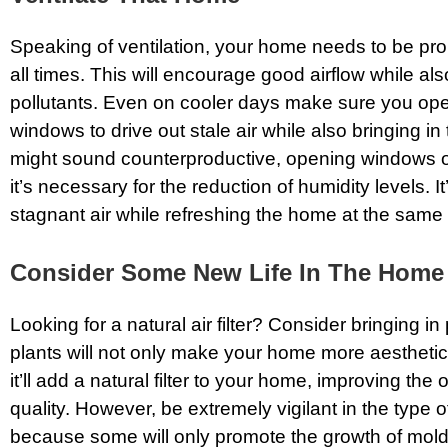
Speaking of ventilation, your home needs to be prop
all times. This will encourage good airflow while als
pollutants. Even on cooler days make sure you ope
windows to drive out stale air while also bringing in 
might sound counterproductive, opening windows o
it’s necessary for the reduction of humidity levels. I
stagnant air while refreshing the home at the same 
Consider Some New Life In The Home
Looking for a natural air filter? Consider bringing in 
plants will not only make your home more aesthetic
it’ll add a natural filter to your home, improving the o
quality. However, be extremely vigilant in the type 
because some will only promote the growth of mol