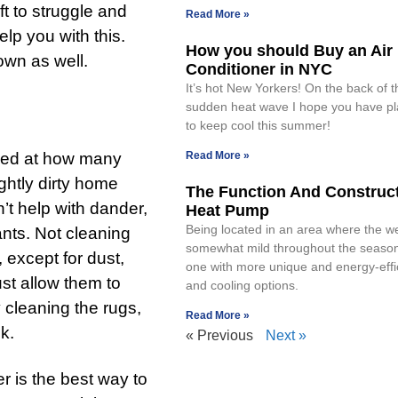
ft to struggle and
Read More »
lp you with this.
How you should Buy an Air
own as well.
Conditioner in NYC
It’s hot New Yorkers! On the back of 
sudden heat wave I hope you have p
to keep cool this summer!
ised at how many
Read More »
ghtly dirty home
The Function And Construct
’t help with dander,
Heat Pump
Being located in an area where the we
ants. Not cleaning
somewhat mild throughout the season
except for dust,
one with more unique and energy-effi
just allow them to
and cooling options.
 cleaning the rugs,
Read More »
k.
« Previous
Next »
er is the best way to