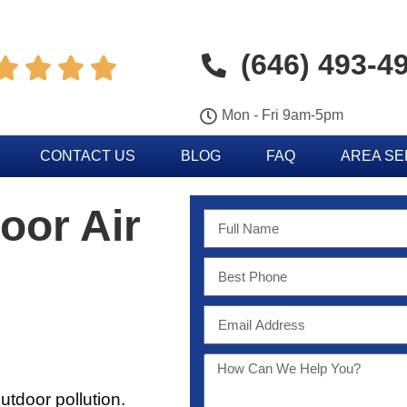
(646) 493-4




Mon - Fri 9am-5pm
CONTACT US
BLOG
FAQ
AREA S
oor Air
utdoor pollution.