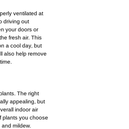
erly ventilated at
o driving out
n your doors or
the fresh air. This
n a cool day, but
t’ll also help remove
time.
plants. The right
ally appealing, but
verall indoor air
of plants you choose
d and mildew.