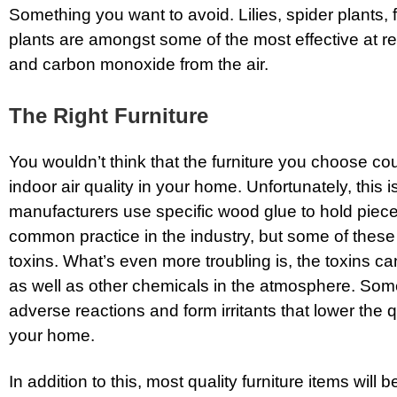
Something you want to avoid. Lilies, spider plants, 
plants are amongst some of the most effective at 
and carbon monoxide from the air.
The Right Furniture
You wouldn’t think that the furniture you choose co
indoor air quality in your home. Unfortunately, this
manufacturers use specific wood glue to hold pieces
common practice in the industry, but some of these
toxins. What’s even more troubling is, the toxins ca
as well as other chemicals in the atmosphere. So
adverse reactions and form irritants that lower the qu
your home.
In addition to this, most quality furniture items will 