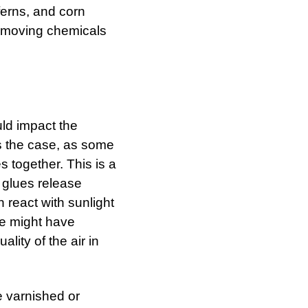
ferns, and corn
removing chemicals
uld impact the
 is the case, as some
 together. This is a
 glues release
n react with sunlight
me might have
ality of the air in
be varnished or