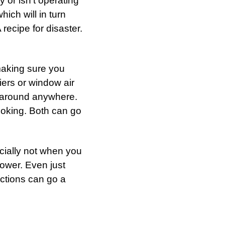
y or isn’t operating
which will in turn
recipe for disaster.
making sure you
ers or window air
ng around anywhere.
ooking. Both can go
ecially not when you
hower. Even just
ctions can go a