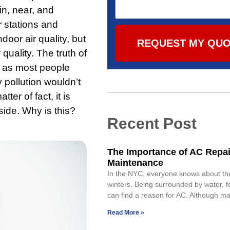
 in, near, and
r stations and
oor air quality, but
REQUEST MY QU
quality. The truth of
an as most people
 pollution wouldn’t
ter of fact, it is
side. Why is this?
Recent Post
The Importance of AC Repai
Maintenance
In the NYC, everyone knows about th
winters. Being surrounded by water, 
can find a reason for AC. Although maj
Read More »