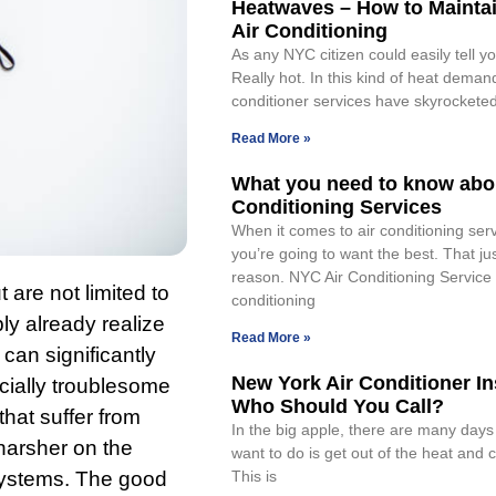
Heatwaves – How to Mainta
Air Conditioning
As any NYC citizen could easily tell you
Really hot. In this kind of heat deman
conditioner services have skyrockete
Read More »
What you need to know abou
Conditioning Services
When it comes to air conditioning ser
you’re going to want the best. That ju
reason. NYC Air Conditioning Service
are not limited to
conditioning
ly already realize
Read More »
y can significantly
New York Air Conditioner Ins
cially troublesome
Who Should You Call?
that suffer from
In the big apple, there are many days
 harsher on the
want to do is get out of the heat and 
systems. The good
This is