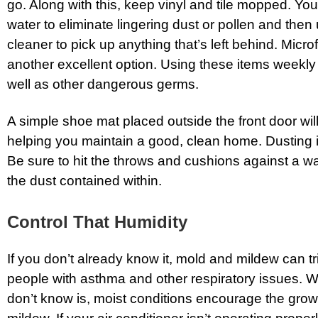
go. Along with this, keep vinyl and tile mopped. Yo
water to eliminate lingering dust or pollen and then
cleaner to pick up anything that’s left behind. Micr
another excellent option. Using these items weekly wi
well as other dangerous germs.
A simple shoe mat placed outside the front door wil
helping you maintain a good, clean home. Dusting i
Be sure to hit the throws and cushions against a wa
the dust contained within.
Control That Humidity
If you don’t already know it, mold and mildew can tr
people with asthma and other respiratory issues. 
don’t know is, moist conditions encourage the grow