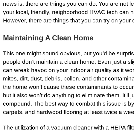
news is, there are things you can do. You are not le
your local, friendly, neighborhood HVAC tech can he
However, there are things that you can try on your 
Maintaining A Clean Home
This one might sound obvious, but you’d be surpr
people don’t maintain a clean home. Even just a sli
can wreak havoc on your indoor air quality as it won
mites, dirt, dust, debris, pollen, and other contamin
the home won’t cause these contaminants to occur, 
but it also won’t do anything to eliminate them. It’ll 
compound. The best way to combat this issue is by
carpets, and hardwood flooring at least twice a wee
The utilization of a vacuum cleaner with a HEPA filt