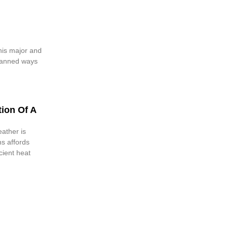
this major and
lanned ways
ion Of A
ather is
s affords
cient heat