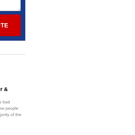
OTE
r &
e bad
few people
ority of the