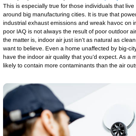
This is especially true for those individuals that live
around big manufacturing cities. It is true that powe
industrial exhaust emissions and wreak havoc on ind
poor IAQ is not always the result of poor outdoor air 
the matter is, indoor air just isn’t as natural as cle
want to believe. Even a home unaffected by big-city
have the indoor air quality that you’d expect. As a mat
likely to contain more contaminants than the air out