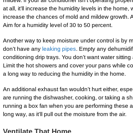
mildew. If your air conditioner isn’t operating properl
at all, it’ll increase the humidity levels in the home, 
increase the chances of mold and mildew growth. A 
Aim for a humidity level of 30 to 50 percent.
Another way to keep moisture under control is by 
don’t have any
leaking pipes
. Empty any dehumidifi
conditioning drip trays. You don’t want water sitti
Limit the hot showers and cover your pans while c
a long way to reducing the humidity in the home.
An additional exhaust fan wouldn’t hurt either, esp
are running the dishwasher, cooking, or taking a s
running a box fan when you are performing these a
long way, as it’ll pull out the moisture from the air.
Ventilate That Home