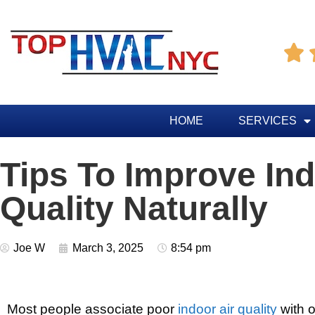

HOME
SERVICES
Tips To Improve Ind
Quality Naturally
Joe W
March 3, 2025
8:54 pm
Most people associate poor
indoor air quality
with o