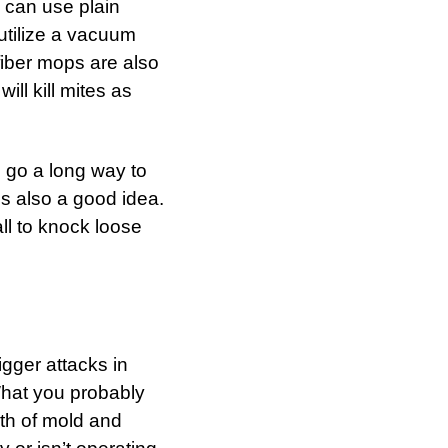
u can use plain
 utilize a vacuum
ofiber mops are also
ll kill mites as
l go a long way to
s also a good idea.
ll to knock loose
igger attacks in
What you probably
th of mold and