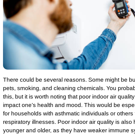
There could be several reasons. Some might be but 
pets, smoking, and cleaning chemicals. You probab
this, but it is worth noting that poor indoor air qualit
impact one’s health and mood. This would be espe
for households with asthmatic individuals or others 
respiratory illnesses. Poor indoor air quality is also
younger and older, as they have weaker immune 