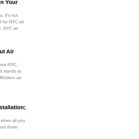
in Your
, it’s hot.
d for NYC air
d. NYC air
t Air
vice NYC,
st stands to
 Modern air
tallation;
 when all you
cool down.