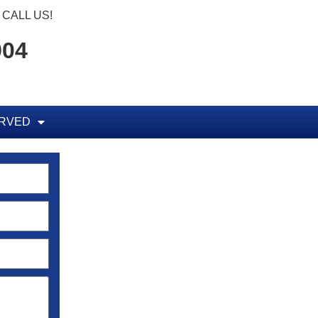
CALL US!
904
ERVED