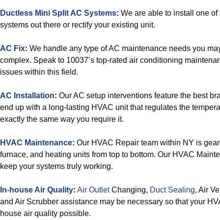
Ductless Mini Split AC Systems
:
We are able to install one of 
systems out there or rectify your existing unit.
AC Fix
:
We handle any type of AC maintenance needs you may h
complex. Speak to 10037’s top-rated air conditioning maintenanc
issues within this field.
AC Installation
:
Our AC setup interventions feature the best bra
end up with a long-lasting HVAC unit that regulates the temperat
exactly the same way you require it.
HVAC Maintenance
:
Our HVAC Repair team within NY is gear
furnace, and heating units from top to bottom. Our HVAC Maint
keep your systems truly working.
In-house Air Quality
:
Air Outlet
Changing,
Duct Sealing
, Air V
and Air Scrubber assistance may be necessary so that your HVAC
house air quality possible.