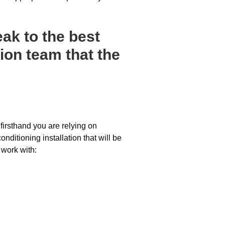
ak to the best
ion team that the
firsthand you are relying on
nditioning installation that will be
 work with: