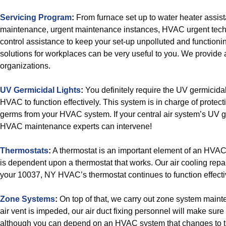
Servicing Program
:
From furnace set up to water heater assi
maintenance, urgent maintenance instances, HVAC urgent techn
control assistance to keep your set-up unpolluted and functioni
solutions for workplaces can be very useful to you. We provide a
organizations.
UV Germicidal Lights
:
You definitely require the UV germicidal
HVAC to function effectively. This system is in charge of protec
germs from your HVAC system. If your central air system’s UV ge
HVAC maintenance experts can intervene!
Thermostats
:
A thermostat is an important element of an HVA
is dependent upon a thermostat that works. Our air cooling repai
your 10037, NY HVAC’s thermostat continues to function effecti
Zone Systems
:
On top of that, we carry out zone system main
air vent is impeded, our air duct fixing personnel will make sure t
although you can depend on an HVAC system that changes to t