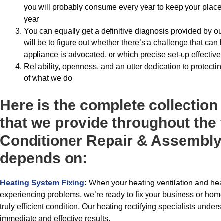
you will probably consume every year to keep your place c
year
You can equally get a definitive diagnosis provided by o
will be to figure out whether there’s a challenge that can 
appliance is advocated, or which precise set-up effectiv
Reliability, openness, and an utter dedication to protecti
of what we do
Here is the complete collection
that we provide throughout the f
Conditioner Repair & Assembly
depends on:
Heating System Fixing
:
When your heating ventilation and hea
experiencing problems, we’re ready to fix your business or hom
truly efficient condition. Our heating rectifying specialists unde
immediate and effective results.