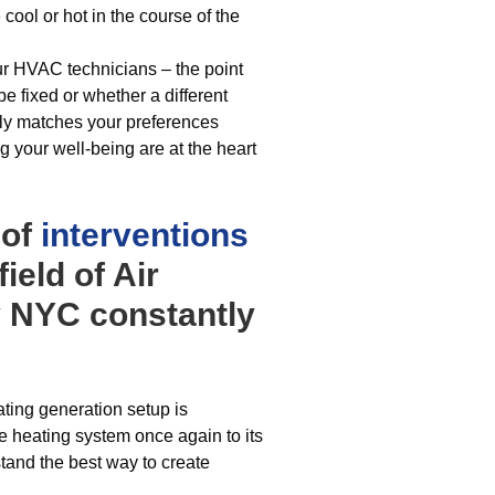
ool or hot in the course of the
ur HVAC technicians – the point
be fixed or whether a different
ely matches your preferences
ng your well-being are at the heart
 of
interventions
ield of Air
 NYC constantly
ting generation setup is
e heating system once again to its
rstand the best way to create