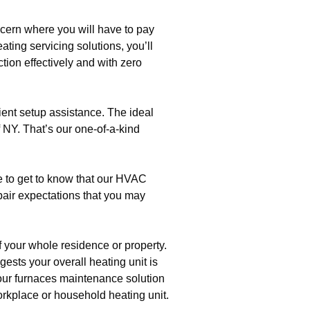
ncern where you will have to pay
ating servicing solutions, you’ll
tion effectively and with zero
cient setup assistance. The ideal
 NY. That’s our one-of-a-kind
e to get to know that our HVAC
pair expectations that you may
 your whole residence or property.
gests your overall heating unit is
h our furnaces maintenance solution
orkplace or household heating unit.