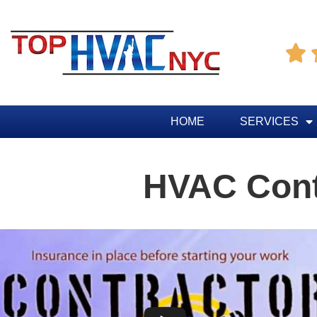

HOME
SERVICES
HVAC Contr