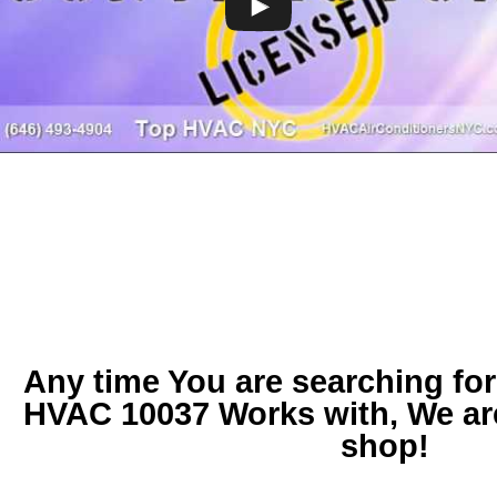
Any time You are searching fo
HVAC 10037
Works with, We ar
shop!