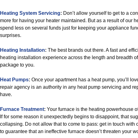
Heating System Servicing
:
Don’t allow yourself to get to a co
more for having your heater maintained. But as a result of our he
spend less on several funds just for keeping your appliance func
surprises.
Heating Installation
:
The best brands out there. A fast and effi
heating installation experience across the length and breadth of
package to you.
Heat Pumps
:
Once your apartment has a heat pump, you’ll lov
repair agency is an authority in any heat pump servicing and re
have.
Furnace Treatment
:
Your furnace is the heating powerhouse of
If for some reason it unexpectedly begins to disappoint, that sug
collapsing. Do not allow that to come to pass: get in touch wit
to guarantee that an ineffective furnace doesn’t threaten your w