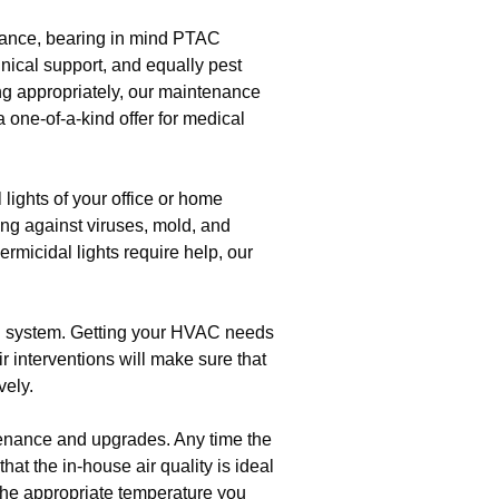
stance, bearing in mind PTAC
ical support, and equally pest
ng appropriately, our maintenance
 one-of-a-kind offer for medical
 lights of your office or home
ting against viruses, mold, and
rmicidal lights require help, our
C system. Getting your HVAC needs
r interventions will make sure that
vely.
tenance and upgrades. Any time the
hat the in-house air quality is ideal
he appropriate temperature you