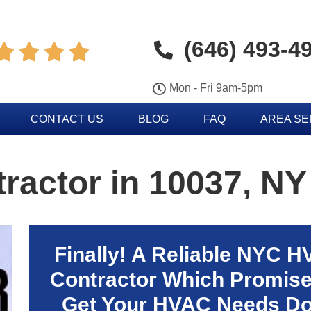
(646) 493-4




Mon - Fri 9am-5pm
CONTACT US
BLOG
FAQ
AREA S
actor in 10037, NY
Finally! A Reliable NYC 
Contractor Which Promise
Get Your HVAC Needs D