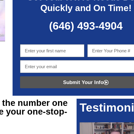
Quickly and On Time!
(646) 493-4904
Submit Your Info
r
the number one
Testimoni
e your one-stop-