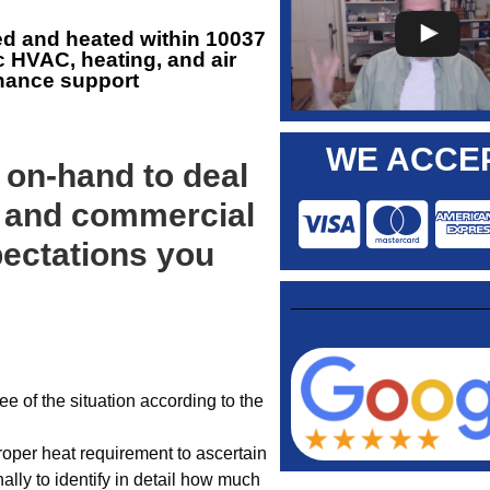
ed and heated within 10037
c HVAC, heating, and air
enance support
WE ACCEP
 on-hand to deal
 and commercial
ectations you
 of the situation according to the
roper heat requirement to ascertain
ally to identify in detail how much