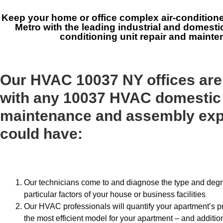
Keep your home or office complex air-condition
Metro with the leading industrial and domesti
conditioning unit repair and maint
Our HVAC 10037 NY offices are
with any 10037 HVAC domestic
maintenance and assembly exp
could have:
Our technicians come to and diagnose the type and degree
particular factors of your house or business facilities
Our HVAC professionals will quantify your apartment’s p
the most efficient model for your apartment – and addition