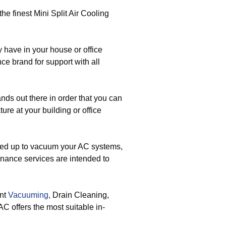
the finest Mini Split Air Cooling
ave in your house or office
e brand for support with all
nds out there in order that you can
ure at your building or office
ed up to vacuum your AC systems,
enance services are intended to
ent
Vacuuming,
Drain Cleaning,
 offers the most suitable in-