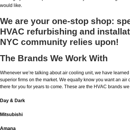
would like.
We are your one-stop shop: spe
HVAC refurbishing and installat
NYC community relies upon!
The Brands We Work With
Whenever we’re talking about air cooling unit, we have learned 
superior firms on the market. We equally know you want an air co
there for you for years to come. These are the HVAC brands we
Day & Dark
Mitsubishi
Amana