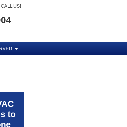
CALL US!
904
ERVED
HVAC
s to
one