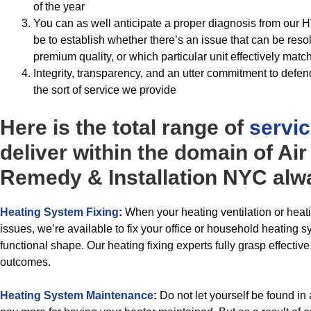
of the year
You can as well anticipate a proper diagnosis from our H
be to establish whether there’s an issue that can be res
premium quality, or which particular unit effectively mat
Integrity, transparency, and an utter commitment to defend
the sort of service we provide
Here is the total range of
servi
deliver within the domain of Ai
Remedy & Installation NYC alwa
Heating System Fixing
:
When your heating ventilation or heat
issues, we’re available to fix your office or household heating sy
functional shape. Our heating fixing experts fully grasp effective
outcomes.
Heating System Maintenance
:
Do not let yourself be found in