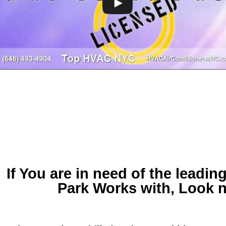
If You are in need of
the leadi
Park
Works with, Look n