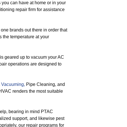
you can have at home or in your
tioning repair firm for assistance
one brands out there in order that
s the temperature at your
is geared up to vacuum your AC
pair operations are designed to
t
Vacuuming,
Pipe Cleaning, and
 HVAC renders the most suitable
 help, bearing in mind PTAC
lized support, and likewise pest
priately, our repair programs for