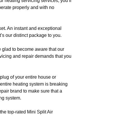
r heating servicing services, you’ll
perate properly and with no
et. An instant and exceptional
t’s our distinct package to you.
e glad to become aware that our
icing and repair demands that you
plug of your entire house or
r entire heating system is breaking
repair brand to make sure that a
ing system.
the top-rated Mini Split Air