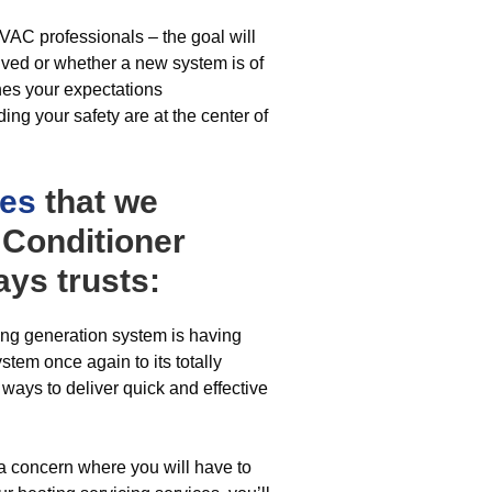
VAC professionals – the goal will
olved or whether a new system is of
ches your expectations
ing your safety are at the center of
ces
that we
r Conditioner
ys trusts:
ing generation system is having
stem once again to its totally
 ways to deliver quick and effective
 a concern where you will have to