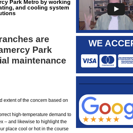
rcy Park Metro by working
ating, and cooling system
utions
ranches are
WE ACCEP
ramercy Park
ial maintenance
nd extent of the concern based on
orrect high-temperature demand to
x – and likewise to highlight the
ur place cool or hot in the course