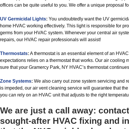
offices can be quite useful to you. We offer a unique proposal for 
UV Germicidal Lights
:
You undoubtedly want the UV germicidal
home HVAC working effectively. This light is responsible for pro
germs from your HVAC system. Whenever your central air syste
repairs, our HVAC repair professionals will assist!
Thermostats
:
A thermostat is an essential element of an HVA
expectations relies on a thermostat that works. Our air cooling
sure that your Gramercy Park, NY HVAC’s thermostat continues to
Zone Systems
:
We also carry out zone system servicing and ref
is impeded, our air vent cleaning service will guarantee that the 
you can rely on an HVAC unit that adjusts to the right temperatu
We are just a call away: contac
sought-after HVAC fixing and in