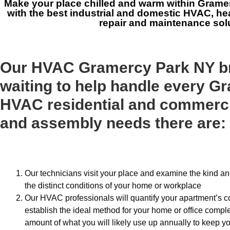
Make your place chilled and warm within Grame
with the best industrial and domestic HVAC, he
repair and maintenance sol
Our HVAC Gramercy Park NY b
waiting to help handle every G
HVAC residential and commerc
and assembly needs there are:
Our technicians visit your place and examine the kind a
the distinct conditions of your home or workplace
Our HVAC professionals will quantify your apartment’s c
establish the ideal method for your home or office comple
amount of what you will likely use up annually to keep yo