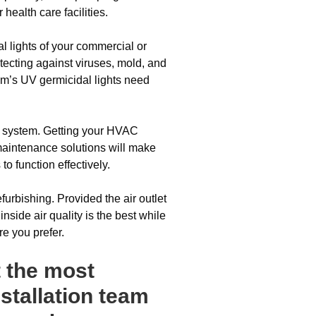
health care facilities.
 lights of your commercial or
tecting against viruses, mold, and
m’s UV germicidal lights need
C system. Getting your HVAC
 maintenance solutions will make
 function effectively.
urbishing. Provided the air outlet
inside air quality is the best while
re you prefer.
t the most
stallation team