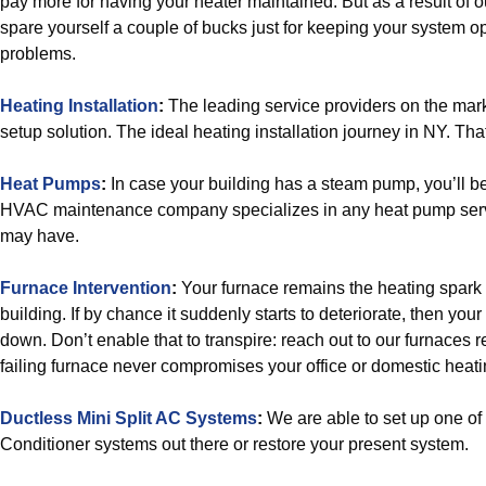
pay more for having your heater maintained. But as a result of ou
spare yourself a couple of bucks just for keeping your system o
problems.
Heating Installation
:
The leading service providers on the mark
setup solution. The ideal heating installation journey in NY. Tha
Heat Pumps
:
In case your building has a steam pump, you’ll b
HVAC maintenance company specializes in any heat pump serv
may have.
Furnace Intervention
:
Your furnace remains the heating spark 
building. If by chance it suddenly starts to deteriorate, then you
down. Don’t enable that to transpire: reach out to our furnaces 
failing furnace never compromises your office or domestic heat
Ductless Mini Split AC Systems
:
We are able to set up one of 
Conditioner systems out there or restore your present system.