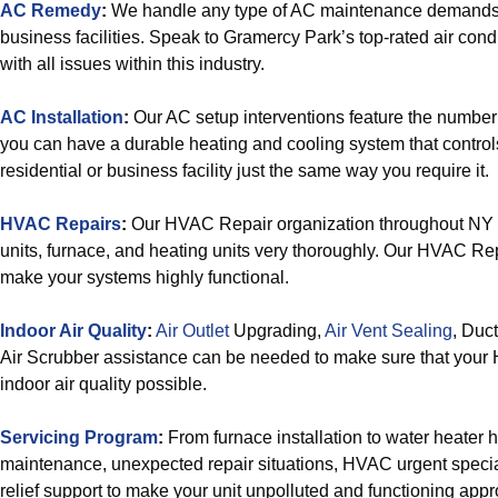
AC Remedy
:
We handle any type of AC maintenance demands 
business facilities. Speak to Gramercy Park’s top-rated air condi
with all issues within this industry.
AC Installation
:
Our AC setup interventions feature the number 
you can have a durable heating and cooling system that control
residential or business facility just the same way you require it.
HVAC Repairs
:
Our HVAC Repair organization throughout NY 
units, furnace, and heating units very thoroughly. Our HVAC Re
make your systems highly functional.
Indoor Air Quality
:
Air Outlet
Upgrading,
Air Vent Sealing
, Duc
Air Scrubber assistance can be needed to make sure that your
indoor air quality possible.
Servicing Program
:
From furnace installation to water heater
maintenance, unexpected repair situations, HVAC urgent specia
relief support to make your unit unpolluted and functioning appro