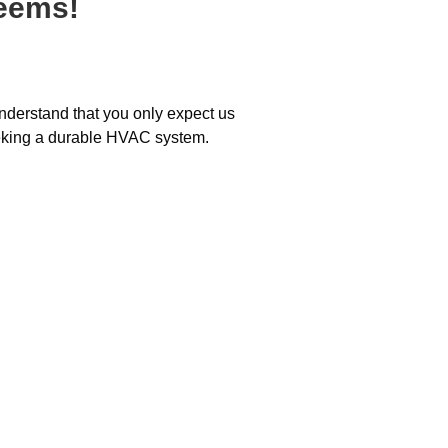
teems!
understand that you only expect us
eeking a durable HVAC system.