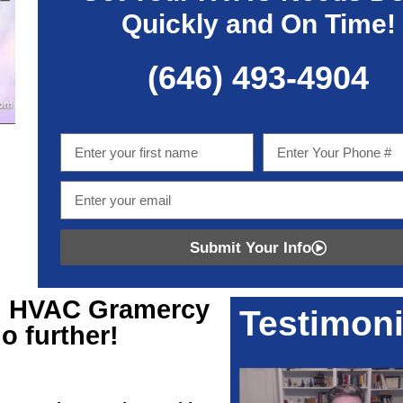
Quickly and On Time!
(646) 493-4904
Submit Your Info
ng HVAC Gramercy
Testimoni
o further!