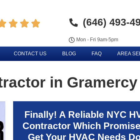
(646) 493-4




Mon - Fri 9am-5pm
CONTACT US
BLOG
FAQ
AREA S
ractor in Gramercy
Finally! A Reliable NYC 
Contractor Which Promise
Get Your HVAC Needs D