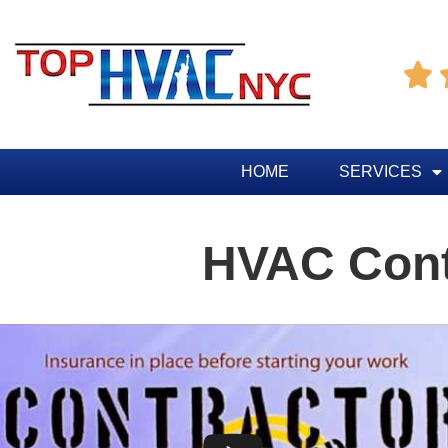

HOME
SERVICES
HVAC Cont