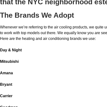
that the NYC neighborhood es
The Brands We Adopt
Whenever we’re referring to the air cooling products, we quite 
to work with top models out there. We equally know you are s
Here are the heating and air conditioning brands we use:
Day & Night
Mitsubishi
Amana
Bryant
Carrier