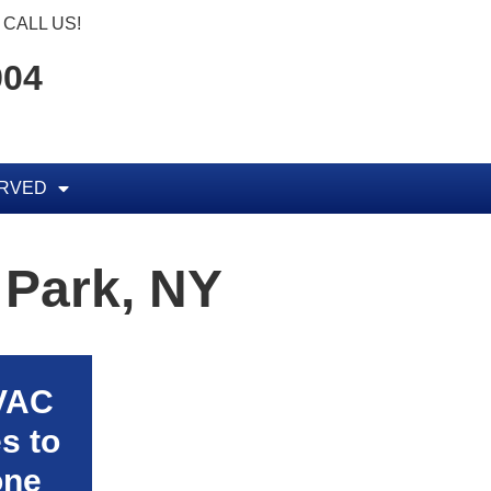
CALL US!
904
ERVED
 Park, NY
HVAC
s to
one