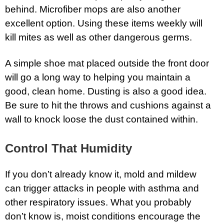
behind. Microfiber mops are also another
excellent option. Using these items weekly will
kill mites as well as other dangerous germs.
A simple shoe mat placed outside the front door
will go a long way to helping you maintain a
good, clean home. Dusting is also a good idea.
Be sure to hit the throws and cushions against a
wall to knock loose the dust contained within.
Control That Humidity
If you don’t already know it, mold and mildew
can trigger attacks in people with asthma and
other respiratory issues. What you probably
don’t know is, moist conditions encourage the