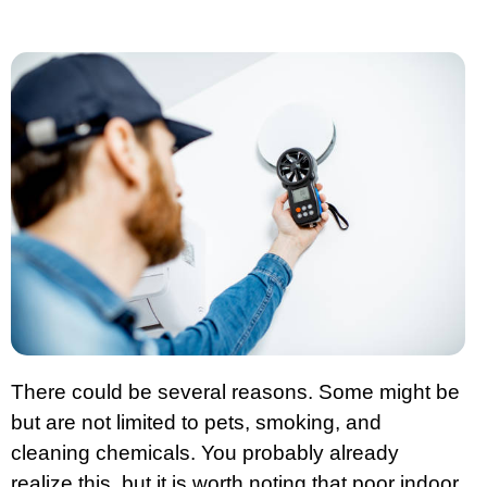
There could be several reasons. Some might be
but are not limited to pets, smoking, and
cleaning chemicals. You probably already
realize this, but it is worth noting that poor indoor