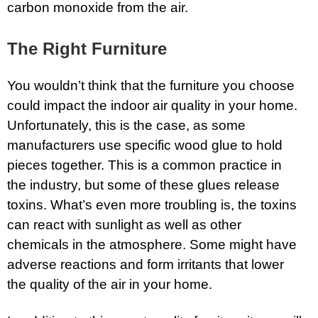
carbon monoxide from the air.
The Right Furniture
You wouldn’t think that the furniture you choose
could impact the indoor air quality in your home.
Unfortunately, this is the case, as some
manufacturers use specific wood glue to hold
pieces together. This is a common practice in
the industry, but some of these glues release
toxins. What’s even more troubling is, the toxins
can react with sunlight as well as other
chemicals in the atmosphere. Some might have
adverse reactions and form irritants that lower
the quality of the air in your home.