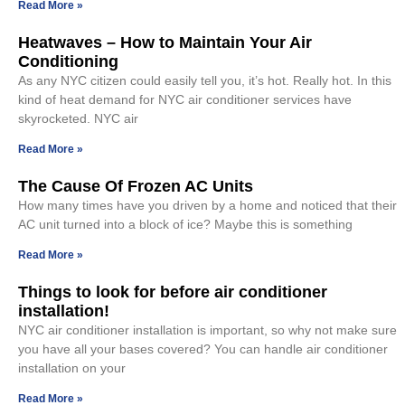
Read More »
Heatwaves – How to Maintain Your Air
Conditioning
As any NYC citizen could easily tell you, it’s hot. Really hot. In this
kind of heat demand for NYC air conditioner services have
skyrocketed. NYC air
Read More »
The Cause Of Frozen AC Units
How many times have you driven by a home and noticed that their
AC unit turned into a block of ice? Maybe this is something
Read More »
Things to look for before air conditioner
installation!
NYC air conditioner installation is important, so why not make sure
you have all your bases covered? You can handle air conditioner
installation on your
Read More »