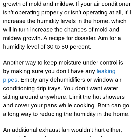
growth of mold and mildew. If your air conditioner
isn’t operating properly or isn’t operating at all, it’ll
increase the humidity levels in the home, which
will in turn increase the chances of mold and
mildew growth. A recipe for disaster. Aim for a
humidity level of 30 to 50 percent.
Another way to keep moisture under control is
by making sure you don’t have any
leaking
pipes
. Empty any dehumidifiers or window air
conditioning drip trays. You don’t want water
sitting around anywhere. Limit the hot showers
and cover your pans while cooking. Both can go
a long way to reducing the humidity in the home.
An additional exhaust fan wouldn’t hurt either,