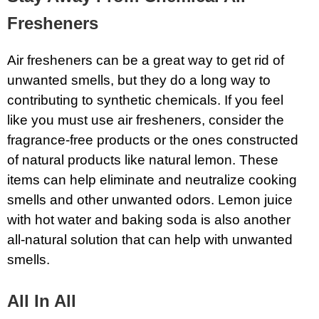
Fresheners
Air fresheners can be a great way to get rid of
unwanted smells, but they do a long way to
contributing to synthetic chemicals. If you feel
like you must use air fresheners, consider the
fragrance-free products or the ones constructed
of natural products like natural lemon. These
items can help eliminate and neutralize cooking
smells and other unwanted odors. Lemon juice
with hot water and baking soda is also another
all-natural solution that can help with unwanted
smells.
All In All