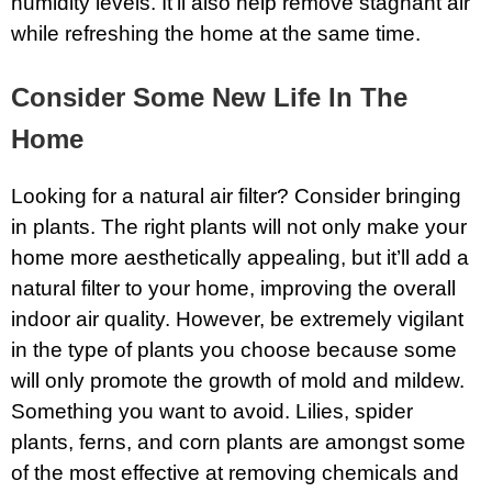
humidity levels. It’ll also help remove stagnant air
while refreshing the home at the same time.
Consider Some New Life In The
Home
Looking for a natural air filter? Consider bringing
in plants. The right plants will not only make your
home more aesthetically appealing, but it’ll add a
natural filter to your home, improving the overall
indoor air quality. However, be extremely vigilant
in the type of plants you choose because some
will only promote the growth of mold and mildew.
Something you want to avoid. Lilies, spider
plants, ferns, and corn plants are amongst some
of the most effective at removing chemicals and