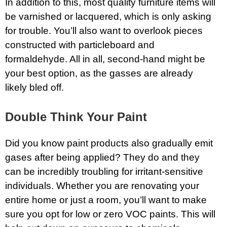
In addition to this, most quality furniture items will
be varnished or lacquered, which is only asking
for trouble. You’ll also want to overlook pieces
constructed with particleboard and
formaldehyde. All in all, second-hand might be
your best option, as the gasses are already
likely bled off.
Double Think Your Paint
Did you know paint products also gradually emit
gases after being applied? They do and they
can be incredibly troubling for irritant-sensitive
individuals. Whether you are renovating your
entire home or just a room, you’ll want to make
sure you opt for low or zero VOC paints. This will