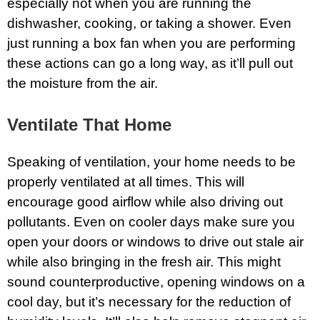
especially not when you are running the
dishwasher, cooking, or taking a shower. Even
just running a box fan when you are performing
these actions can go a long way, as it’ll pull out
the moisture from the air.
Ventilate That Home
Speaking of ventilation, your home needs to be
properly ventilated at all times. This will
encourage good airflow while also driving out
pollutants. Even on cooler days make sure you
open your doors or windows to drive out stale air
while also bringing in the fresh air. This might
sound counterproductive, opening windows on a
cool day, but it’s necessary for the reduction of