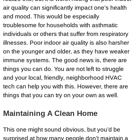
air quality can significantly impact one’s health
and mood. This would be especially
troublesome for households with asthmatic
individuals or others that suffer from respiratory
illnesses. Poor indoor air quality is also harsher
on the younger and older, as they have weaker
immune systems. The good news is, there are
things you can do. You are not left to struggle
and your local, friendly, neighborhood HVAC
tech can help you with this. However, there are
things that you can try on your own as well.
Maintaining A Clean Home
This one might sound obvious, but you’d be
surprised at how many people don’t maintain a