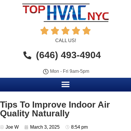





CALL US!
(646) 493-4904
Mon - Fri 9am-5pm
Tips To Improve Indoor Air
Quality Naturally
Joe W
March 3, 2025
8:54 pm