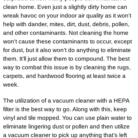
clean home. Even just a slightly dirty home can
wreak havoc on your indoor air quality as it won’t
help with dander, mites, dirt, dust, debris, pollen,
and other contaminants. Not cleaning the home
won’t cause these contaminants to occur, except
for dust, but it also won’t do anything to eliminate
them. It’ll just allow them to compound. The best
way to combat this issue is by cleaning the rugs,
carpets, and hardwood flooring at least twice a
week.
The utilization of a vacuum cleaner with a HEPA
filter is the best way to go. Along with this, keep
vinyl and tile mopped. You can use plain water to
eliminate lingering dust or pollen and then utilize
a vacuum cleaner to pick up anything that’s left