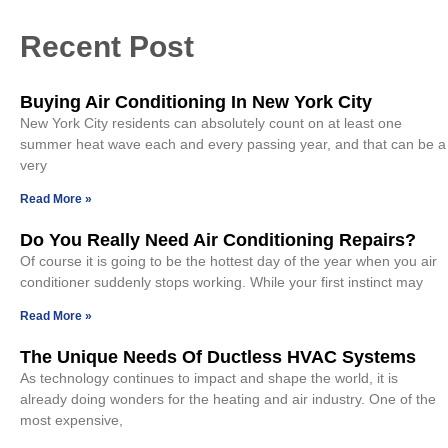
Recent Post
Buying Air Conditioning In New York City
New York City residents can absolutely count on at least one
summer heat wave each and every passing year, and that can be a
very
Read More »
Do You Really Need Air Conditioning Repairs?
Of course it is going to be the hottest day of the year when you air
conditioner suddenly stops working. While your first instinct may
Read More »
The Unique Needs Of Ductless HVAC Systems
As technology continues to impact and shape the world, it is
already doing wonders for the heating and air industry. One of the
most expensive,