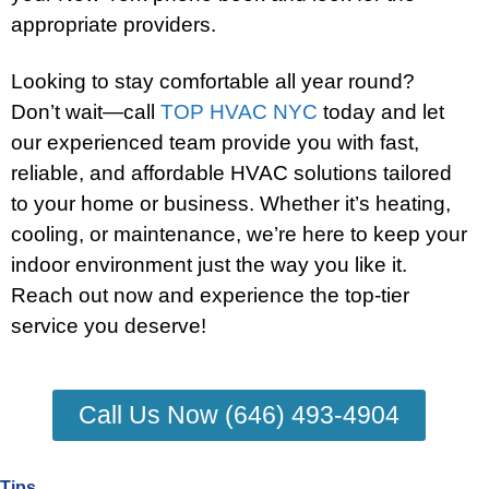
appropriate providers.
Looking to stay comfortable all year round?
Don’t wait—call
TOP HVAC NYC
today and let
our experienced team provide you with fast,
reliable, and affordable HVAC solutions tailored
to your home or business. Whether it’s heating,
cooling, or maintenance, we’re here to keep your
indoor environment just the way you like it.
Reach out now and experience the top-tier
service you deserve!
Call Us Now (646) 493-4904
Tips