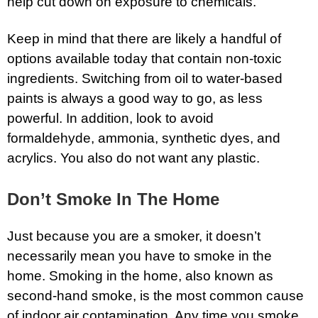
help cut down on exposure to chemicals.
Keep in mind that there are likely a handful of
options available today that contain non-toxic
ingredients. Switching from oil to water-based
paints is always a good way to go, as less
powerful. In addition, look to avoid
formaldehyde, ammonia, synthetic dyes, and
acrylics. You also do not want any plastic.
Don’t Smoke In The Home
Just because you are a smoker, it doesn’t
necessarily mean you have to smoke in the
home. Smoking in the home, also known as
second-hand smoke, is the most common cause
of indoor air contamination. Any time you smoke