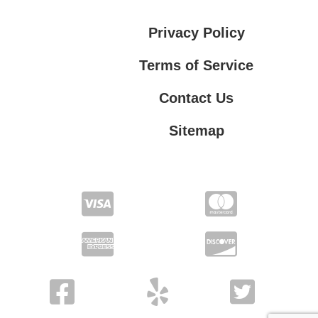
Privacy Policy
Terms of Service
Contact Us
Sitemap
Contact Us
Privacy Policy
Terms of Service