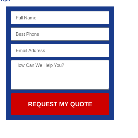
REQUEST MY QUOTE