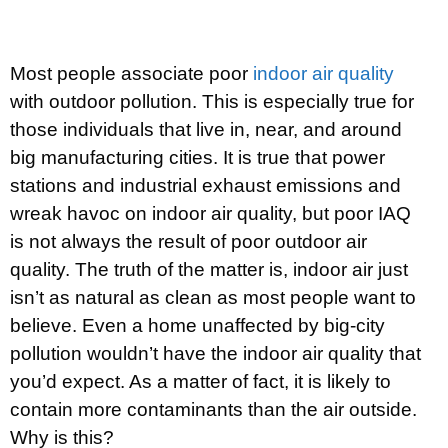
Most people associate poor
indoor air quality
with outdoor pollution. This is especially true for
those individuals that live in, near, and around
big manufacturing cities. It is true that power
stations and industrial exhaust emissions and
wreak havoc on indoor air quality, but poor IAQ
is not always the result of poor outdoor air
quality. The truth of the matter is, indoor air just
isn’t as natural as clean as most people want to
believe. Even a home unaffected by big-city
pollution wouldn’t have the indoor air quality that
you’d expect. As a matter of fact, it is likely to
contain more contaminants than the air outside.
Why is this?