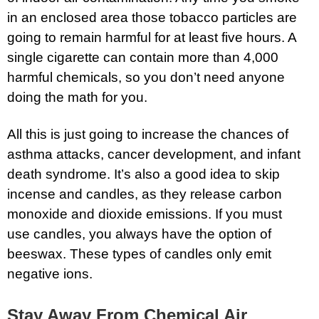
in an enclosed area those tobacco particles are
going to remain harmful for at least five hours. A
single cigarette can contain more than 4,000
harmful chemicals, so you don’t need anyone
doing the math for you.
All this is just going to increase the chances of
asthma attacks, cancer development, and infant
death syndrome. It’s also a good idea to skip
incense and candles, as they release carbon
monoxide and dioxide emissions. If you must
use candles, you always have the option of
beeswax. These types of candles only emit
negative ions.
Stay Away From Chemical Air