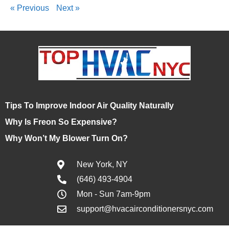
« Previous
Next »
Tips To Improve Indoor Air Quality Naturally
Why Is Freon So Expensive?
Why Won’t My Blower Turn On?
New York, NY
(646) 493-4904
Mon - Sun 7am-9pm
support@hvacairconditionersnyc.com