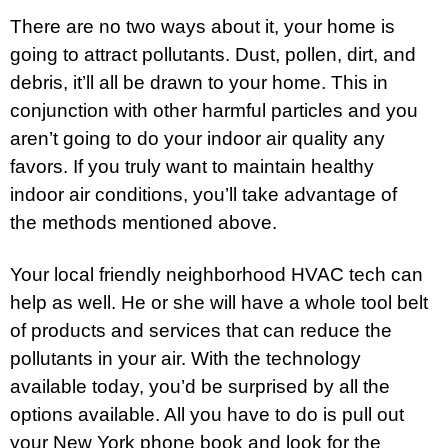
There are no two ways about it, your home is
going to attract pollutants. Dust, pollen, dirt, and
debris, it’ll all be drawn to your home. This in
conjunction with other harmful particles and you
aren’t going to do your indoor air quality any
favors. If you truly want to maintain healthy
indoor air conditions, you’ll take advantage of
the methods mentioned above.
Your local friendly neighborhood HVAC tech can
help as well. He or she will have a whole tool belt
of products and services that can reduce the
pollutants in your air. With the technology
available today, you’d be surprised by all the
options available. All you have to do is pull out
your New York phone book and look for the