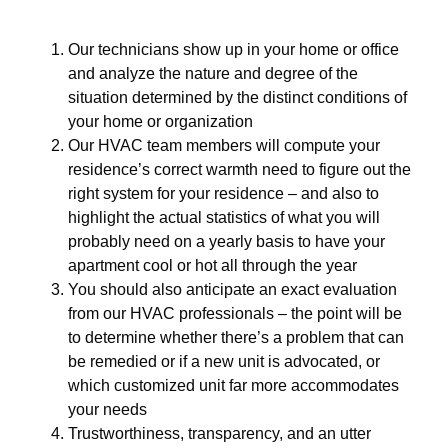
Our technicians show up in your home or office
and analyze the nature and degree of the
situation determined by the distinct conditions of
your home or organization
Our HVAC team members will compute your
residence’s correct warmth need to figure out the
right system for your residence – and also to
highlight the actual statistics of what you will
probably need on a yearly basis to have your
apartment cool or hot all through the year
You should also anticipate an exact evaluation
from our HVAC professionals – the point will be
to determine whether there’s a problem that can
be remedied or if a new unit is advocated, or
which customized unit far more accommodates
your needs
Trustworthiness, transparency, and an utter