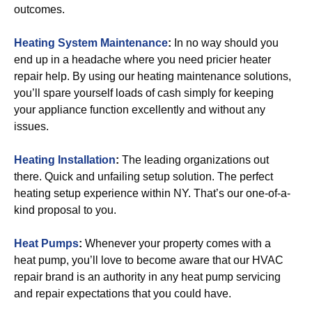
outcomes.
Heating System Maintenance
:
In no way should you
end up in a headache where you need pricier heater
repair help. By using our heating maintenance solutions,
you’ll spare yourself loads of cash simply for keeping
your appliance function excellently and without any
issues.
Heating Installation
:
The leading organizations out
there. Quick and unfailing setup solution. The perfect
heating setup experience within NY. That’s our one-of-a-
kind proposal to you.
Heat Pumps
:
Whenever your property comes with a
heat pump, you’ll love to become aware that our HVAC
repair brand is an authority in any heat pump servicing
and repair expectations that you could have.