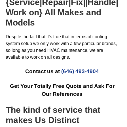
{Service|Repair|Fix||Handle|
Work on} All Makes and
Models
Despite the fact that it’s true that in terms of cooling
system setup we only work with a few particular brands,
so long as you need HVAC maintenance, we are
available to work on all designs.
Contact us at
(646) 493-4904
Get Your Totally Free Quote and Ask For
Our References
The kind of service that
makes Us Distinct