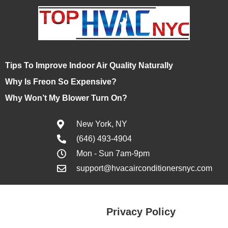
Tips To Improve Indoor Air Quality Naturally
Why Is Freon So Expensive?
Why Won’t My Blower Turn On?
New York, NY
(646) 493-4904
Mon - Sun 7am-9pm
support@hvacairconditionersnyc.com
Privacy Policy