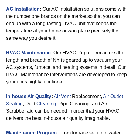
AC Installation
:
Our AC installation solutions come with
the number one brands on the market so that you can
end up with a long-lasting HVAC unit that keeps the
temperature at your home or workplace precisely the
same way you desire it.
HVAC Maintenance
:
Our HVAC Repair firm across the
length and breadth of NY is geared up to vacuum your
AC systems, furnace, and heating systems in detail. Our
HVAC Maintenance interventions are developed to keep
your units highly functional.
In-house Air Quality
:
Air Vent
Replacement,
Air Outlet
Sealing
, Duct
Cleaning,
Pipe Cleaning, and Air
Scrubber aid can be needed in order that your HVAC
delivers the best in-house air quality imaginable.
Maintenance Program
:
From furnace set up to water