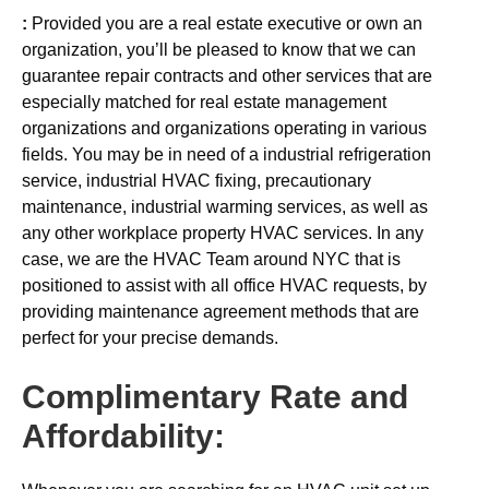
:
Provided you are a real estate executive or own an
organization, you’ll be pleased to know that we can
guarantee repair contracts and other services that are
especially matched for real estate management
organizations and organizations operating in various
fields. You may be in need of a industrial refrigeration
service, industrial HVAC fixing, precautionary
maintenance, industrial warming services, as well as
any other workplace property HVAC services. In any
case, we are the HVAC Team around NYC that is
positioned to assist with all office HVAC requests, by
providing maintenance agreement methods that are
perfect for your precise demands.
Complimentary Rate and
Affordability: