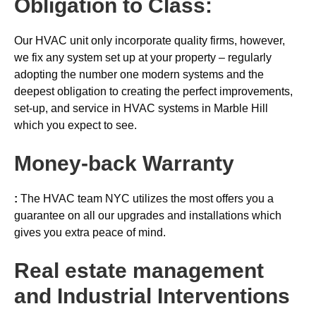
Obligation to Class:
Our HVAC unit only incorporate quality firms, however,
we fix any system set up at your property – regularly
adopting the number one modern systems and the
deepest obligation to creating the perfect improvements,
set-up, and service in HVAC systems in Marble Hill
which you expect to see.
Money-back
Warranty
:
The HVAC team NYC utilizes the most offers you a
guarantee on all our upgrades and installations which
gives you extra peace of mind.
Real estate management
and Industrial Interventions