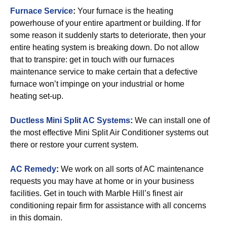
Furnace Service
:
Your furnace is the heating
powerhouse of your entire apartment or building. If for
some reason it suddenly starts to deteriorate, then your
entire heating system is breaking down. Do not allow
that to transpire: get in touch with our furnaces
maintenance service to make certain that a defective
furnace won’t impinge on your industrial or home
heating set-up.
Ductless Mini Split AC Systems
:
We can install one of
the most effective Mini Split Air Conditioner systems out
there or restore your current system.
AC Remedy
:
We work on all sorts of AC maintenance
requests you may have at home or in your business
facilities. Get in touch with Marble Hill’s finest air
conditioning repair firm for assistance with all concerns
in this domain.