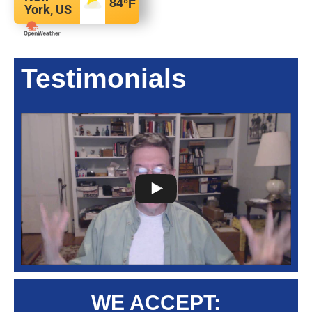
84
°F
York, US
Testimonials
WE ACCEPT: