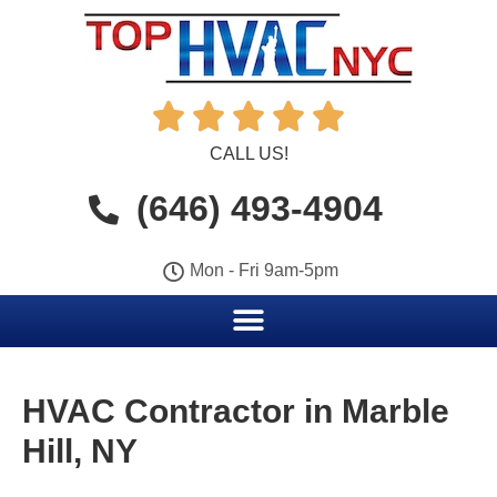





CALL US!
(646) 493-4904
Mon - Fri 9am-5pm
HVAC Contractor in Marble
Hill, NY