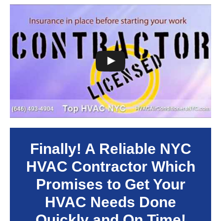
Finally! A Reliable NYC
HVAC Contractor Which
Promises to Get Your
HVAC Needs Done
Quickly and On Time!