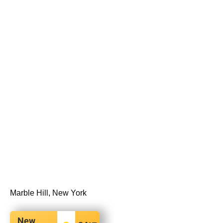
Marble Hill, New York
New