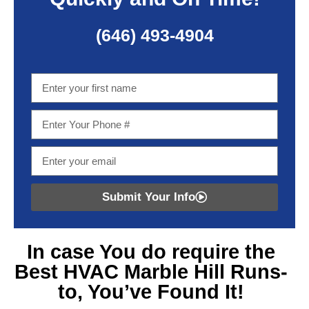
(646) 493-4904
Submit Your Info
In case You do require
the
Best HVAC Marble Hill
Runs-
to, You’ve Found It!