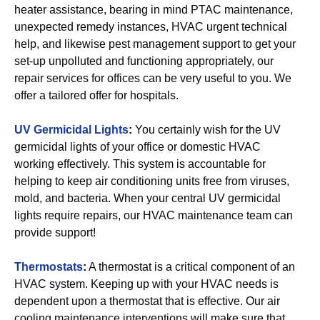
heater assistance, bearing in mind PTAC maintenance,
unexpected remedy instances, HVAC urgent technical
help, and likewise pest management support to get your
set-up unpolluted and functioning appropriately, our
repair services for offices can be very useful to you. We
offer a tailored offer for hospitals.
UV Germicidal Lights
:
You certainly wish for the UV
germicidal lights of your office or domestic HVAC
working effectively. This system is accountable for
helping to keep air conditioning units free from viruses,
mold, and bacteria. When your central UV germicidal
lights require repairs, our HVAC maintenance team can
provide support!
Thermostats
:
A thermostat is a critical component of an
HVAC system. Keeping up with your HVAC needs is
dependent upon a thermostat that is effective. Our air
cooling maintenance interventions will make sure that