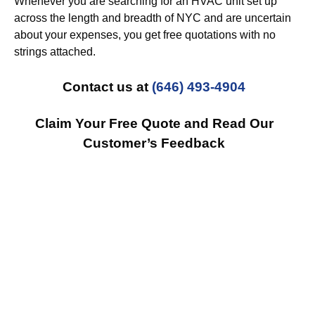
Whenever you are searching for an HVAC unit set up
across the length and breadth of NYC and are uncertain
about your expenses, you get free quotations with no
strings attached.
Contact us at
(646) 493-4904
Claim Your Free Quote and Read Our
Customer’s Feedback