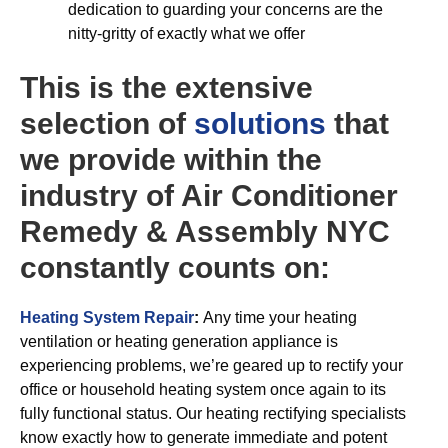
dedication to guarding your concerns are the
nitty-gritty of exactly what we offer
This is the extensive
selection of
solutions
that
we provide within the
industry of Air Conditioner
Remedy & Assembly NYC
constantly counts on:
Heating System Repair
:
Any time your heating
ventilation or heating generation appliance is
experiencing problems, we’re geared up to rectify your
office or household heating system once again to its
fully functional status. Our heating rectifying specialists
know exactly how to generate immediate and potent