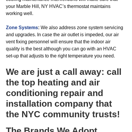
your Marble Hill, NY HVAC’s thermostat maintains
working well.
Zone Systems
:
We also address zone system servicing
and upgrades. In case the air outlet is impeded, our air
vent fixing personnel will ensure that the indoor air
quality is the best although you can go with an HVAC
set-up that adjusts to the right temperature you need.
We are just a call away: call
the top heating and air
conditioning repair and
installation company that
the NYC community trusts!
The Brands We Adopt