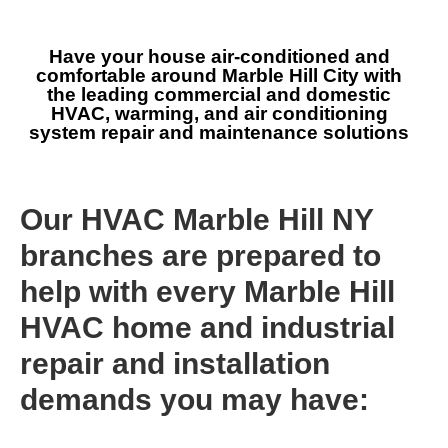
Have your house air-conditioned and
comfortable around Marble Hill City with
the leading commercial and domestic
HVAC, warming, and air conditioning
system repair and maintenance solutions
Our HVAC Marble Hill NY
branches are prepared to
help with every Marble Hill
HVAC home and industrial
repair and installation
demands you may have: