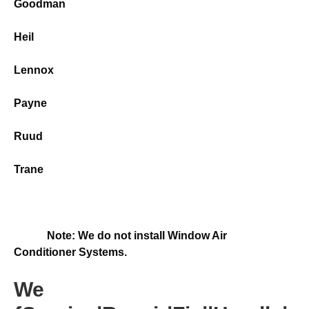
Goodman
Heil
Lennox
Payne
Ruud
Trane
Note: We do not install Window Air
Conditioner Systems.
We