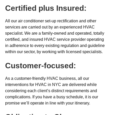
Certified plus Insured:
All our air conditioner set-up rectification and other
services are carried out by an experienced HVAC
specialist. We are a family-owned and operated, totally
certified, and insured HVAC service provider operating
in adherence to every existing regulation and guideline
within our sector, by working with licensed specialists.
Customer-focused:
As a customer-friendly HVAC business, all our
interventions for HVAC in NYC are delivered while
considering each client’s distinct requirements and
complications. If you have a busy schedule, it is our
promise we’ll operate in line with your itinerary.