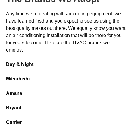
Any time we’re dealing with air cooling equipment, we
have learned firsthand you expect to see us using the
best quality makes out there. We equally know you want
an air conditioning installation that will be there for you
for years to come. Here are the HVAC brands we
employ:
Day & Night
Mitsubishi
Amana
Bryant
Carrier