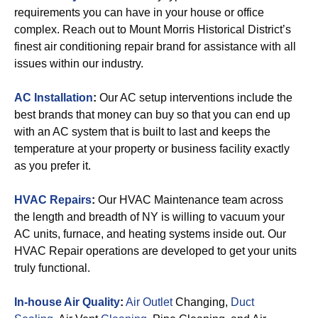
requirements you can have in your house or office
complex. Reach out to Mount Morris Historical District’s
finest air conditioning repair brand for assistance with all
issues within our industry.
AC Installation
:
Our AC setup interventions include the
best brands that money can buy so that you can end up
with an AC system that is built to last and keeps the
temperature at your property or business facility exactly
as you prefer it.
HVAC Repairs
:
Our HVAC Maintenance team across
the length and breadth of NY is willing to vacuum your
AC units, furnace, and heating systems inside out. Our
HVAC Repair operations are developed to get your units
truly functional.
In-house Air Quality
:
Air Outlet
Changing,
Duct