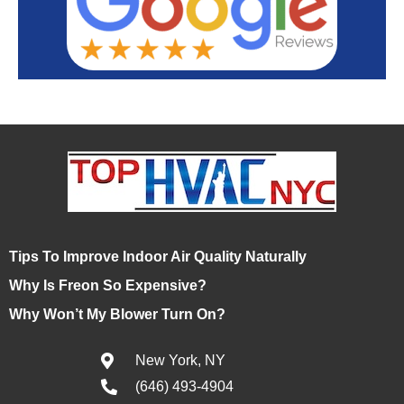
Tips To Improve Indoor Air Quality Naturally
Why Is Freon So Expensive?
Why Won’t My Blower Turn On?
New York, NY
(646) 493-4904