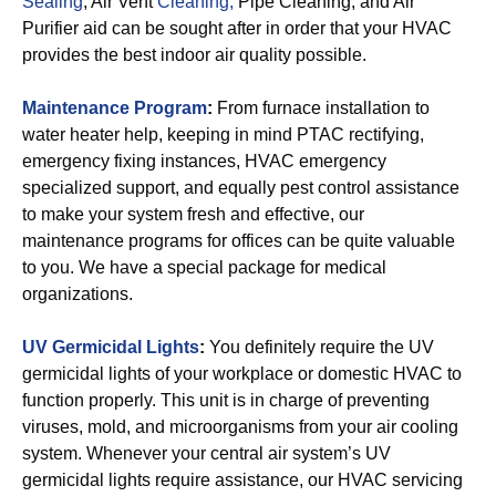
Sealing
, Air Vent
Cleaning,
Pipe Cleaning, and Air
Purifier aid can be sought after in order that your HVAC
provides the best indoor air quality possible.
Maintenance Program
:
From furnace installation to
water heater help, keeping in mind PTAC rectifying,
emergency fixing instances, HVAC emergency
specialized support, and equally pest control assistance
to make your system fresh and effective, our
maintenance programs for offices can be quite valuable
to you. We have a special package for medical
organizations.
UV Germicidal Lights
:
You definitely require the UV
germicidal lights of your workplace or domestic HVAC to
function properly. This unit is in charge of preventing
viruses, mold, and microorganisms from your air cooling
system. Whenever your central air system’s UV
germicidal lights require assistance, our HVAC servicing