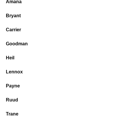
Amana
Bryant
Carrier
Goodman
Heil
Lennox
Payne
Ruud
Trane