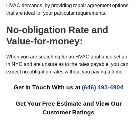
HVAC demands, by providing repair agreement options
that are ideal for your particular requirements.
No-obligation Rate and
Value-for-money:
When you are searching for an HVAC appliance set up
in NYC and are unsure as to the rates payable, you can
expect no-obligation rates without you paying a dime.
Get in Touch With us at
(646) 493-4904
Get Your Free Estimate and View Our
Customer Ratings