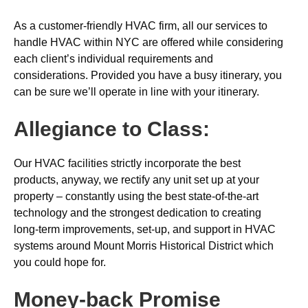
As a customer-friendly HVAC firm, all our services to
handle HVAC within NYC are offered while considering
each client’s individual requirements and
considerations. Provided you have a busy itinerary, you
can be sure we’ll operate in line with your itinerary.
Allegiance to Class:
Our HVAC facilities strictly incorporate the best
products, anyway, we rectify any unit set up at your
property – constantly using the best state-of-the-art
technology and the strongest dedication to creating
long-term improvements, set-up, and support in HVAC
systems around Mount Morris Historical District which
you could hope for.
Money-back
Promise