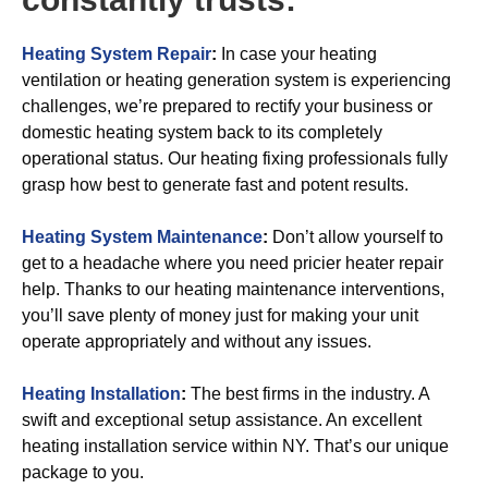
Heating System Repair
:
In case your heating
ventilation or heating generation system is experiencing
challenges, we’re prepared to rectify your business or
domestic heating system back to its completely
operational status. Our heating fixing professionals fully
grasp how best to generate fast and potent results.
Heating System Maintenance
:
Don’t allow yourself to
get to a headache where you need pricier heater repair
help. Thanks to our heating maintenance interventions,
you’ll save plenty of money just for making your unit
operate appropriately and without any issues.
Heating Installation
:
The best firms in the industry. A
swift and exceptional setup assistance. An excellent
heating installation service within NY. That’s our unique
package to you.