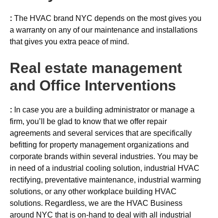
:
The HVAC brand NYC depends on the most gives you
a warranty on any of our maintenance and installations
that gives you extra peace of mind.
Real estate management
and Office Interventions
:
In case you are a building administrator or manage a
firm, you’ll be glad to know that we offer repair
agreements and several services that are specifically
befitting for property management organizations and
corporate brands within several industries. You may be
in need of a industrial cooling solution, industrial HVAC
rectifying, preventative maintenance, industrial warming
solutions, or any other workplace building HVAC
solutions. Regardless, we are the HVAC Business
around NYC that is on-hand to deal with all industrial