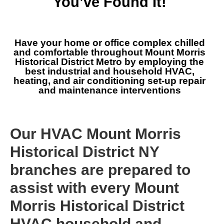
You’ve Found It!
Have your home or office complex chilled
and comfortable throughout Mount Morris
Historical District Metro by employing the
best industrial and household HVAC,
heating, and air conditioning set-up repair
and maintenance interventions
Our HVAC Mount Morris
Historical District NY
branches are prepared to
assist with every Mount
Morris Historical District
HVAC household and