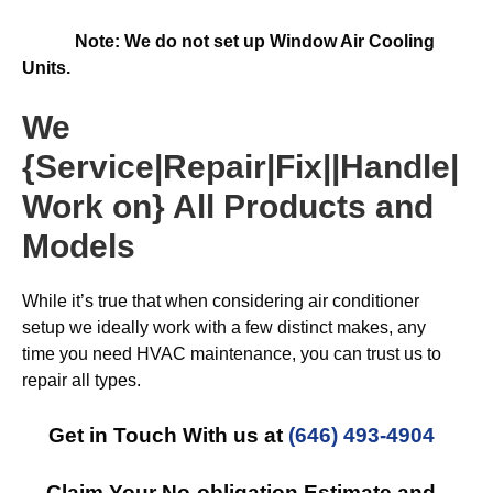
Note: We do not set up Window Air Cooling
Units.
We
{Service|Repair|Fix||Handle|
Work on} All Products and
Models
While it’s true that when considering air conditioner
setup we ideally work with a few distinct makes, any
time you need HVAC maintenance, you can trust us to
repair all types.
Get in Touch With us at
(646) 493-4904
Claim Your No-obligation Estimate and