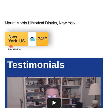
Mount Morris Historical District, New York
New
74
°F
York, US
Testimonials