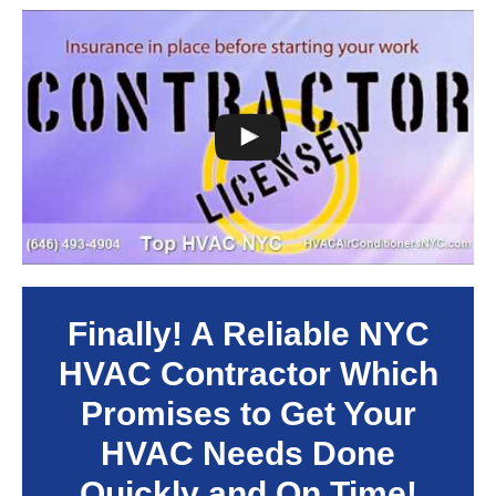
Finally! A Reliable NYC
HVAC Contractor Which
Promises to Get Your
HVAC Needs Done
Quickly and On Time!