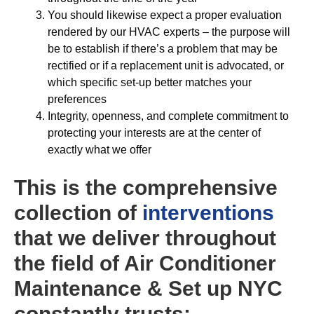
You should likewise expect a proper evaluation
rendered by our HVAC experts – the purpose will
be to establish if there’s a problem that may be
rectified or if a replacement unit is advocated, or
which specific set-up better matches your
preferences
Integrity, openness, and complete commitment to
protecting your interests are at the center of
exactly what we offer
This is the comprehensive
collection of
interventions
that we deliver throughout
the field of Air Conditioner
Maintenance & Set up NYC
constantly trusts: