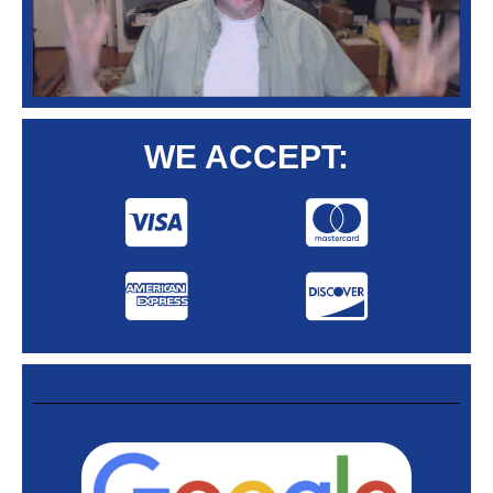
WE ACCEPT: