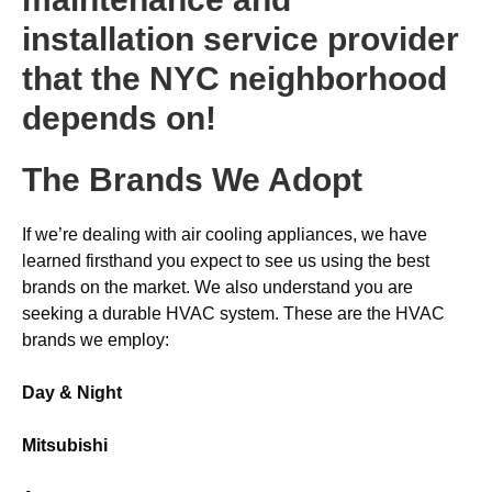
installation service provider
that the NYC neighborhood
depends on!
The Brands We Adopt
If we’re dealing with air cooling appliances, we have
learned firsthand you expect to see us using the best
brands on the market. We also understand you are
seeking a durable HVAC system. These are the HVAC
brands we employ:
Day & Night
Mitsubishi