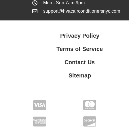
Mon - Sun 7am-9pm
support@hvacairconditionersnyc.com
Privacy Policy
Terms of Service
Contact Us
Sitemap
Contact Us
Privacy Policy
Terms of Service