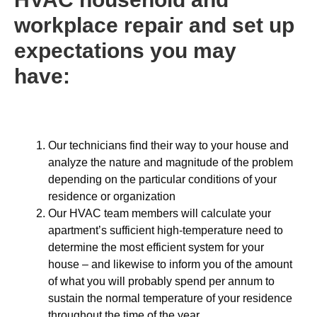
workplace repair and set up
expectations you may
have:
Our technicians find their way to your house and
analyze the nature and magnitude of the problem
depending on the particular conditions of your
residence or organization
Our HVAC team members will calculate your
apartment’s sufficient high-temperature need to
determine the most efficient system for your
house – and likewise to inform you of the amount
of what you will probably spend per annum to
sustain the normal temperature of your residence
throughout the time of the year