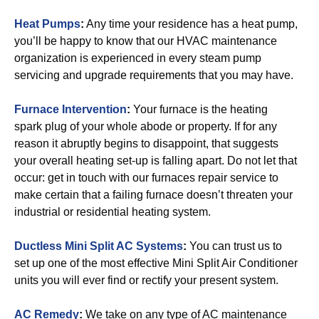
Heat Pumps
:
Any time your residence has a heat pump,
you’ll be happy to know that our HVAC maintenance
organization is experienced in every steam pump
servicing and upgrade requirements that you may have.
Furnace Intervention
:
Your furnace is the heating
spark plug of your whole abode or property. If for any
reason it abruptly begins to disappoint, that suggests
your overall heating set-up is falling apart. Do not let that
occur: get in touch with our furnaces repair service to
make certain that a failing furnace doesn’t threaten your
industrial or residential heating system.
Ductless Mini Split AC Systems
:
You can trust us to
set up one of the most effective Mini Split Air Conditioner
units you will ever find or rectify your present system.
AC Remedy
:
We take on any type of AC maintenance