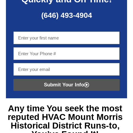
(646) 493-4904
Submit Your Info
Any time You seek
the most
reputed HVAC Mount Morris
Historical District
Runs-to,