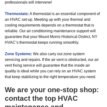
professionals will intervene!
Thermostats
:
A thermostat is an essential component of
an HVAC set-up. Meeting up with your thermal and
cooling requirements depends on a thermostat that is
reliable. Our air conditioning maintenance support will
guarantee that your Mount Morris Historical District, NY
HVAC’s thermostat keeps running smoothly.
Zone Systems
:
We also carry out zone system
servicing and repairs. If the air vent is obstructed, our air
vent fixing service will guarantee that the inside air
quality is ideal while you can rely on an HVAC system
that keep stabilizing to the right temperature you need.
We are your one-stop shop:
contact the top HVAC
maintenance and