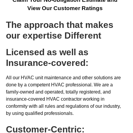
View Our Customer Ratings
The approach that makes
our expertise Different
Licensed as well as
Insurance-covered:
All our HVAC unit maintenance and other solutions are
done by a competent HVAC professional. We are a
family-owned and operated, totally registered, and
insurance-covered HVAC contractor working in
conformity with all rules and regulations of our industry,
by using qualified professionals.
Customer-Centric: