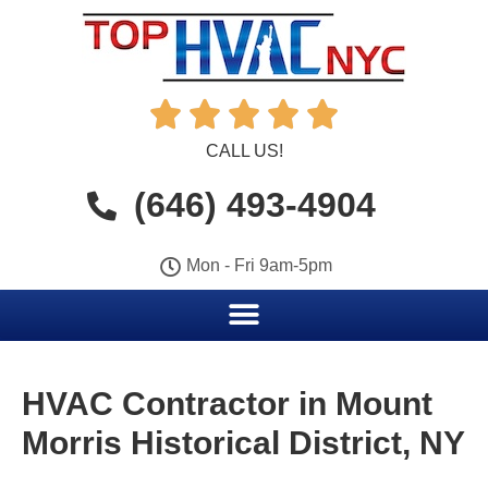





CALL US!
(646) 493-4904
Mon - Fri 9am-5pm
HVAC Contractor in Mount
Morris Historical District, NY