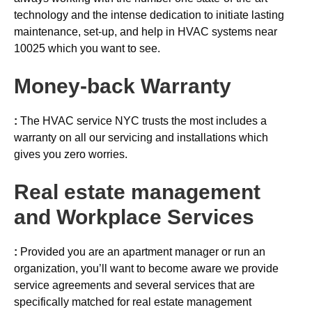
technology and the intense dedication to initiate lasting
maintenance, set-up, and help in HVAC systems near
10025 which you want to see.
Money-back
Warranty
:
The HVAC service NYC trusts the most includes a
warranty on all our servicing and installations which
gives you zero worries.
Real estate management
and Workplace Services
:
Provided you are an apartment manager or run an
organization, you’ll want to become aware we provide
service agreements and several services that are
specifically matched for real estate management