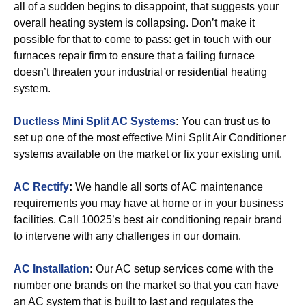
all of a sudden begins to disappoint, that suggests your
overall heating system is collapsing. Don’t make it
possible for that to come to pass: get in touch with our
furnaces repair firm to ensure that a failing furnace
doesn’t threaten your industrial or residential heating
system.
Ductless Mini Split AC Systems
:
You can trust us to
set up one of the most effective Mini Split Air Conditioner
systems available on the market or fix your existing unit.
AC Rectify
:
We handle all sorts of AC maintenance
requirements you may have at home or in your business
facilities. Call 10025’s best air conditioning repair brand
to intervene with any challenges in our domain.
AC Installation
:
Our AC setup services come with the
number one brands on the market so that you can have
an AC system that is built to last and regulates the