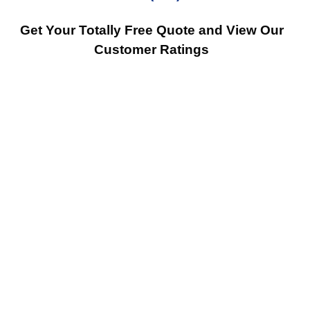
Get Your Totally Free Quote and View Our
Customer Ratings