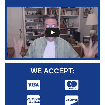
WE ACCEPT: