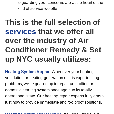
to guarding your concerns are at the heart of the
kind of service we offer
This is the full selection of
services
that we offer all
over the industry of Air
Conditioner Remedy & Set
up NYC usually utilizes:
Heating System Repair
:
Whenever your heating
ventilation or heating generation unit is experiencing
problems, we’re geared up to repair your office or
domestic heating system once again to its totally
operational state. Our heating repair experts fully grasp
just how to provide immediate and foolproof solutions.