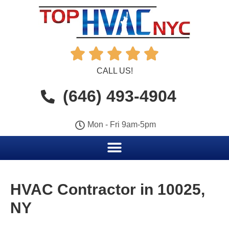





CALL US!
(646) 493-4904
Mon - Fri 9am-5pm
HVAC Contractor in 10025,
NY