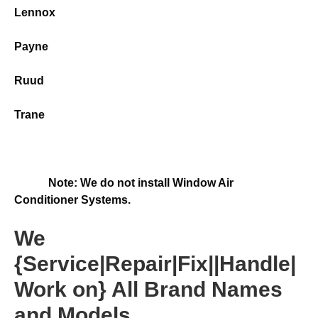
Lennox
Payne
Ruud
Trane
Note: We do not install Window Air
Conditioner Systems.
We
{Service|Repair|Fix||Handle|
Work on} All Brand Names
and Models