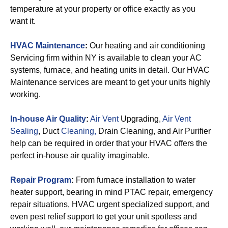
temperature at your property or office exactly as you
want it.
HVAC Maintenance
:
Our heating and air conditioning
Servicing firm within NY is available to clean your AC
systems, furnace, and heating units in detail. Our HVAC
Maintenance services are meant to get your units highly
working.
In-house Air Quality
:
Air Vent
Upgrading,
Air Vent
Sealing
, Duct
Cleaning,
Drain Cleaning, and Air Purifier
help can be required in order that your HVAC offers the
perfect in-house air quality imaginable.
Repair Program
:
From furnace installation to water
heater support, bearing in mind PTAC repair, emergency
repair situations, HVAC urgent specialized support, and
even pest relief support to get your unit spotless and