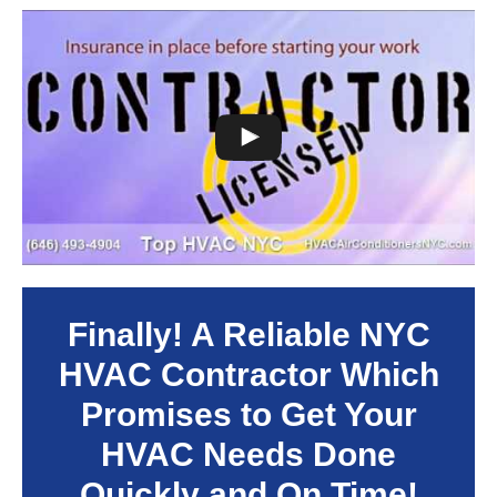
Finally! A Reliable NYC
HVAC Contractor Which
Promises to Get Your
HVAC Needs Done
Quickly and On Time!