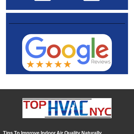
Tips To Improve Indoor Air Quality Naturally