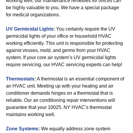
working well, our maintenance remedies for offices can
be highly valuable to you. We have a special package
for medical organizations.
UV Germicidal Lights
:
You certainly require the UV
germicidal lights of your office or household HVAC
working efficiently. This unit is responsible for protecting
against viruses, mold, and germs from your HVAC
system. If your core air system’s UV germicidal lights
require servicing, our HVAC servicing experts can help!
Thermostats
:
A thermostat is an essential component of
an HVAC unit. Meeting up with your heating and air
conditioner demands hinges on a thermostat that is
reliable. Our air conditioning repair interventions will
guarantee that your 10025, NY HVAC’s thermostat
maintains working well.
Zone Systems
:
We equally address zone system