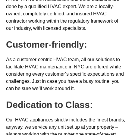
done by a qualified HVAC expert. We are a locally-
owned, completely certified, and insured HVAC
contractor working within the regulatory framework of
our industry, with licensed specialists.
Customer-friendly:
As a customer-centric HVAC team, all our solutions to
facilitate HVAC maintenance in NYC are offered while
considering every customer’s specific expectations and
challenges. Just in case you have a busy routine, you
can be sure we’ll work around it.
Dedication to Class:
Our HVAC appliances strictly includes the finest brands,
anyway, we service any unit set up at your property –
always working with the number one state-of-the-art