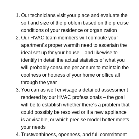
Our technicians visit your place and evaluate the
sort and size of the problem based on the precise
conditions of your residence or organization
Our HVAC team members will compute your
apartment’s proper warmth need to ascertain the
ideal set-up for your house – and likewise to
identify in detail the actual statistics of what you
will probably consume per annum to maintain the
coolness or hotness of your home or office all
through the year
You can as well envisage a detailed assessment
rendered by our HVAC professionals – the goal
will be to establish whether there’s a problem that
could possibly be resolved or if a new appliance
is advisable, or which precise model better meets
your needs
Trustworthiness, openness, and full commitment