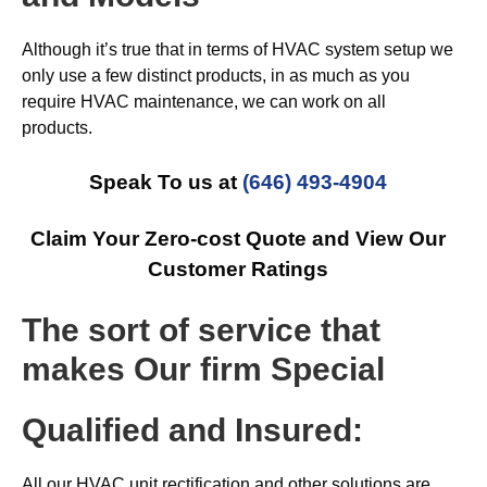
Although it’s true that in terms of HVAC system setup we
only use a few distinct products, in as much as you
require HVAC maintenance, we can work on all
products.
Speak To us at
(646) 493-4904
Claim Your Zero-cost Quote and View Our
Customer Ratings
The sort of service that
makes Our firm Special
Qualified and Insured:
All our HVAC unit rectification and other solutions are