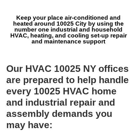
Keep your place air-conditioned and
heated around 10025 City by using the
number one industrial and household
HVAC, heating, and cooling set-up repair
and maintenance support
Our HVAC 10025 NY offices
are prepared to help handle
every 10025 HVAC home
and industrial repair and
assembly demands you
may have: