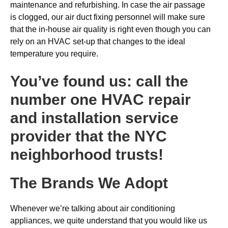
maintenance and refurbishing. In case the air passage
is clogged, our air duct fixing personnel will make sure
that the in-house air quality is right even though you can
rely on an HVAC set-up that changes to the ideal
temperature you require.
You’ve found us: call the
number one HVAC repair
and installation service
provider that the NYC
neighborhood trusts!
The Brands We Adopt
Whenever we’re talking about air conditioning
appliances, we quite understand that you would like us