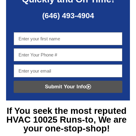
(646) 493-4904
Submit Your Info
If You seek
the most reputed
HVAC 10025
Runs-to, We are
your one-stop-shop!