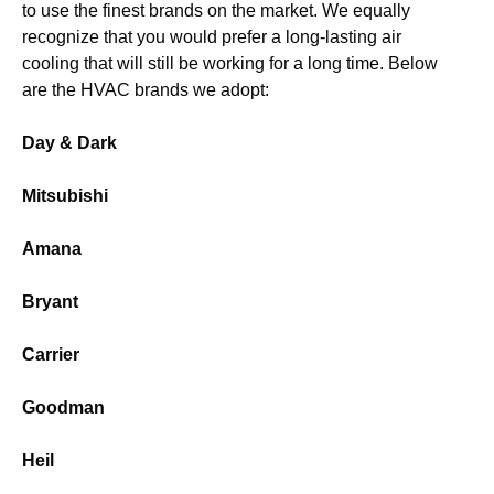
to use the finest brands on the market. We equally
recognize that you would prefer a long-lasting air
cooling that will still be working for a long time. Below
are the HVAC brands we adopt:
Day & Dark
Mitsubishi
Amana
Bryant
Carrier
Goodman
Heil