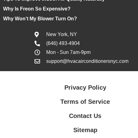
Why Is Freon So Expensive?
Why Won’t My Blower Turn On?
New York, NY
(646) 493-4904
Mon - Sun 7am-9pm
support@hvacairconditionersnyc.com
Privacy Policy
Terms of Service
Contact Us
Sitemap