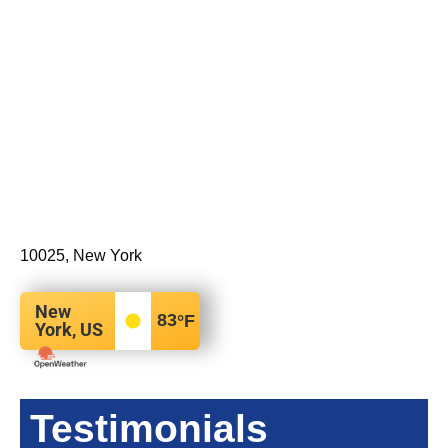
10025, New York
New
83
°F
York, US
Testimonials