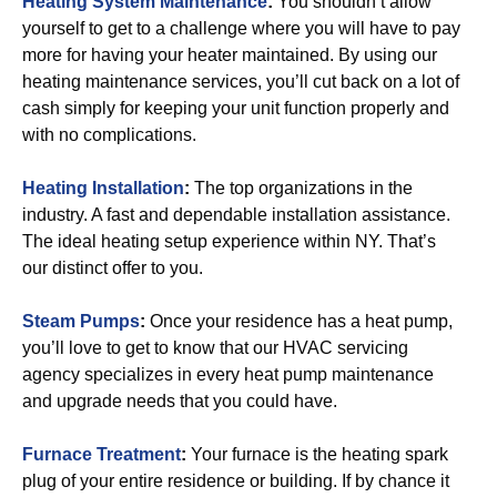
Heating System Maintenance
:
You shouldn’t allow
yourself to get to a challenge where you will have to pay
more for having your heater maintained. By using our
heating maintenance services, you’ll cut back on a lot of
cash simply for keeping your unit function properly and
with no complications.
Heating Installation
:
The top organizations in the
industry. A fast and dependable installation assistance.
The ideal heating setup experience within NY. That’s
our distinct offer to you.
Steam Pumps
:
Once your residence has a heat pump,
you’ll love to get to know that our HVAC servicing
agency specializes in every heat pump maintenance
and upgrade needs that you could have.
Furnace Treatment
:
Your furnace is the heating spark
plug of your entire residence or building. If by chance it