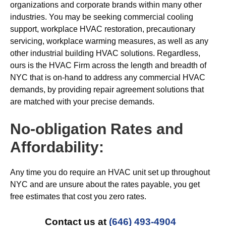
organizations and corporate brands within many other
industries. You may be seeking commercial cooling
support, workplace HVAC restoration, precautionary
servicing, workplace warming measures, as well as any
other industrial building HVAC solutions. Regardless,
ours is the HVAC Firm across the length and breadth of
NYC that is on-hand to address any commercial HVAC
demands, by providing repair agreement solutions that
are matched with your precise demands.
No-obligation Rates and
Affordability:
Any time you do require an HVAC unit set up throughout
NYC and are unsure about the rates payable, you get
free estimates that cost you zero rates.
Contact us at
(646) 493-4904