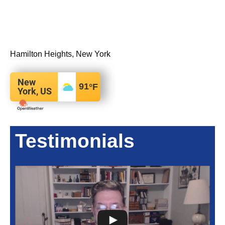
Hamilton Heights, New York
New
91
°F
York, US
Testimonials