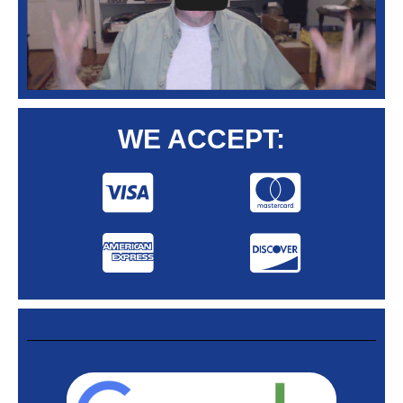
WE ACCEPT: