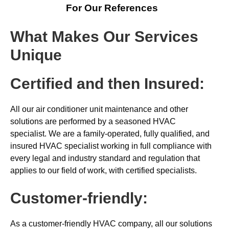
For Our References
What Makes Our Services
Unique
Certified and then Insured:
All our air conditioner unit maintenance and other
solutions are performed by a seasoned HVAC
specialist. We are a family-operated, fully qualified, and
insured HVAC specialist working in full compliance with
every legal and industry standard and regulation that
applies to our field of work, with certified specialists.
Customer-friendly:
As a customer-friendly HVAC company, all our solutions