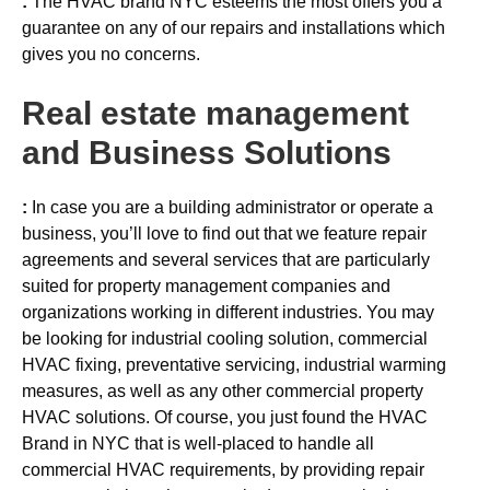
:
The HVAC brand NYC esteems the most offers you a
guarantee on any of our repairs and installations which
gives you no concerns.
Real estate management
and Business Solutions
:
In case you are a building administrator or operate a
business, you’ll love to find out that we feature repair
agreements and several services that are particularly
suited for property management companies and
organizations working in different industries. You may
be looking for industrial cooling solution, commercial
HVAC fixing, preventative servicing, industrial warming
measures, as well as any other commercial property
HVAC solutions. Of course, you just found the HVAC
Brand in NYC that is well-placed to handle all
commercial HVAC requirements, by providing repair