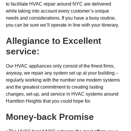
to facilitate HVAC repair around NYC are delivered
while taking into account every customer’s unique
needs and considerations. If you have a busy routine,
you can be sure we’ll operate in line with your itinerary.
Allegiance to Excellent
service:
Our HVAC appliances only consist of the finest firms,
anyway, we repair any system set up at your building –
regularly working with the number one modern systems
and the greatest commitment to creating lasting
changes, set-up, and service in HVAC systems around
Hamilton Heights that you could hope for.
Money-back
Promise