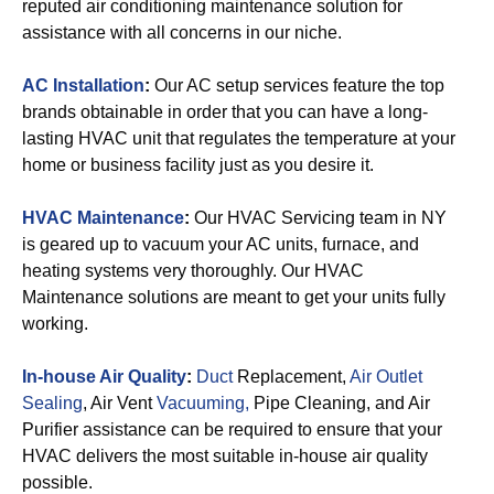
reputed air conditioning maintenance solution for
assistance with all concerns in our niche.
AC Installation
:
Our AC setup services feature the top
brands obtainable in order that you can have a long-
lasting HVAC unit that regulates the temperature at your
home or business facility just as you desire it.
HVAC Maintenance
:
Our HVAC Servicing team in NY
is geared up to vacuum your AC units, furnace, and
heating systems very thoroughly. Our HVAC
Maintenance solutions are meant to get your units fully
working.
In-house Air Quality
:
Duct
Replacement,
Air Outlet
Sealing
, Air Vent
Vacuuming,
Pipe Cleaning, and Air
Purifier assistance can be required to ensure that your
HVAC delivers the most suitable in-house air quality
possible.