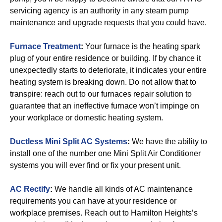
servicing agency is an authority in any steam pump
maintenance and upgrade requests that you could have.
Furnace Treatment
:
Your furnace is the heating spark
plug of your entire residence or building. If by chance it
unexpectedly starts to deteriorate, it indicates your entire
heating system is breaking down. Do not allow that to
transpire: reach out to our furnaces repair solution to
guarantee that an ineffective furnace won’t impinge on
your workplace or domestic heating system.
Ductless Mini Split AC Systems
:
We have the ability to
install one of the number one Mini Split Air Conditioner
systems you will ever find or fix your present unit.
AC Rectify
:
We handle all kinds of AC maintenance
requirements you can have at your residence or
workplace premises. Reach out to Hamilton Heights’s