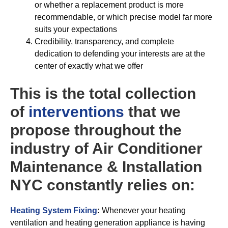
or whether a replacement product is more
recommendable, or which precise model far more
suits your expectations
Credibility, transparency, and complete
dedication to defending your interests are at the
center of exactly what we offer
This is the total collection
of
interventions
that we
propose throughout the
industry of Air Conditioner
Maintenance & Installation
NYC constantly relies on:
Heating System Fixing
:
Whenever your heating
ventilation and heating generation appliance is having