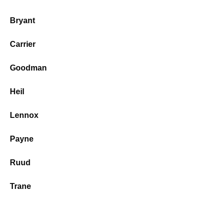
Bryant
Carrier
Goodman
Heil
Lennox
Payne
Ruud
Trane