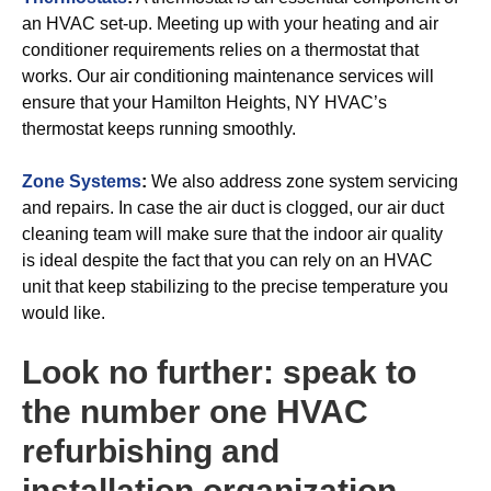
an HVAC set-up. Meeting up with your heating and air
conditioner requirements relies on a thermostat that
works. Our air conditioning maintenance services will
ensure that your Hamilton Heights, NY HVAC’s
thermostat keeps running smoothly.
Zone Systems
:
We also address zone system servicing
and repairs. In case the air duct is clogged, our air duct
cleaning team will make sure that the indoor air quality
is ideal despite the fact that you can rely on an HVAC
unit that keep stabilizing to the precise temperature you
would like.
Look no further: speak to
the number one HVAC
refurbishing and
installation organization