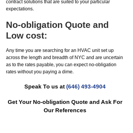
contract solutions that are suited to your particular
expectations.
No-obligation Quote and
Low cost:
Any time you are searching for an HVAC unit set up
across the length and breadth of NYC and are uncertain
as to the rates payable, you can expect no-obligation
rates without you paying a dime.
Speak To us at
(646) 493-4904
Get Your No-obligation Quote and Ask For
Our References