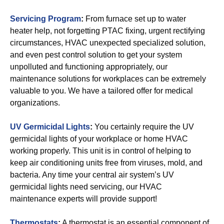
Servicing Program
:
From furnace set up to water
heater help, not forgetting PTAC fixing, urgent rectifying
circumstances, HVAC unexpected specialized solution,
and even pest control solution to get your system
unpolluted and functioning appropriately, our
maintenance solutions for workplaces can be extremely
valuable to you. We have a tailored offer for medical
organizations.
UV Germicidal Lights
:
You certainly require the UV
germicidal lights of your workplace or home HVAC
working properly. This unit is in control of helping to
keep air conditioning units free from viruses, mold, and
bacteria. Any time your central air system’s UV
germicidal lights need servicing, our HVAC
maintenance experts will provide support!
Thermostats
:
A thermostat is an essential component of