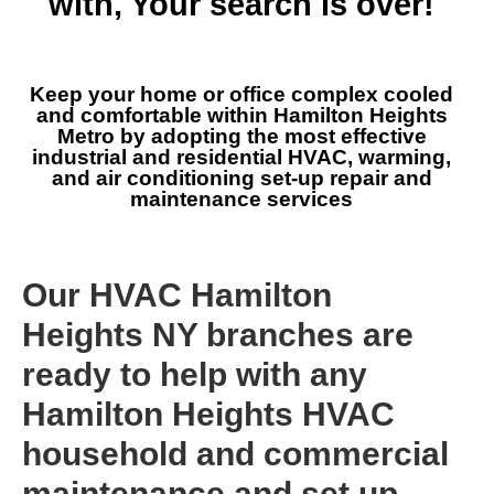
with, Your search is over!
Keep your home or office complex cooled
and comfortable within Hamilton Heights
Metro by adopting the most effective
industrial and residential HVAC, warming,
and air conditioning set-up repair and
maintenance services
Our HVAC Hamilton
Heights NY branches are
ready to help with any
Hamilton Heights HVAC
household and commercial
maintenance and set up