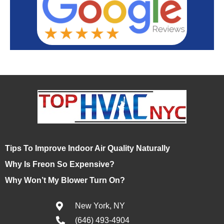
Tips To Improve Indoor Air Quality Naturally
Why Is Freon So Expensive?
Why Won’t My Blower Turn On?
New York, NY
(646) 493-4904