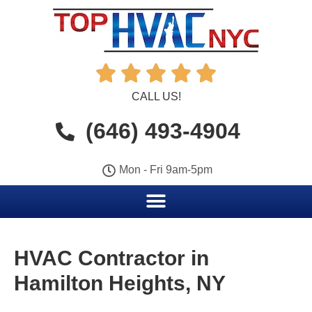





CALL US!
(646) 493-4904
Mon - Fri 9am-5pm
HVAC Contractor in
Hamilton Heights, NY