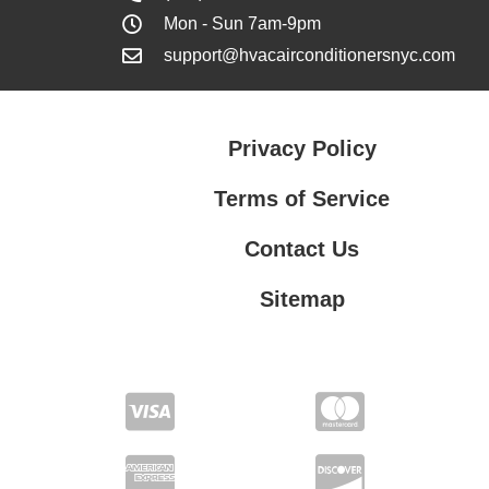
Mon - Sun 7am-9pm
support@hvacairconditionersnyc.com
Privacy Policy
Terms of Service
Contact Us
Sitemap
Contact Us
Privacy Policy
Terms of Service