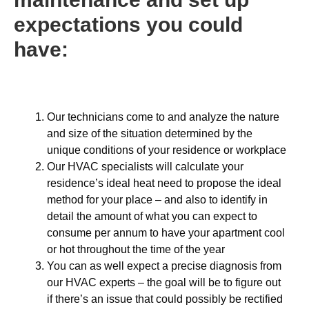
expectations you could
have:
Our technicians come to and analyze the nature
and size of the situation determined by the
unique conditions of your residence or workplace
Our HVAC specialists will calculate your
residence’s ideal heat need to propose the ideal
method for your place – and also to identify in
detail the amount of what you can expect to
consume per annum to have your apartment cool
or hot throughout the time of the year
You can as well expect a precise diagnosis from
our HVAC experts – the goal will be to figure out
if there’s an issue that could possibly be rectified