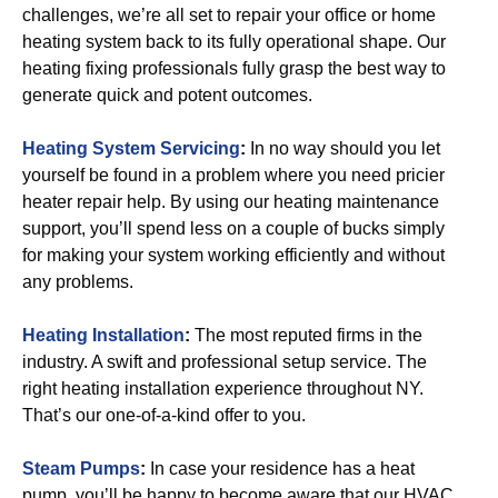
challenges, we’re all set to repair your office or home
heating system back to its fully operational shape. Our
heating fixing professionals fully grasp the best way to
generate quick and potent outcomes.
Heating System Servicing
:
In no way should you let
yourself be found in a problem where you need pricier
heater repair help. By using our heating maintenance
support, you’ll spend less on a couple of bucks simply
for making your system working efficiently and without
any problems.
Heating Installation
:
The most reputed firms in the
industry. A swift and professional setup service. The
right heating installation experience throughout NY.
That’s our one-of-a-kind offer to you.
Steam Pumps
:
In case your residence has a heat
pump, you’ll be happy to become aware that our HVAC