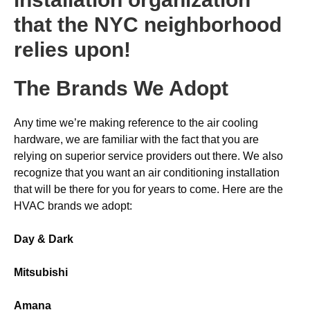
that the NYC neighborhood
relies upon!
The Brands We Adopt
Any time we’re making reference to the air cooling
hardware, we are familiar with the fact that you are
relying on superior service providers out there. We also
recognize that you want an air conditioning installation
that will be there for you for years to come. Here are the
HVAC brands we adopt:
Day & Dark
Mitsubishi
Amana