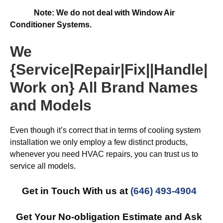
Note: We do not deal with Window Air
Conditioner Systems.
We
{Service|Repair|Fix||Handle|
Work on} All Brand Names
and Models
Even though it’s correct that in terms of cooling system
installation we only employ a few distinct products,
whenever you need HVAC repairs, you can trust us to
service all models.
Get in Touch With us at
(646) 493-4904
Get Your No-obligation Estimate and Ask