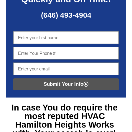
(646) 493-4904
Submit Your Info
In case You do require
the
most reputed HVAC
Hamilton Heights
Works