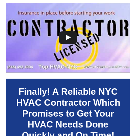
Finally! A Reliable NYC
HVAC Contractor Which
Promises to Get Your
HVAC Needs Done
Quickly and On Time!