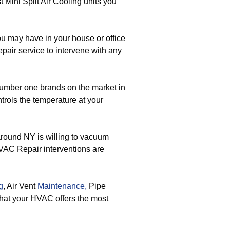
t Mini Split Air Cooling units you
u may have in your house or office
pair service to intervene with any
number one brands on the market in
trols the temperature at your
around NY is willing to vacuum
HVAC Repair interventions are
g
, Air Vent
Maintenance,
Pipe
that your HVAC offers the most