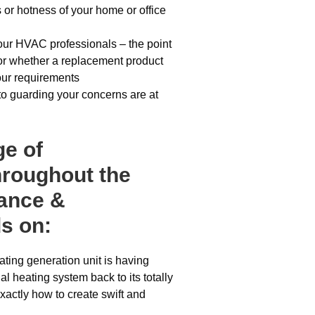
 or hotness of your home or office
 our HVAC professionals – the point
d or whether a replacement product
your requirements
to guarding your concerns are at
ge of
hroughout the
nance &
s on:
ting generation unit is having
al heating system back to its totally
xactly how to create swift and