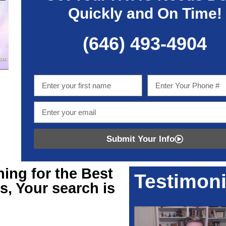
Quickly and On Time!
(646) 493-4904
Submit Your Info
hing for
the Best
Testimoni
s, Your search is