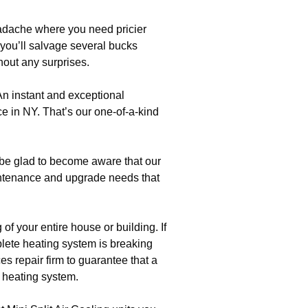
eadache where you need pricier
 you’ll salvage several bucks
hout any surprises.
An instant and exceptional
nce in NY. That’s our one-of-a-kind
 be glad to become aware that our
ntenance and upgrade needs that
f your entire house or building. If
plete heating system is breaking
es repair firm to guarantee that a
c heating system.