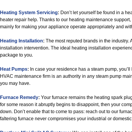
Heating System Servicing
:
Don’t let yourself be found in a h
heater repair help. Thanks to our heating maintenance support,
mainly for making your appliance operate appropriately and wit
Heating Installation
:
The most reputed brands in the industry. 
installation intervention. The ideal heating installation experie
package to you.
Heat Pumps
:
In case your residence has a steam pump, you’ll
HVAC maintenance firm is an authority in any steam pump mai
you may have.
Furnace Remedy
:
Your furnace remains the heating spark plug o
for some reason it abruptly begins to disappoint, then your com
down. Don’t enable that to come to pass: reach out to our furnac
faltering furnace never compromises your industrial or domesti