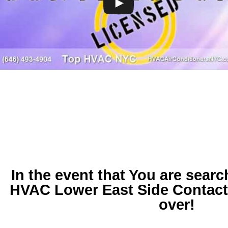
In the event that You are searc
HVAC Lower East Side
Contact
over!