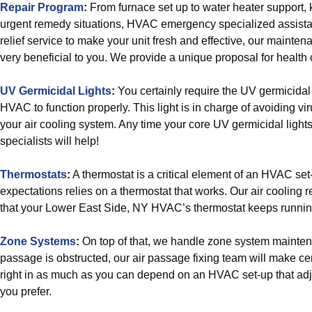
Repair Program
:
From furnace set up to water heater support,
urgent remedy situations, HVAC emergency specialized assista
relief service to make your unit fresh and effective, our mainten
very beneficial to you. We provide a unique proposal for health ca
UV Germicidal Lights
:
You certainly require the UV germicidal
HVAC to function properly. This light is in charge of avoiding v
your air cooling system. Any time your core UV germicidal ligh
specialists will help!
Thermostats
:
A thermostat is a critical element of an HVAC se
expectations relies on a thermostat that works. Our air cooling r
that your Lower East Side, NY HVAC’s thermostat keeps runnin
Zone Systems
:
On top of that, we handle zone system maintenan
passage is obstructed, our air passage fixing team will make cert
right in as much as you can depend on an HVAC set-up that adj
you prefer.