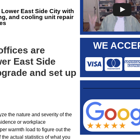
Lower East Side City with
g, and cooling unit repair
es
WE ACCEP
ffices are
wer East Side
grade and set up
ze the nature and severity of the
sidence or workplace
per warmth load to figure out the
 the actual statistics of what you