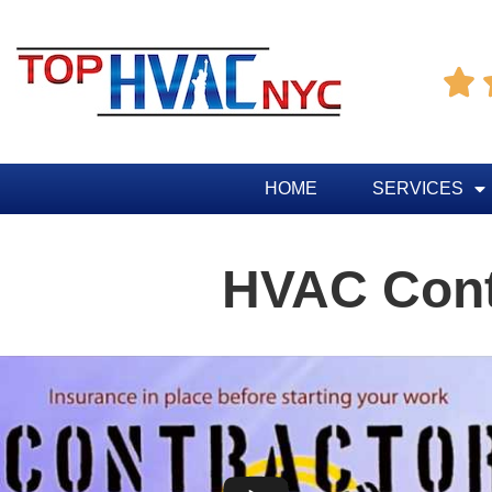

HOME
SERVICES
HVAC Contr