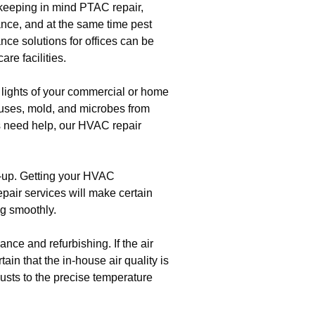
 keeping in mind PTAC repair,
nce, and at the same time pest
ance solutions for offices can be
re facilities.
 lights of your commercial or home
iruses, mold, and microbes from
ts need help, our HVAC repair
t-up. Getting your HVAC
epair services will make certain
g smoothly.
ce and refurbishing. If the air
ain that the in-house air quality is
usts to the precise temperature