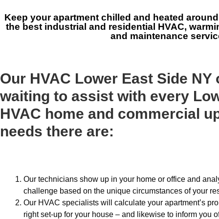
Keep your apartment chilled and heated around 
the best industrial and residential HVAC, warmin
and maintenance servic
Our HVAC Lower East Side NY o
waiting to assist with every Lo
HVAC home and commercial up
needs there are:
Our technicians show up in your home or office and analy
challenge based on the unique circumstances of your re
Our HVAC specialists will calculate your apartment’s pro
right set-up for your house – and likewise to inform you of