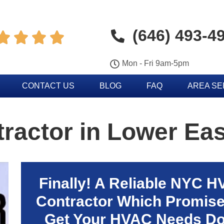
(646) 493-4




Mon - Fri 9am-5pm
CONTACT US
BLOG
FAQ
AREA S
actor in Lower Eas
Finally! A Reliable NYC 
Contractor Which Promise
Get Your HVAC Needs D