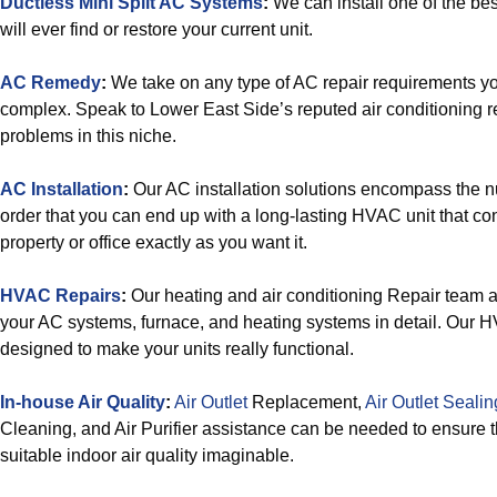
Ductless Mini Split AC Systems
:
We can install one of the bes
will ever find or restore your current unit.
AC Remedy
:
We take on any type of AC repair requirements yo
complex. Speak to Lower East Side’s reputed air conditioning re
problems in this niche.
AC Installation
:
Our AC installation solutions encompass the 
order that you can end up with a long-lasting HVAC unit that con
property or office exactly as you want it.
HVAC Repairs
:
Our heating and air conditioning Repair team 
your AC systems, furnace, and heating systems in detail. Our 
designed to make your units really functional.
In-house Air Quality
:
Air Outlet
Replacement,
Air Outlet Sealin
Cleaning, and Air Purifier assistance can be needed to ensure 
suitable indoor air quality imaginable.