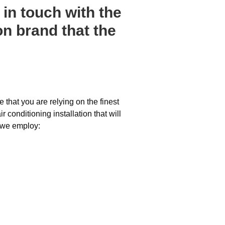
in touch with the
on brand that the
 that you are relying on the finest
conditioning installation that will
 we employ: