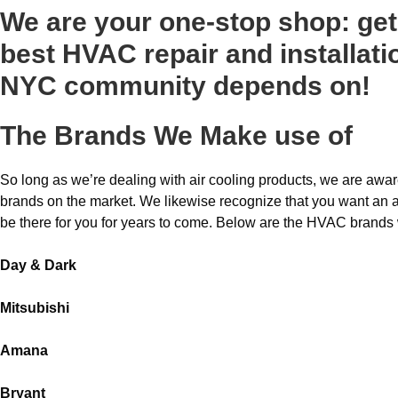
We are your one-stop shop: get 
best HVAC repair and installati
NYC community depends on!
The Brands We Make use of
So long as we’re dealing with air cooling products, we are aware
brands on the market. We likewise recognize that you want an air 
be there for you for years to come. Below are the HVAC brands
Day & Dark
Mitsubishi
Amana
Bryant