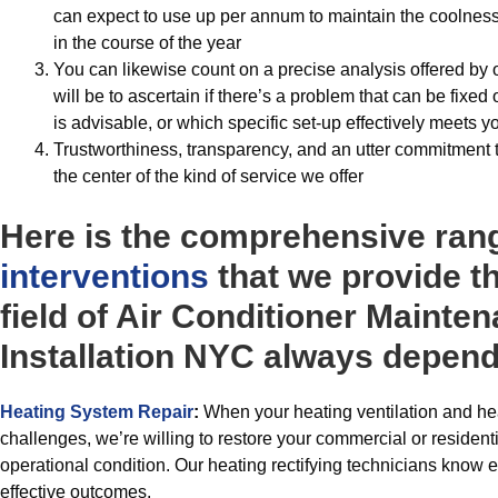
can expect to use up per annum to maintain the coolness
in the course of the year
You can likewise count on a precise analysis offered by
will be to ascertain if there’s a problem that can be fixe
is advisable, or which specific set-up effectively meets 
Trustworthiness, transparency, and an utter commitment 
the center of the kind of service we offer
Here is the comprehensive ran
interventions
that we provide t
field of Air Conditioner Mainte
Installation NYC always depend
Heating System Repair
:
When your heating ventilation and hea
challenges, we’re willing to restore your commercial or residenti
operational condition. Our heating rectifying technicians know e
effective outcomes.