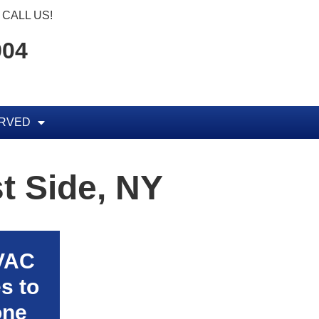
CALL US!
904
ERVED
t Side, NY
HVAC
s to
one