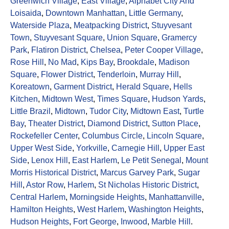
Greenwich Village
,
East Village
,
Alphabet City And
Loisaida
,
Downtown Manhattan
,
Little Germany
,
Waterside Plaza
,
Meatpacking District
,
Stuyvesant
Town
,
Stuyvesant Square
,
Union Square
,
Gramercy
Park
,
Flatiron District
,
Chelsea
,
Peter Cooper Village
,
Rose Hill
,
No Mad
,
Kips Bay
,
Brookdale
,
Madison
Square
,
Flower District
,
Tenderloin
,
Murray Hill
,
Koreatown
,
Garment District
,
Herald Square
,
Hells
Kitchen
,
Midtown West
,
Times Square
,
Hudson Yards
,
Little Brazil
,
Midtown
,
Tudor City
,
Midtown East
,
Turtle
Bay
,
Theater District
,
Diamond District
,
Sutton Place
,
Rockefeller Center
,
Columbus Circle
,
Lincoln Square
,
Upper West Side
,
Yorkville
,
Carnegie Hill
,
Upper East
Side
,
Lenox Hill
,
East Harlem
,
Le Petit Senegal
,
Mount
Morris Historical District
,
Marcus Garvey Park
,
Sugar
Hill
,
Astor Row
,
Harlem
,
St Nicholas Historic District
,
Central Harlem
,
Morningside Heights
,
Manhattanville
,
Hamilton Heights
,
West Harlem
,
Washington Heights
,
Hudson Heights
,
Fort George
,
Inwood
,
Marble Hill
.