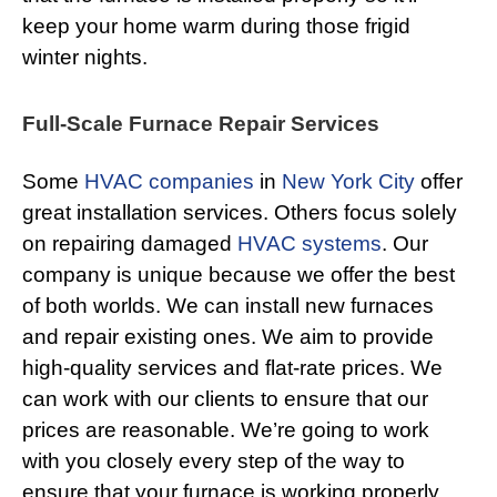
keep your home warm during those frigid
winter nights.
Full-Scale Furnace Repair Services
Some
HVAC companies
in
New York City
offer
great installation services. Others focus solely
on repairing damaged
HVAC systems
. Our
company is unique because we offer the best
of both worlds. We can install new furnaces
and repair existing ones. We aim to provide
high-quality services and flat-rate prices. We
can work with our clients to ensure that our
prices are reasonable. We’re going to work
with you closely every step of the way to
ensure that your furnace is working properly