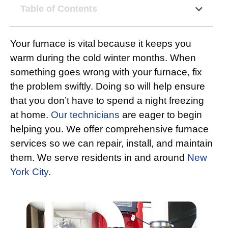
Table of Contents
Your furnace is vital because it keeps you
warm during the cold winter months. When
something goes wrong with your furnace, fix
the problem swiftly. Doing so will help ensure
that you don’t have to spend a night freezing
at home.
Our technicians
are eager to begin
helping you. We offer comprehensive furnace
services so we can repair, install, and maintain
them. We serve residents in and around
New
York City
.