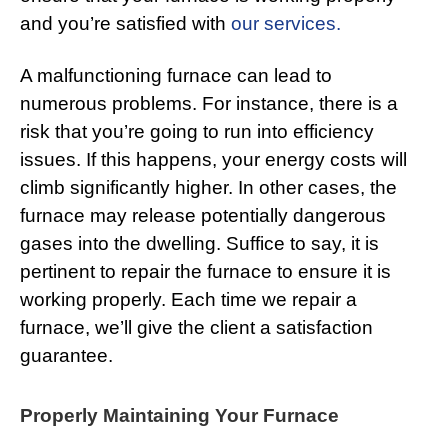
and you’re satisfied with
our services.
A malfunctioning furnace can lead to
numerous problems. For instance, there is a
risk that you’re going to run into efficiency
issues. If this happens, your energy costs will
climb significantly higher. In other cases, the
furnace may release potentially dangerous
gases into the dwelling. Suffice to say, it is
pertinent to repair the furnace to ensure it is
working properly. Each time we repair a
furnace, we’ll give the client a satisfaction
guarantee.
Properly Maintaining Your Furnace