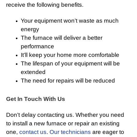
receive the following benefits.
Your equipment won’t waste as much
energy
The furnace will deliver a better
performance
It’ll keep your home more comfortable
The lifespan of your equipment will be
extended
The need for repairs will be reduced
Get In Touch With Us
Don’t delay contacting us. Whether you need
to install a new furnace or repair an existing
one,
contact us
.
Our technicians
are eager to