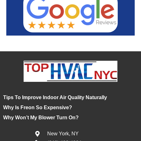
Tips To Improve Indoor Air Quality Naturally
Why Is Freon So Expensive?
Why Won’t My Blower Turn On?
New York, NY