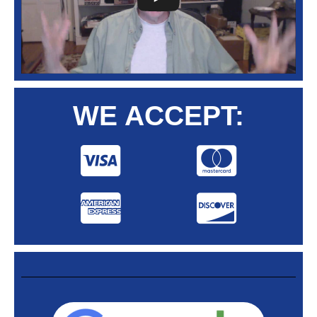
WE ACCEPT: