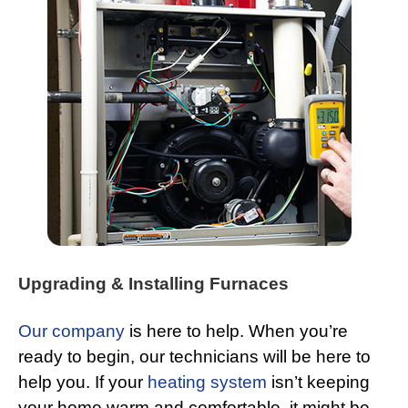
Upgrading & Installing Furnaces
Our company
is here to help. When you’re
ready to begin, our technicians will be here to
help you. If your
heating system
isn’t keeping
your home warm and comfortable, it might be