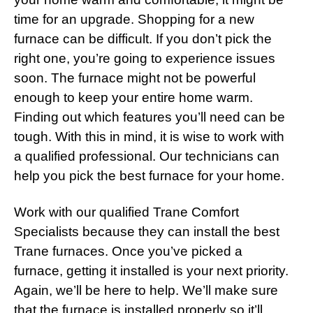
time for an upgrade. Shopping for a new
furnace can be difficult. If you don’t pick the
right one, you’re going to experience issues
soon. The furnace might not be powerful
enough to keep your entire home warm.
Finding out which features you’ll need can be
tough. With this in mind, it is wise to work with
a qualified professional. Our technicians can
help you pick the best furnace for your home.
Work with our qualified Trane Comfort
Specialists because they can install the best
Trane furnaces. Once you’ve picked a
furnace, getting it installed is your next priority.
Again, we’ll be here to help. We’ll make sure
that the furnace is installed properly so it’ll