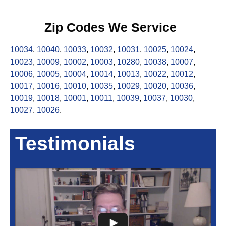
Zip Codes We Service
10034
,
10040
,
10033
,
10032
,
10031
,
10025
,
10024
,
10023
,
10009
,
10002
,
10003
,
10280
,
10038
,
10007
,
10006
,
10005
,
10004
,
10014
,
10013
,
10022
,
10012
,
10017
,
10016
,
10010
,
10035
,
10029
,
10020
,
10036
,
10019
,
10018
,
10001
,
10011
,
10039
,
10037
,
10030
,
10027
,
10026
.
Testimonials