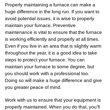
Properly maintaining a furnace can make a
huge difference in the long run. If you want to
avoid potential issues, it is wise to properly
maintain your furnace. Preventive
maintenance is vital to ensure that the furnace
is working efficiently and properly at all times.
Even if you live in an area that is slightly warm
throughout the year, it is a good idea to take
steps to protect your furnace. You can
maintain your furnace to some degree, but
you should work with a professional too.
Doing so will make a huge difference and give
you greater peace of mind.
Work with us to ensure that your equipment is
properly maintained. When you do that, you’ll