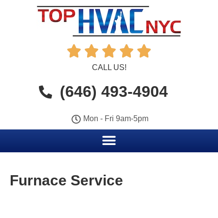





CALL US!
(646) 493-4904
Mon - Fri 9am-5pm
Furnace Service