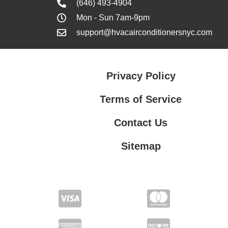
(646) 493-4904
Mon - Sun 7am-9pm
support@hvacairconditionersnyc.com
Privacy Policy
Terms of Service
Contact Us
Sitemap
Contact Us
Privacy Policy
Terms of Service