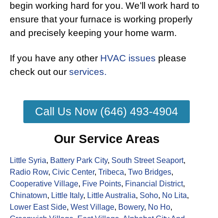
begin working hard for you. We’ll work hard to
ensure that your furnace is working properly
and precisely keeping your home warm.
If you have any other
HVAC issues
please
check out our
services.
Call Us Now (646) 493-4904
Our Service Areas
Little Syria
,
Battery Park City
,
South Street Seaport
,
Radio Row
,
Civic Center
,
Tribeca
,
Two Bridges
,
Cooperative Village
,
Five Points
,
Financial District
,
Chinatown
,
Little Italy
,
Little Australia
,
Soho
,
No Lita
,
Lower East Side
,
West Village
,
Bowery
,
No Ho
,