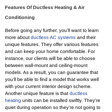
Features Of Ductless Heating & Air
Conditioning
Before going any further, you’ll want to learn
more about
ductless AC systems
and their
unique features. They offer various features
and can keep your home comfortable. For
instance, our clients will be able to choose
between wall-mount and ceiling-mount
models. As a result, you can guarantee that
you’ll be able to find a model that works well
with your current interior design scheme.
Another unique feature is that
ductless
heating
units can be installed swiftly. They’re
quiet during operation so they’re not going to