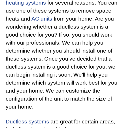
heating systems
for several reasons. You can
use one of these systems to remove space
heats and
AC units
from your home. Are you
wondering whether a ductless system is a
good choice for you? If so, you should work
with our professionals. We can help you
determine whether you should install one of
these systems. Once you’ve decided that a
ductless system is a good choice for you, we
can begin installing it soon. We’ll help you
determine which system will work best for you
and your home. We can customize the
configuration of the unit to match the size of
your home.
Ductless systems
are great for certain areas,