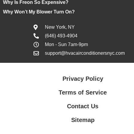
Why Is Freon So Expensive?
Why Won’t My Blower Turn On?
New York, NY
(646) 493-4904
Mon - Sun 7am-9pm
support@hvacairconditionersnyc.com
Privacy Policy
Terms of Service
Contact Us
Sitemap
Contact Us
Privacy Policy
Terms of Service