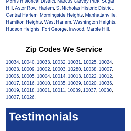
Morris Historical District
,
Marcus Garvey Park
,
Sugar
Hill
,
Astor Row
,
Harlem
,
St Nicholas Historic District
,
Central Harlem
,
Morningside Heights
,
Manhattanville
,
Hamilton Heights
,
West Harlem
,
Washington Heights
,
Hudson Heights
,
Fort George
,
Inwood
,
Marble Hill
.
Zip Codes We Service
10034
,
10040
,
10033
,
10032
,
10031
,
10025
,
10024
,
10023
,
10009
,
10002
,
10003
,
10280
,
10038
,
10007
,
10006
,
10005
,
10004
,
10014
,
10013
,
10022
,
10012
,
10017
,
10016
,
10010
,
10035
,
10029
,
10020
,
10036
,
10019
,
10018
,
10001
,
10011
,
10039
,
10037
,
10030
,
10027
,
10026
.
Testimonials