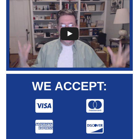
WE ACCEPT: