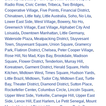
Radio Row
,
Civic Center
,
Tribeca
,
Two Bridges
,
Cooperative Village
,
Five Points
,
Financial District
,
Chinatown
,
Little Italy
,
Little Australia
,
Soho
,
No Lita
,
Lower East Side
,
West Village
,
Bowery
,
No Ho
,
Greenwich Village
,
East Village
,
Alphabet City And
Loisaida
,
Downtown Manhattan
,
Little Germany
,
Waterside Plaza
,
Meatpacking District
,
Stuyvesant
Town
,
Stuyvesant Square
,
Union Square
,
Gramercy
Park
,
Flatiron District
,
Chelsea
,
Peter Cooper Village
,
Rose Hill
,
No Mad
,
Kips Bay
,
Brookdale
,
Madison
Square
,
Flower District
,
Tenderloin
,
Murray Hill
,
Koreatown
,
Garment District
,
Herald Square
,
Hells
Kitchen
,
Midtown West
,
Times Square
,
Hudson Yards
,
Little Brazil
,
Midtown
,
Tudor City
,
Midtown East
,
Turtle
Bay
,
Theater District
,
Diamond District
,
Sutton Place
,
Rockefeller Center
,
Columbus Circle
,
Lincoln Square
,
Upper West Side
,
Yorkville
,
Carnegie Hill
,
Upper East
Side
,
Lenox Hill
,
East Harlem
,
Le Petit Senegal
,
Mount