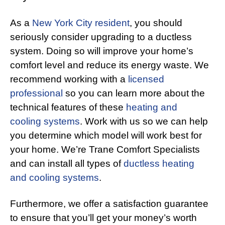
As a
New York City resident
, you should
seriously consider upgrading to a ductless
system. Doing so will improve your home’s
comfort level and reduce its energy waste. We
recommend working with a
licensed
professional
so you can learn more about the
technical features of these
heating and
cooling systems
. Work with us so we can help
you determine which model will work best for
your home. We’re Trane Comfort Specialists
and can install all types of
ductless heating
and cooling systems
.
Furthermore, we offer a satisfaction guarantee
to ensure that you’ll get your money’s worth