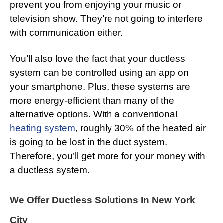
prevent you from enjoying your music or
television show. They’re not going to interfere
with communication either.
You’ll also love the fact that your ductless
system can be controlled using an app on
your smartphone. Plus, these systems are
more energy-efficient than many of the
alternative options. With a conventional
heating system
, roughly 30% of the heated air
is going to be lost in the duct system.
Therefore, you’ll get more for your money with
a ductless system.
We Offer Ductless Solutions In New York
City