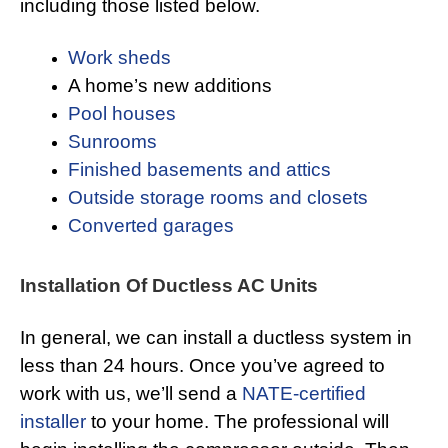
including those listed below.
Work sheds
A home’s new additions
Pool houses
Sunrooms
Finished basements and attics
Outside storage rooms and closets
Converted garages
Installation Of Ductless AC Units
In general, we can install a ductless system in
less than 24 hours. Once you’ve agreed to
work with us, we’ll send a
NATE-certified
installer
to your home. The professional will