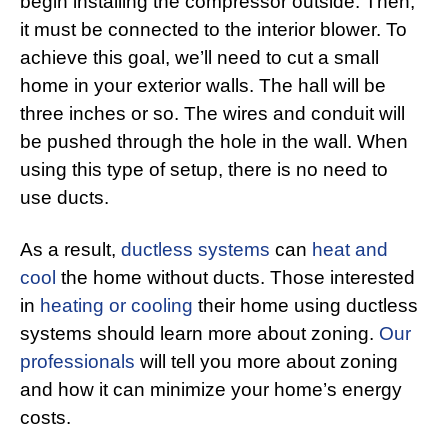
begin installing the compressor outside. Then,
it must be connected to the interior blower. To
achieve this goal, we’ll need to cut a small
home in your exterior walls. The hall will be
three inches or so. The wires and conduit will
be pushed through the hole in the wall. When
using this type of setup, there is no need to
use ducts.
As a result,
ductless systems
can
heat and
cool
the home without ducts. Those interested
in
heating or cooling
their home using ductless
systems should learn more about zoning.
Our
professionals
will tell you more about zoning
and how it can minimize your home’s energy
costs.