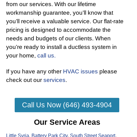
from our services. With our lifetime
workmanship guarantee, you’ll know that
you’ll receive a valuable service. Our flat-rate
pricing is designed to accommodate the
needs and budgets of our clients. When
you’re ready to install a ductless system in
your home,
call us.
If you have any other
HVAC issues
please
check out our
services
.
Call Us Now (646) 493-4904
Our Service Areas
Little Syria
,
Battery Park City
,
South Street Seaport
,