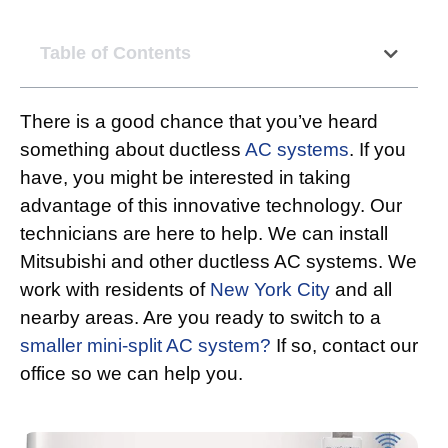
Table of Contents
There is a good chance that you’ve heard
something about ductless
AC systems
. If you
have, you might be interested in taking
advantage of this innovative technology. Our
technicians are here to help. We can install
Mitsubishi and other ductless AC systems. We
work with residents of
New York City
and all
nearby areas. Are you ready to switch to a
smaller mini-split AC system?
If so, contact our
office so we can help you.