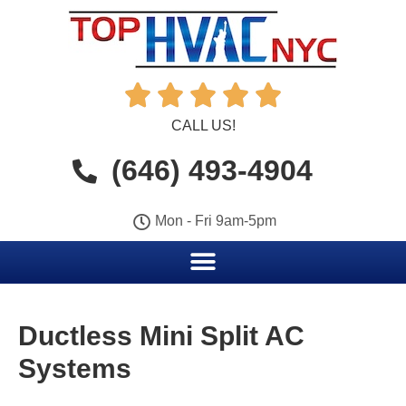





CALL US!
(646) 493-4904
Mon - Fri 9am-5pm
Ductless Mini Split AC
Systems