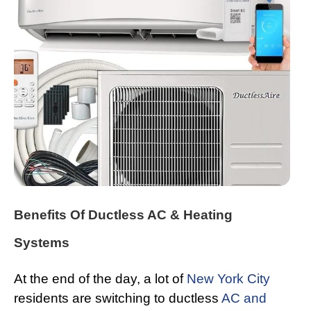
Benefits Of Ductless AC & Heating
Systems
At the end of the day, a lot of
New York City
residents are switching to ductless
AC and