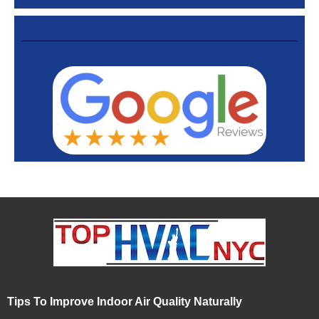
Tips To Improve Indoor Air Quality Naturally