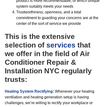
product is more recommendable, or which unique
system suitably meets your needs
Trustworthiness, openness, and a total
commitment to guarding your concerns are at the
center of the sort of service we provide
This is the extensive
selection of
services
that
we offer in the field of Air
Conditioner Repair &
Installation NYC regularly
trusts:
Heating System Rectifying
:
Whenever your heating
ventilation and heating generation setup is having
challenges, we’re willing to rectify your workplace or