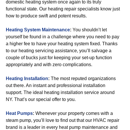
domestic heating system once again to its truly
functional state. Our heating repair specialists know just
how to produce swift and potent results.
Heating System Maintenance
:
You shouldn’t let
yourself be found in a challenge where you need to pay
a higher fee to have your heating system fixed. Thanks
to our heating servicing assistance, you’ll salvage a
couple of bucks just for keeping your set-up function
appropriately and with zero complications.
Heating Installation
:
The most reputed organizations
out there. An instant and professional installation
support. The ideal heating installation service around
NY. That’s our special offer to you.
Heat Pumps
:
Whenever your property comes with a
steam pump, you’ll love to find out that our HVAC repair
brand is a leader in every heat pump maintenance and