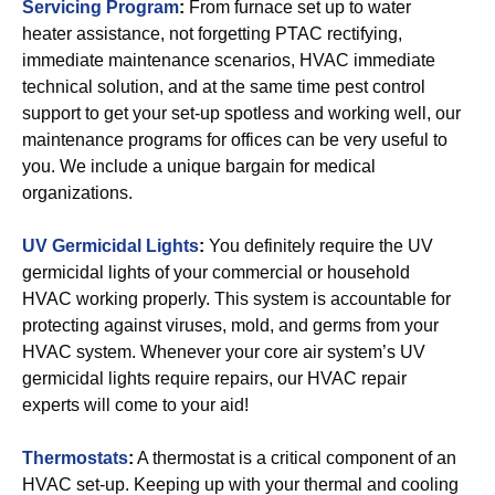
Servicing Program
:
From furnace set up to water
heater assistance, not forgetting PTAC rectifying,
immediate maintenance scenarios, HVAC immediate
technical solution, and at the same time pest control
support to get your set-up spotless and working well, our
maintenance programs for offices can be very useful to
you. We include a unique bargain for medical
organizations.
UV Germicidal Lights
:
You definitely require the UV
germicidal lights of your commercial or household
HVAC working properly. This system is accountable for
protecting against viruses, mold, and germs from your
HVAC system. Whenever your core air system’s UV
germicidal lights require repairs, our HVAC repair
experts will come to your aid!
Thermostats
:
A thermostat is a critical component of an
HVAC set-up. Keeping up with your thermal and cooling