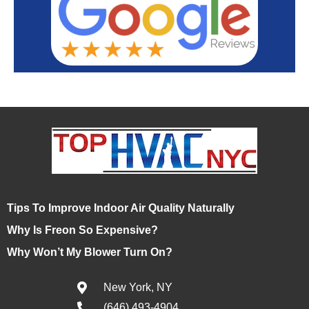
Tips To Improve Indoor Air Quality Naturally
Why Is Freon So Expensive?
Why Won’t My Blower Turn On?
New York, NY
(646) 493-4904