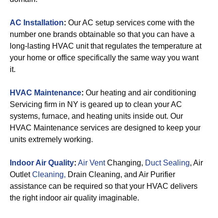
AC Installation
:
Our AC setup services come with the
number one brands obtainable so that you can have a
long-lasting HVAC unit that regulates the temperature at
your home or office specifically the same way you want
it.
HVAC Maintenance
:
Our heating and air conditioning
Servicing firm in NY is geared up to clean your AC
systems, furnace, and heating units inside out. Our
HVAC Maintenance services are designed to keep your
units extremely working.
Indoor Air Quality
:
Air Vent
Changing,
Duct Sealing
, Air
Outlet
Cleaning,
Drain Cleaning, and Air Purifier
assistance can be required so that your HVAC delivers
the right indoor air quality imaginable.