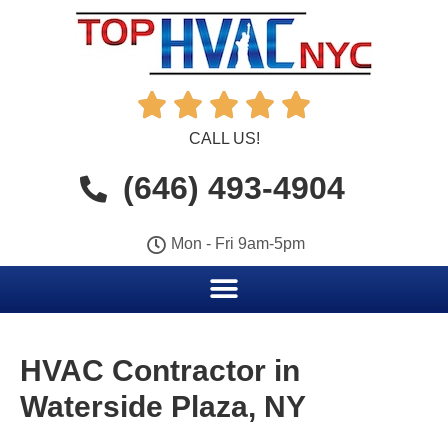





CALL US!
(646) 493-4904
Mon - Fri 9am-5pm
HVAC Contractor in
Waterside Plaza, NY