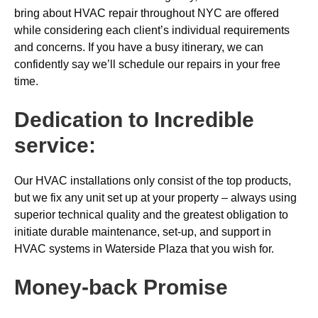
bring about HVAC repair throughout NYC are offered
while considering each client’s individual requirements
and concerns. If you have a busy itinerary, we can
confidently say we’ll schedule our repairs in your free
time.
Dedication to Incredible
service:
Our HVAC installations only consist of the top products,
but we fix any unit set up at your property – always using
superior technical quality and the greatest obligation to
initiate durable maintenance, set-up, and support in
HVAC systems in Waterside Plaza that you wish for.
Money-back
Promise