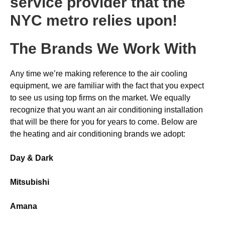
service provider that the
NYC metro relies upon!
The Brands We Work With
Any time we’re making reference to the air cooling
equipment, we are familiar with the fact that you expect
to see us using top firms on the market. We equally
recognize that you want an air conditioning installation
that will be there for you for years to come. Below are
the heating and air conditioning brands we adopt:
Day & Dark
Mitsubishi
Amana