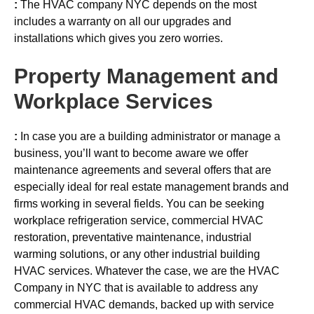
:
The HVAC company NYC depends on the most
includes a warranty on all our upgrades and
installations which gives you zero worries.
Property Management and
Workplace Services
:
In case you are a building administrator or manage a
business, you’ll want to become aware we offer
maintenance agreements and several offers that are
especially ideal for real estate management brands and
firms working in several fields. You can be seeking
workplace refrigeration service, commercial HVAC
restoration, preventative maintenance, industrial
warming solutions, or any other industrial building
HVAC services. Whatever the case, we are the HVAC
Company in NYC that is available to address any
commercial HVAC demands, backed up with service