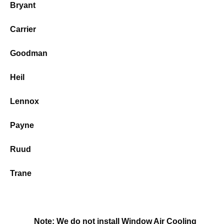
Bryant
Carrier
Goodman
Heil
Lennox
Payne
Ruud
Trane
Note: We do not install Window Air Cooling