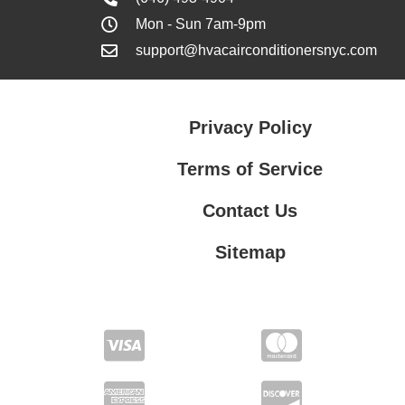
Mon - Sun 7am-9pm
support@hvacairconditionersnyc.com
Privacy Policy
Terms of Service
Contact Us
Sitemap
Contact Us
Privacy Policy
Terms of Service