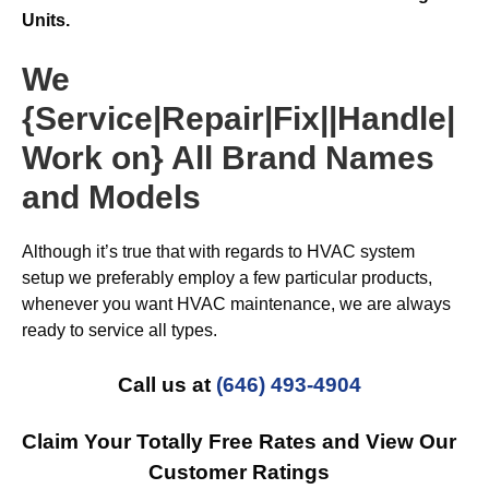
Units.
We
{Service|Repair|Fix||Handle|
Work on} All Brand Names
and Models
Although it’s true that with regards to HVAC system
setup we preferably employ a few particular products,
whenever you want HVAC maintenance, we are always
ready to service all types.
Call us at
(646) 493-4904
Claim Your Totally Free Rates and View Our
Customer Ratings