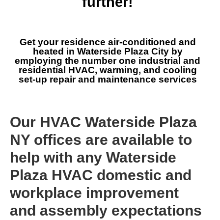
further!
Get your residence air-conditioned and
heated in Waterside Plaza City by
employing the number one industrial and
residential HVAC, warming, and cooling
set-up repair and maintenance services
Our HVAC Waterside Plaza
NY offices are available to
help with any Waterside
Plaza HVAC domestic and
workplace improvement
and assembly expectations