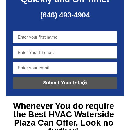
(646) 493-4904
Submit Your Info
Whenever You do require
the Best HVAC Waterside
Plaza
Can Offer, Look no