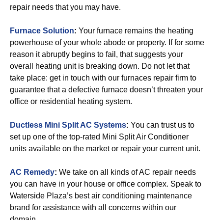
repair needs that you may have.
Furnace Solution
:
Your furnace remains the heating
powerhouse of your whole abode or property. If for some
reason it abruptly begins to fail, that suggests your
overall heating unit is breaking down. Do not let that
take place: get in touch with our furnaces repair firm to
guarantee that a defective furnace doesn’t threaten your
office or residential heating system.
Ductless Mini Split AC Systems
:
You can trust us to
set up one of the top-rated Mini Split Air Conditioner
units available on the market or repair your current unit.
AC Remedy
:
We take on all kinds of AC repair needs
you can have in your house or office complex. Speak to
Waterside Plaza’s best air conditioning maintenance
brand for assistance with all concerns within our
domain.