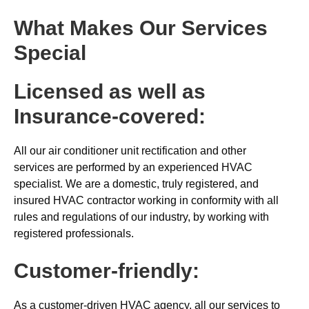
What Makes Our Services
Special
Licensed as well as
Insurance-covered:
All our air conditioner unit rectification and other
services are performed by an experienced HVAC
specialist. We are a domestic, truly registered, and
insured HVAC contractor working in conformity with all
rules and regulations of our industry, by working with
registered professionals.
Customer-friendly:
As a customer-driven HVAC agency, all our services to