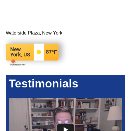
Waterside Plaza, New York
New
87
°F
York, US
Testimonials