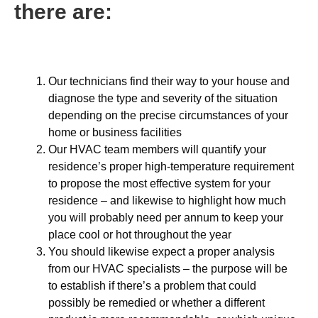
there are:
Our technicians find their way to your house and
diagnose the type and severity of the situation
depending on the precise circumstances of your
home or business facilities
Our HVAC team members will quantify your
residence’s proper high-temperature requirement
to propose the most effective system for your
residence – and likewise to highlight how much
you will probably need per annum to keep your
place cool or hot throughout the year
You should likewise expect a proper analysis
from our HVAC specialists – the purpose will be
to establish if there’s a problem that could
possibly be remedied or whether a different