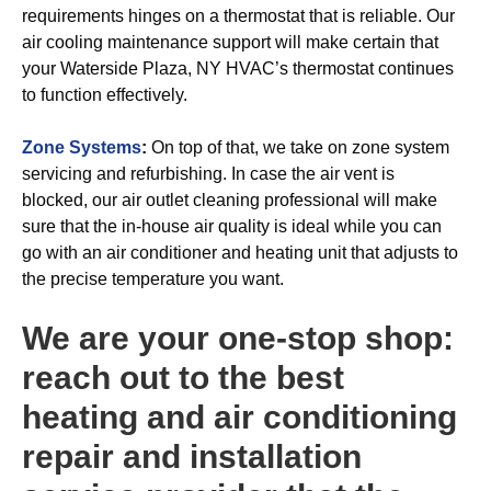
requirements hinges on a thermostat that is reliable. Our
air cooling maintenance support will make certain that
your Waterside Plaza, NY HVAC’s thermostat continues
to function effectively.
Zone Systems
:
On top of that, we take on zone system
servicing and refurbishing. In case the air vent is
blocked, our air outlet cleaning professional will make
sure that the in-house air quality is ideal while you can
go with an air conditioner and heating unit that adjusts to
the precise temperature you want.
We are your one-stop shop:
reach out to the best
heating and air conditioning
repair and installation