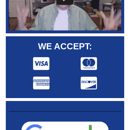
WE ACCEPT: