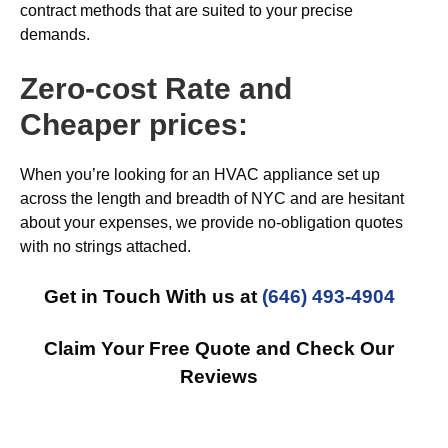
contract methods that are suited to your precise
demands.
Zero-cost Rate and
Cheaper prices:
When you’re looking for an HVAC appliance set up
across the length and breadth of NYC and are hesitant
about your expenses, we provide no-obligation quotes
with no strings attached.
Get in Touch With us at
(646) 493-4904
Claim Your Free Quote and Check Our
Reviews