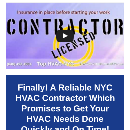
Finally! A Reliable NYC
HVAC Contractor Which
Promises to Get Your
HVAC Needs Done
Quickly and On Time!