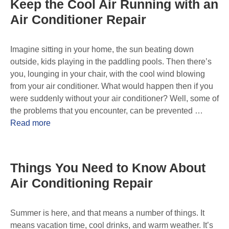
Keep the Cool Air Running with an
Air Conditioner Repair
Imagine sitting in your home, the sun beating down
outside, kids playing in the paddling pools. Then there’s
you, lounging in your chair, with the cool wind blowing
from your air conditioner. What would happen then if you
were suddenly without your air conditioner? Well, some of
the problems that you encounter, can be prevented …
Read more
Things You Need to Know About
Air Conditioning Repair
Summer is here, and that means a number of things. It
means vacation time, cool drinks, and warm weather. It’s