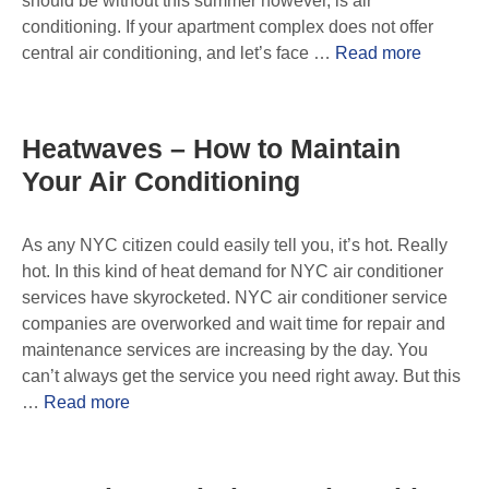
should be without this summer however, is air
conditioning. If your apartment complex does not offer
central air conditioning, and let’s face …
Read more
Heatwaves – How to Maintain
Your Air Conditioning
As any NYC citizen could easily tell you, it’s hot. Really
hot. In this kind of heat demand for NYC air conditioner
services have skyrocketed. NYC air conditioner service
companies are overworked and wait time for repair and
maintenance services are increasing by the day. You
can’t always get the service you need right away. But this
…
Read more