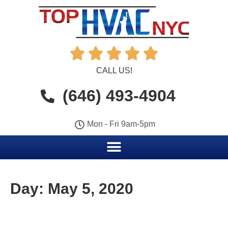





CALL US!
(646) 493-4904
Mon - Fri 9am-5pm
Day:
May 5, 2020