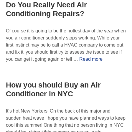
Do You Really Need Air
Conditioning Repairs?
Of course it is going to be the hottest day of the year when
you air conditioner suddenly stops working. While your
first instinct may be to call a HVAC company to come out
and fix it, you should first try to assess the issue to see if
you can get it going again or tell …
Read more
How you should Buy an Air
Conditioner in NYC
It’s hot New Yorkers! On the back of this major and
sudden heat wave I hope you have planned ways to keep
cool this summer! One thing that no person living in NYC