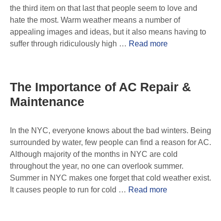
the third item on that last that people seem to love and
hate the most. Warm weather means a number of
appealing images and ideas, but it also means having to
suffer through ridiculously high …
Read more
The Importance of AC Repair &
Maintenance
In the NYC, everyone knows about the bad winters. Being
surrounded by water, few people can find a reason for AC.
Although majority of the months in NYC are cold
throughout the year, no one can overlook summer.
Summer in NYC makes one forget that cold weather exist.
It causes people to run for cold …
Read more