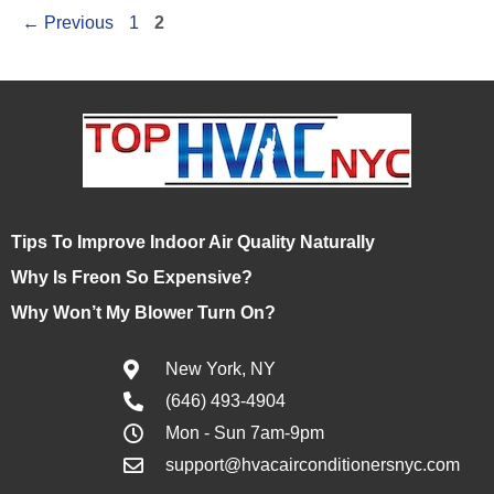
←
Previous
1
2
Tips To Improve Indoor Air Quality Naturally
Why Is Freon So Expensive?
Why Won’t My Blower Turn On?
New York, NY
(646) 493-4904
Mon - Sun 7am-9pm
support@hvacairconditionersnyc.com