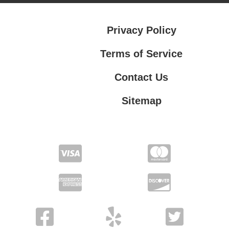
Privacy Policy
Terms of Service
Contact Us
Sitemap
Contact Us
Privacy Policy
Terms of Service