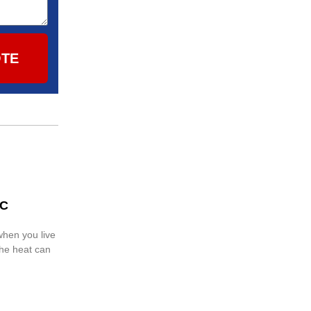
OTE
AC
when you live
the heat can