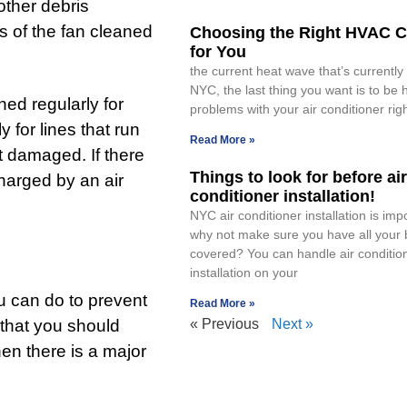
other debris
s of the fan cleaned
Choosing the Right HVAC C
for You
the current heat wave that’s currently 
NYC, the last thing you want is to be 
ned regularly for
problems with your air conditioner rig
 for lines that run
Read More »
t damaged. If there
Things to look for before air
charged by an air
conditioner installation!
NYC air conditioner installation is imp
why not make sure you have all your
covered? You can handle air conditio
installation on your
u can do to prevent
Read More »
 that you should
« Previous
Next »
hen there is a major