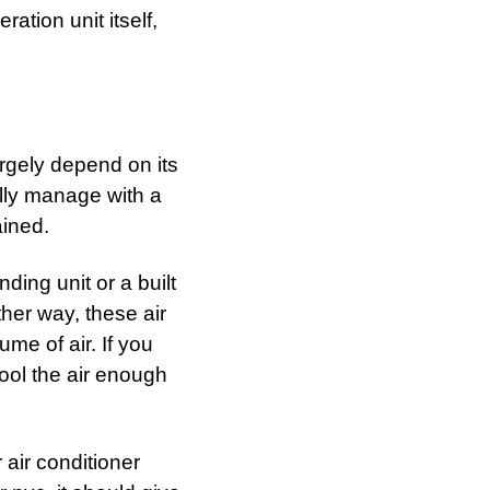
ration unit itself,
argely depend on its
ally manage with a
ained.
ding unit or a built
her way, these air
me of air. If you
 cool the air enough
 air conditioner