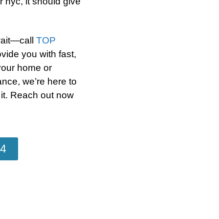
 nyc, it should give
wait—call
TOP
vide you with fast,
 your home or
ance, we’re here to
 it. Reach out now
04