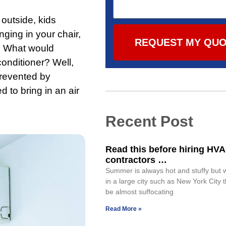
outside, kids
nging in your chair,
REQUEST MY QU
r. What would
onditioner? Well,
prevented by
 to bring in an air
Recent Post
Read this before hiring HV
contractors …
Summer is always hot and stuffy but 
in a large city such as New York City 
be almost suffocating
Read More »