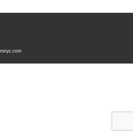
ersnyc.com