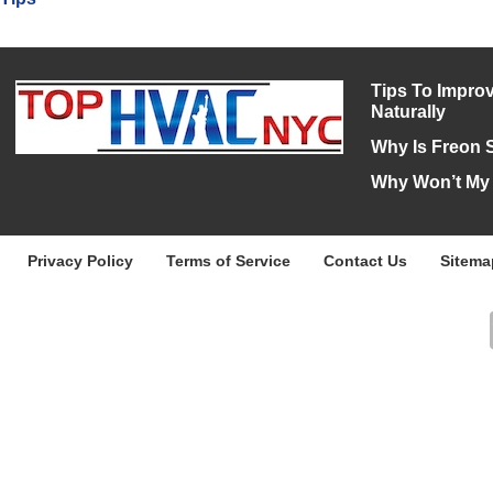
Tips To Improv
Naturally
Why Is Freon 
Why Won’t My
Privacy Policy
Terms of Service
Contact Us
Sitema