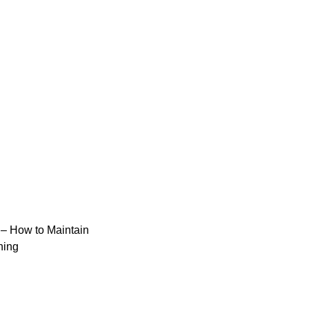
– How to Maintain
ning