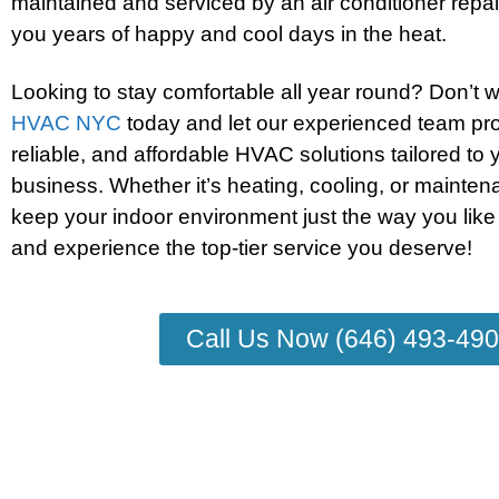
maintained and serviced by an air conditioner repair
you years of happy and cool days in the heat.
Looking to stay comfortable all year round? Don’t 
HVAC NYC
today and let our experienced team pro
reliable, and affordable HVAC solutions tailored to
business. Whether it’s heating, cooling, or mainten
keep your indoor environment just the way you like
and experience the top-tier service you deserve!
Call Us Now (646) 493-49