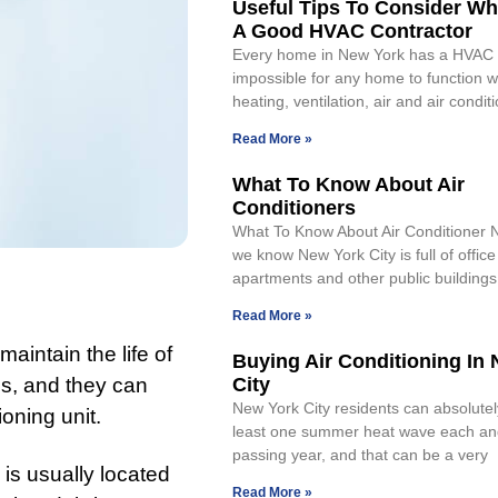
Useful Tips To Consider Wh
A Good HVAC Contractor
Every home in New York has a HVAC s
impossible for any home to function w
heating, ventilation, air and air condit
Read More »
What To Know About Air
Conditioners
What To Know About Air Conditioner 
we know New York City is full of office
apartments and other public buildings
Read More »
aintain the life of
Buying Air Conditioning In
ngs, and they can
City
New York City residents can absolutel
ioning unit.
least one summer heat wave each an
passing year, and that can be a very
 is usually located
Read More »