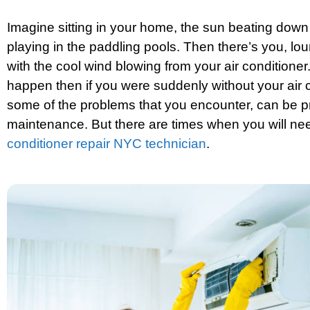
Imagine sitting in your home, the sun beating down 
playing in the paddling pools. Then there’s you, lou
with the cool wind blowing from your air conditione
happen then if you were suddenly without your air c
some of the problems that you encounter, can be 
maintenance. But there are times when you will need
conditioner repair NYC technician
.