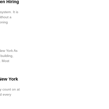
en Hiring
ystem. It is
ithout a
ioning
New York As
 building,
. Most
 New York
y count on at
d every