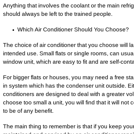
Anything that involves the coolant or the main refrige
should always be left to the trained people.
Which Air Conditioner Should You Choose?
The choice of air conditioner that you choose will l
intended use. Small flats or single rooms, can usu
window unit, which are easy to fit and are self-cont
For bigger flats or houses, you may need a free stan
in system which has the condenser unit outside. Eit
conditioners are designed to deal with a greater volu
choose too small a unit, you will find that it will not
to be of any benefit.
The main thing to remember is that if you keep your