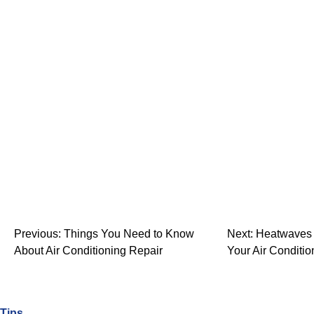
Previous:
Things You Need to Know
Next:
Heatwaves 
About Air Conditioning Repair
Your Air Conditio
Tips