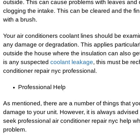
outside. This can cause problems with leaves and 
clogging the intake. This can be cleared and the fin
with a brush.
Your air conditioners coolant lines should be exami
any damage or degradation. This applies particularly
outside the house where the insulation can also ge
is any suspected
coolant leakage
, this must be re
conditioner repair nyc professional.
Professional Help
As mentioned, there are a number of things that yo
damage to your unit. However, it is always advised
seek professional air conditioner repair nyc help w
problem.