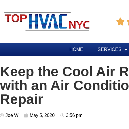

HOME
SERVICES
Keep the Cool Air 
with an Air Conditi
Repair
Joe W
May 5, 2020
3:56 pm