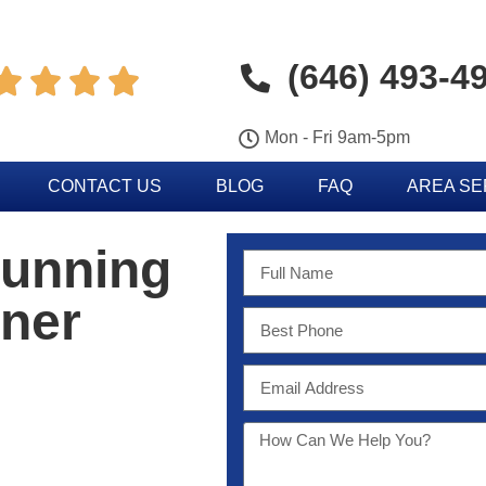
(646) 493-4




Mon - Fri 9am-5pm
CONTACT US
BLOG
FAQ
AREA S
Running
oner