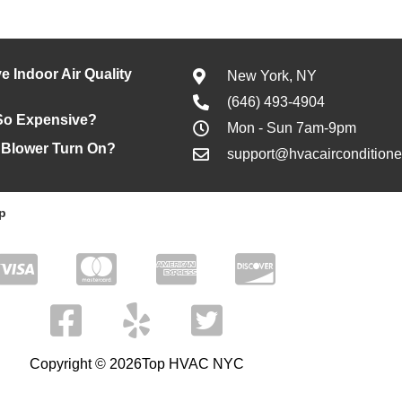
e Indoor Air Quality
New York, NY
(646) 493-4904
So Expensive?
Mon - Sun 7am-9pm
 Blower Turn On?
support@hvacaircondition
p
Copyright © 2026Top HVAC NYC