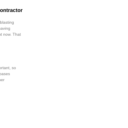
ontractor
blasting
having
ht now. That
ortant, so
 bases
ner