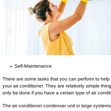
Self-Maintenance
There are some tasks that you can perform to help m
your air conditioner. They are relatively simple thi
only be done if you have a certain type of air condit
The air conditioner condenser unit in large systems