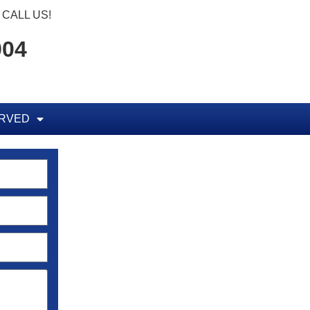
CALL US!
904
ERVED