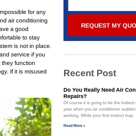
mpossible for any
and air conditioning
REQUEST MY QU
have a good
mfortable to stay
tem is not in place.
and service if you
 they function
Recent Post
gy. If it is misused
Do You Really Need Air Con
Repairs?
Of course it is going to be the hottest
year when you air conditioner sudden
working. While your first instinct may
Read More »