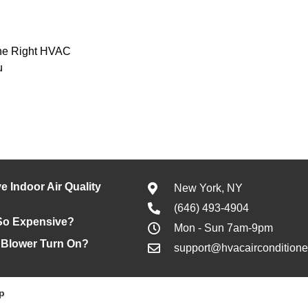
he Right HVAC
u
e Indoor Air Quality
New York, NY
(646) 493-4904
So Expensive?
Mon - Sun 7am-9pm
 Blower Turn On?
support@hvacaircondition
p