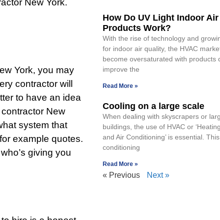
ractor New York.
How Do UV Light Indoor Air
Products Work?
With the rise of technology and grow
for indoor air quality, the HVAC marke
become oversaturated with products c
New York, you may
improve the
ry contractor will
Read More »
etter to have an idea
Cooling on a large scale
c contractor New
When dealing with skyscrapers or larg
what system that
buildings, the use of HVAC or ‘Heating
and Air Conditioning’ is essential. This
for example quotes.
conditioning
 who’s giving you
Read More »
« Previous
Next »