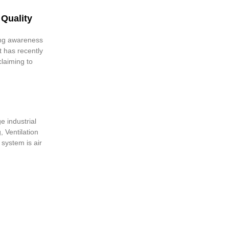
 Quality
ing awareness
t has recently
laiming to
e industrial
, Ventilation
 system is air