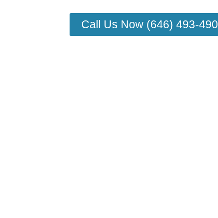
Call Us Now (646) 493-49