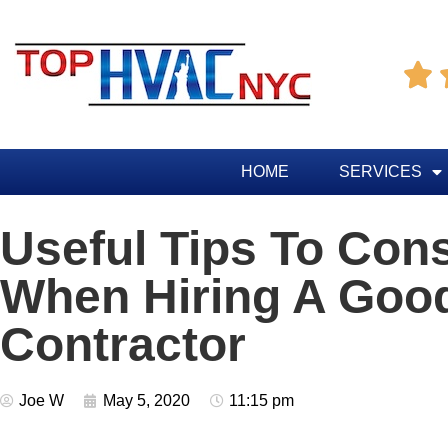

HOME
SERVICES
Useful Tips To Con
When Hiring A Go
Contractor
Joe W
May 5, 2020
11:15 pm