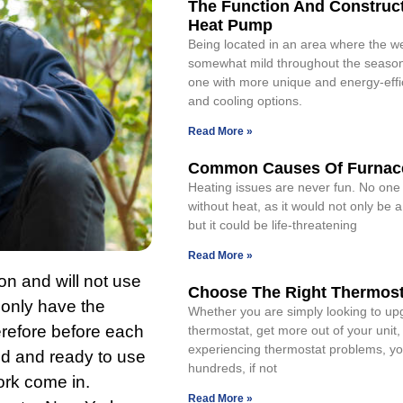
The Function And Construct
Heat Pump
Being located in an area where the we
somewhat mild throughout the season
one with more unique and energy-effi
and cooling options.
Read More »
Common Causes Of Furnace
Heating issues are never fun. No one
without heat, as it would not only be 
but it could be life-threatening
Read More »
on and will not use
Choose The Right Thermost
l only have the
Whether you are simply looking to up
erefore before each
thermostat, get more out of your unit,
experiencing thermostat problems, yo
ked and ready to use
hundreds, if not
ork come in.
Read More »