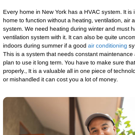
Every home in New York has a HVAC system. It is i
home to function without a heating, ventilation, air 
system. We need heating during winter and must 
ventilation system with it. It can also be quite unco
indoors during summer if a good
air conditioning
sys
This is a system that needs constant maintenance 
plan to use it long term. You have to make sure that
properly., It is a valuable all in one piece of technolo
or mishandled it can cost you a lot of money.