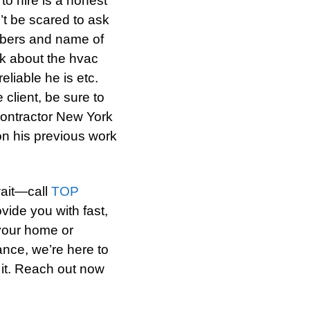
to hire is a honest
’t be scared to ask
mbers and name of
sk about the hvac
eliable he is etc.
client, be sure to
contractor New York
 on his previous work
wait—call
TOP
ide you with fast,
 your home or
ance, we’re here to
 it. Reach out now