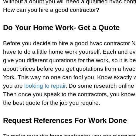
Without a doubt you will need a qualified hvac cont
How can you hire a good contractor?
Do Your Home Work- Get a Quote
Before you decide to hire a good hvac contractor 
have to do a little home work yourself. Each and eve
give you different quotations for the work, so it is b
about prices before you get quotations from a hva
York. This way no one can fool you. Know exactly 
you are
looking to repair
. Do some research online 
Then once you speak to the contractors, you know
the best quote for the job you require.
Request References For Work Done