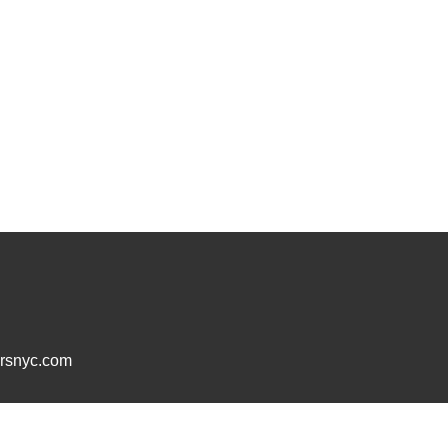
ersnyc.com