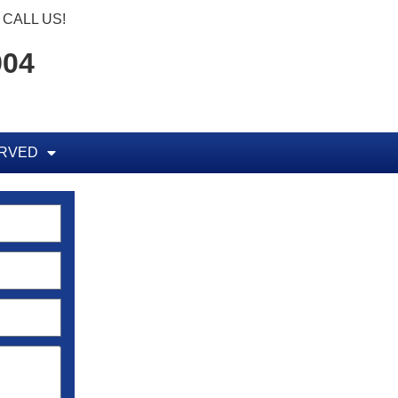
CALL US!
904
ERVED