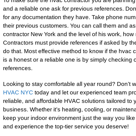
To make sure the hvac contractor you are planning 
and a reliable one ask for previous references. Don
for any documentation they have. Take phone nu
their previous customers. You can call them and a
contractor New York and the level of his work, how r
Contractors must provide references if asked by the 
do that. Most effective method to know if the hvac 
is a honest or a reliable one is by simply checking
references.
Looking to stay comfortable all year round? Don’t 
HVAC NYC
today and let our experienced team prov
reliable, and affordable HVAC solutions tailored to
business. Whether it’s heating, cooling, or mainten
keep your indoor environment just the way you like
and experience the top-tier service you deserve!