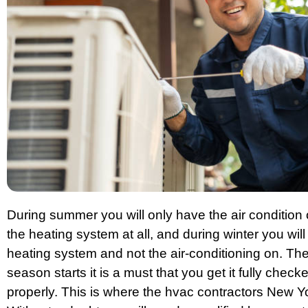
During summer you will only have the air condition 
the heating system at all, and during winter you wil
heating system and not the air-conditioning on. Th
season starts it is a must that you get it fully chec
properly. This is where the hvac contractors New Y