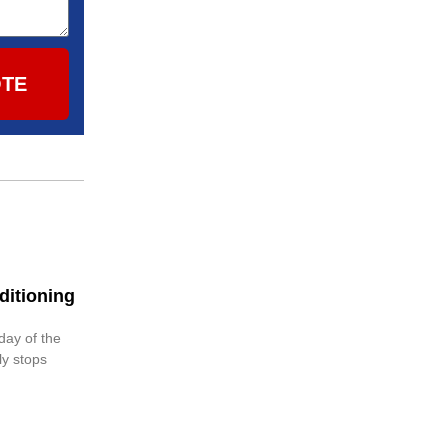
OTE
ditioning
 day of the
ly stops