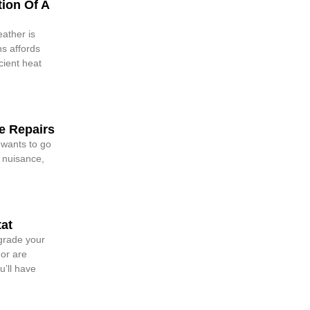
ion Of A
ather is
s affords
cient heat
 Repairs
 wants to go
a nuisance,
at
grade your
 or are
u’ll have