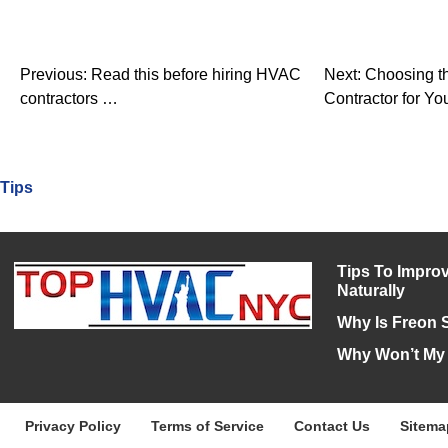
Previous:
Read this before hiring HVAC
Next:
Choosing t
contractors …
Contractor for Yo
Tips
Tips To Improv
Naturally
Why Is Freon 
Why Won’t My
Privacy Policy
Terms of Service
Contact Us
Sitema