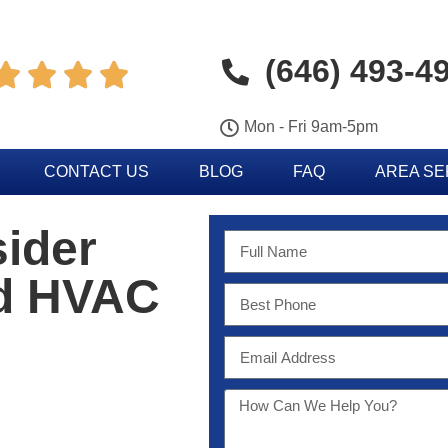
(646) 493-4




Mon - Fri 9am-5pm
CONTACT US
BLOG
FAQ
AREA S
sider
od HVAC