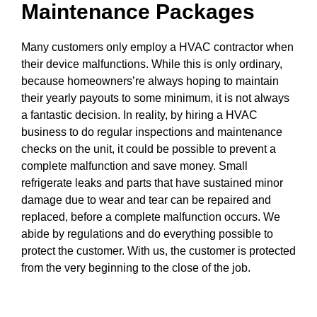
Maintenance Packages
Many customers only employ a HVAC contractor when
their device malfunctions. While this is only ordinary,
because homeowners’re always hoping to maintain
their yearly payouts to some minimum, it is not always
a fantastic decision. In reality, by hiring a HVAC
business to do regular inspections and maintenance
checks on the unit, it could be possible to prevent a
complete malfunction and save money. Small
refrigerate leaks and parts that have sustained minor
damage due to wear and tear can be repaired and
replaced, before a complete malfunction occurs. We
abide by regulations and do everything possible to
protect the customer. With us, the customer is protected
from the very beginning to the close of the job.