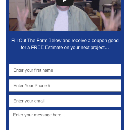
Fill Out The Form Below and receive a coupon good
for a FREE Estimate on your next project…