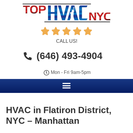





CALL US!
(646) 493-4904
Mon - Fri 9am-5pm
HVAC in Flatiron District,
NYC – Manhattan