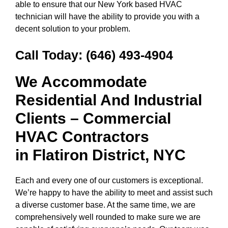
able to ensure that our New York based HVAC
technician will have the ability to provide you with a
decent solution to your problem.
Call Today:
(646) 493-4904
We Accommodate
Residential And Industrial
Clients – Commercial
HVAC Contractors
in
Flatiron District, NYC
Each and every one of our customers is exceptional.
We’re happy to have the ability to meet and assist such
a diverse customer base. At the same time, we are
comprehensively well rounded to make sure we are