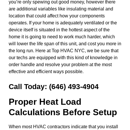
you’re only spewing out good money, however there
are additional variables like insulating material and
location that could affect how your components
operates. If your home is adequately ventilated or the
device itself is situated in the hottest aspect of the
home it is going to need to work much harder, which
will lower the life span of this unit, and cost you more in
the long run. Here at Top HVAC NYC, we be sure that
our techs are equipped with this kind of knowledge in
order handle and resolve your problem at the most
effective and efficient ways possible.
Call Today:
(646) 493-4904
Proper Heat Load
Calculations Before Setup
When most HVAC contractors indicate that you install