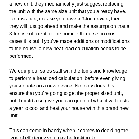
a new unit, they mechanically just suggest replacing
the unit with the same size unit that you already have.
For instance, in case you have a 3-ton device, then
they will just go ahead and make the assumption that a
3-ton is sufficient for the home. Of course, in most
cases it is but if you’ve made additions or modifications
to the house, a new heat load calculation needs to be
performed.
We equip our sales staff with the tools and knowledge
to perform a heat load calculation, before even giving
you a quote on a new device. Not only does this
ensure that you’re going to get the proper sized unit,
but it could also give you can quote of what it will costs
a year to cool and heat your house with this brand new
unit.
This can come in handy when it comes to deciding the
type of efficiency you may be looking for.