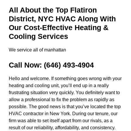
All About the Top Flatiron
District, NYC HVAC Along With
Our Cost-Effective Heating &
Cooling Services
We service all of manhattan
Call Now:
(646) 493-4904
Hello and welcome. If something goes wrong with your
heating and cooling unit, you’ll end up in a really
frustrating situation very quickly. You definitely want to
allow a professional to fix the problem as rapidly as
possible. The good news is that you’ve located the top
HVAC contractor in New York. During our tenure, our
firm was able to set itself apart from our rivals, as a
result of our reliability, affordability, and consistency.