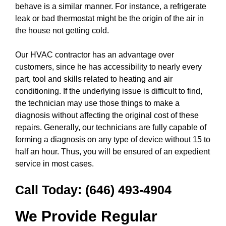
behave is a similar manner. For instance, a refrigerate
leak or bad thermostat might be the origin of the air in
the house not getting cold.
Our HVAC contractor has an advantage over
customers, since he has accessibility to nearly every
part, tool and skills related to heating and air
conditioning. If the underlying issue is difficult to find,
the technician may use those things to make a
diagnosis without affecting the original cost of these
repairs. Generally, our technicians are fully capable of
forming a diagnosis on any type of device without 15 to
half an hour. Thus, you will be ensured of an expedient
service in most cases.
Call Today:
(646) 493-4904
We Provide Regular