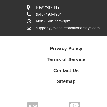
New York, NY
(646) 493-4904
Mon - Sun 7am-9pm
support@hvacairconditionersnyc.com
Privacy Policy
Terms of Service
Contact Us
Sitemap
Contact Us
Privacy Policy
Terms of Service