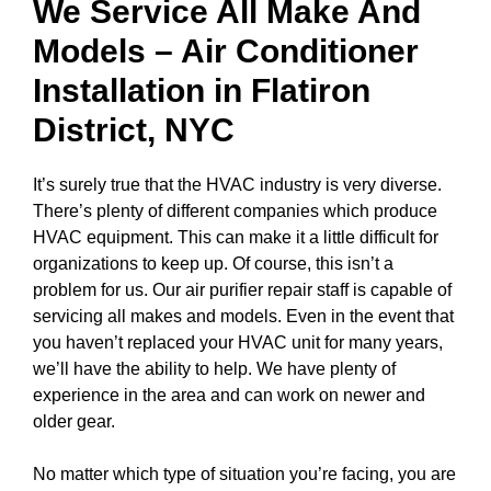
We Service All Make And
Models – Air Conditioner
Installation in
Flatiron
District, NYC
It’s surely true that the HVAC industry is very diverse.
There’s plenty of different companies which produce
HVAC equipment. This can make it a little difficult for
organizations to keep up. Of course, this isn’t a
problem for us. Our air purifier repair staff is capable of
servicing all makes and models. Even in the event that
you haven’t replaced your HVAC unit for many years,
we’ll have the ability to help. We have plenty of
experience in the area and can work on newer and
older gear.
No matter which type of situation you’re facing, you are