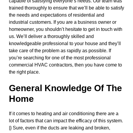
capable of satisfying everyone’s needs. Our team was
trained thoroughly to ensure that we’ll be able to satisfy
the needs and expectations of residential and
industrial customers. If you are a business owner or
homeowner, you shouldn’t hesitate to get in touch with
us. We’ll deliver a thoroughly skilled and
knowledgeable professional to your house and they’ll
take care of the problem as rapidly as possible. If
you’re searching for one of the most professional
commercial HVAC contractors, then you have come to
the right place.
General Knowledge Of The
Home
If it comes to heating and air conditioning there are a
lot of factors that can impact the efficacy of this system.
|} Sure, even if the ducts are leaking and broken,