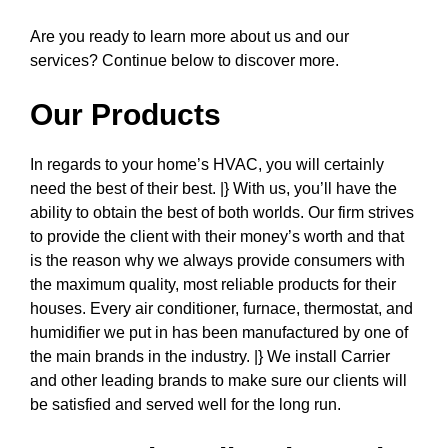
Are you ready to learn more about us and our
services? Continue below to discover more.
Our Products
In regards to your home’s HVAC, you will certainly
need the best of their best. |} With us, you’ll have the
ability to obtain the best of both worlds. Our firm strives
to provide the client with their money’s worth and that
is the reason why we always provide consumers with
the maximum quality, most reliable products for their
houses. Every air conditioner, furnace, thermostat, and
humidifier we put in has been manufactured by one of
the main brands in the industry. |} We install Carrier
and other leading brands to make sure our clients will
be satisfied and served well for the long run.