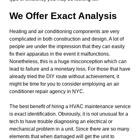
We Offer Exact Analysis
Heating and air conditioning components are very
complicated in both construction and design. A lot of
people are under the impression that they can easily
fix their apparatus in the event it malfunctions.
Nonetheless, this is a huge misconception which can
lead to failure and a monetary loss. For those that have
already tried the DIY route without achievement, it
might be time for you to consider employing an air
conditioner repair agency in NYC.
The best benefit of hiring a HVAC maintenance service
is exact identification. Obviously, it is not unusual for a
tech to have trouble diagnosing an electrical or
mechanical problem in a unit. Since there are so many
elements that when damaged will get the unit to