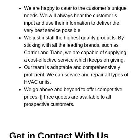
We are happy to cater to the customer’s unique
needs. We will always hear the customer’s
input and use their information to deliver the
very best service possible.
We just install the highest quality products. By
sticking with all the leading brands, such as
Carrier and Trane, we are capable of supplying
a cost-effective service which keeps on giving.
Our team is adaptable and comprehensively
proficient. We can service and repair all types of
HVAC units.
We go above and beyond to offer competitive
prices. |} Free quotes are available to all
prospective customers.
Get in Contact With Us