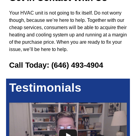
Your HVAC unit is not going to fix itself. Do not worry
though, because we’re here to help. Together with our
cheap services, consumers will be able to acquire their
heating and cooling system up and running at a margin
of the purchase price. When you are ready to fix your
issue, we’ll be here to help.
Call Today:
(646) 493-4904
Testimonials