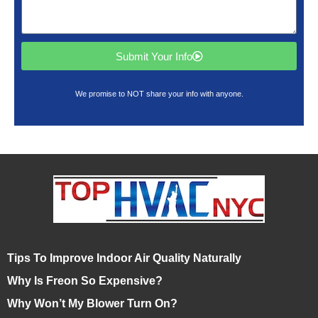
Submit Your Info
We promise to NOT share your info with anyone.
Tips To Improve Indoor Air Quality Naturally
Why Is Freon So Expensive?
Why Won’t My Blower Turn On?