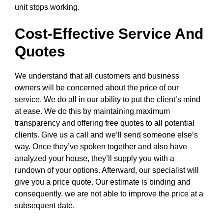
unit stops working.
Cost-Effective Service And
Quotes
We understand that all customers and business
owners will be concerned about the price of our
service. We do all in our ability to put the client’s mind
at ease. We do this by maintaining maximum
transparency and offering free quotes to all potential
clients. Give us a call and we’ll send someone else’s
way. Once they’ve spoken together and also have
analyzed your house, they’ll supply you with a
rundown of your options. Afterward, our specialist will
give you a price quote. Our estimate is binding and
consequently, we are not able to improve the price at a
subsequent date.