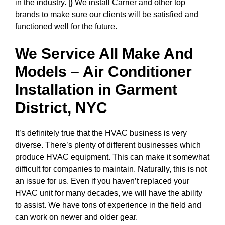
in the industry. |} We install Carrier and other top
brands to make sure our clients will be satisfied and
functioned well for the future.
We Service All Make And
Models – Air Conditioner
Installation in
Garment
District, NYC
It’s definitely true that the HVAC business is very
diverse. There’s plenty of different businesses which
produce HVAC equipment. This can make it somewhat
difficult for companies to maintain. Naturally, this is not
an issue for us. Even if you haven’t replaced your
HVAC unit for many decades, we will have the ability
to assist. We have tons of experience in the field and
can work on newer and older gear.