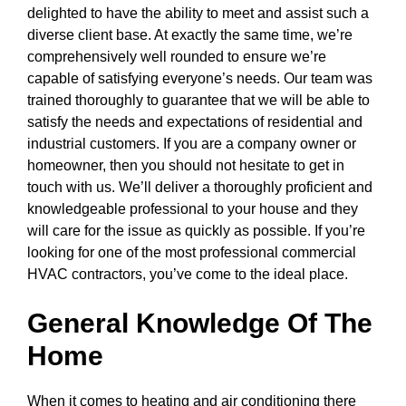
delighted to have the ability to meet and assist such a
diverse client base. At exactly the same time, we’re
comprehensively well rounded to ensure we’re
capable of satisfying everyone’s needs. Our team was
trained thoroughly to guarantee that we will be able to
satisfy the needs and expectations of residential and
industrial customers. If you are a company owner or
homeowner, then you should not hesitate to get in
touch with us. We’ll deliver a thoroughly proficient and
knowledgeable professional to your house and they
will care for the issue as quickly as possible. If you’re
looking for one of the most professional commercial
HVAC contractors, you’ve come to the ideal place.
General Knowledge Of The
Home
When it comes to heating and air conditioning there