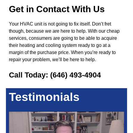
Get in Contact With Us
Your HVAC unit is not going to fix itself. Don’t fret
though, because we are here to help. With our cheap
services, consumers are going to be able to acquire
their heating and cooling system ready to go at a
margin of the purchase price. When you’re ready to
repair your problem, we’ll be here to help.
Call Today:
(646) 493-4904
Testimonials