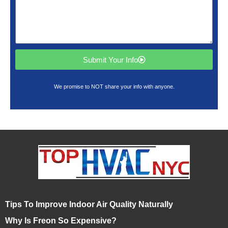
Submit Your Info
We promise to NOT share your info with anyone.
Tips To Improve Indoor Air Quality Naturally
Why Is Freon So Expensive?