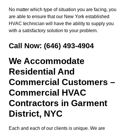
No matter which type of situation you are facing, you
are able to ensure that our New York established
HVAC technician will have the ability to supply you
with a satisfactory solution to your problem.
Call Now:
(646) 493-4904
We Accommodate
Residential And
Commercial Customers –
Commercial HVAC
Contractors in
Garment
District, NYC
Each and each of our clients is unique. We are