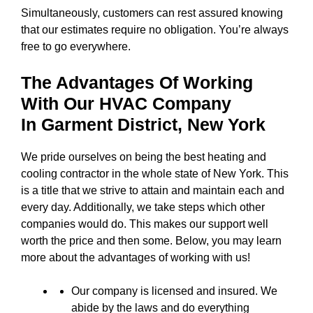
Simultaneously, customers can rest assured knowing
that our estimates require no obligation. You’re always
free to go everywhere.
The Advantages Of Working
With Our HVAC Company
In
Garment District, New York
We pride ourselves on being the best heating and
cooling contractor in the whole state of New York. This
is a title that we strive to attain and maintain each and
every day. Additionally, we take steps which other
companies would do. This makes our support well
worth the price and then some. Below, you may learn
more about the advantages of working with us!
Our company is licensed and insured. We
abide by the laws and do everything