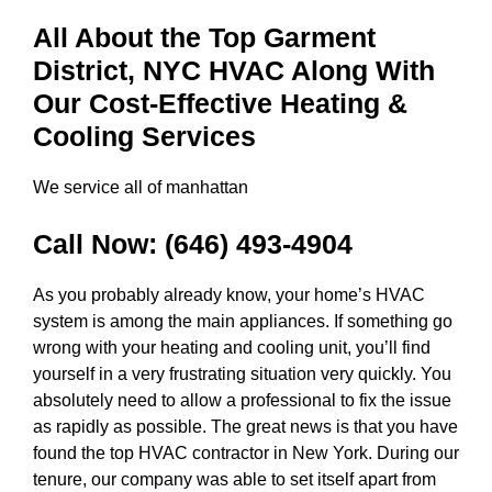
All About the Top Garment
District, NYC HVAC Along With
Our Cost-Effective Heating &
Cooling Services
We service all of manhattan
Call Now:
(646) 493-4904
As you probably already know, your home’s HVAC
system is among the main appliances. If something go
wrong with your heating and cooling unit, you’ll find
yourself in a very frustrating situation very quickly. You
absolutely need to allow a professional to fix the issue
as rapidly as possible. The great news is that you have
found the top HVAC contractor in New York. During our
tenure, our company was able to set itself apart from