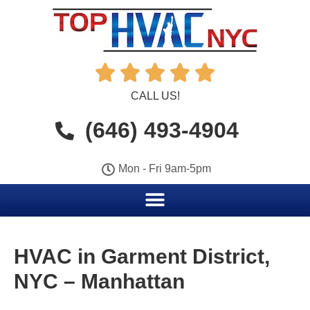





CALL US!
(646) 493-4904
Mon - Fri 9am-5pm
HVAC in Garment District,
NYC – Manhattan