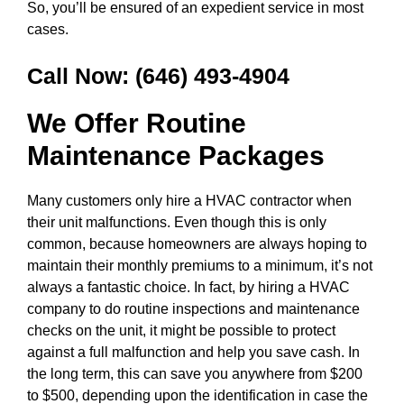
So, you’ll be ensured of an expedient service in most
cases.
Call Now:
(646) 493-4904
We Offer Routine
Maintenance Packages
Many customers only hire a HVAC contractor when
their unit malfunctions. Even though this is only
common, because homeowners are always hoping to
maintain their monthly premiums to a minimum, it’s not
always a fantastic choice. In fact, by hiring a HVAC
company to do routine inspections and maintenance
checks on the unit, it might be possible to protect
against a full malfunction and help you save cash. In
the long term, this can save you anywhere from $200
to $500, depending upon the identification in case the