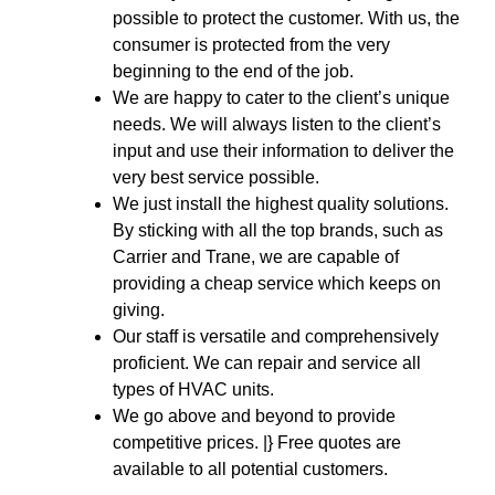
possible to protect the customer. With us, the
consumer is protected from the very
beginning to the end of the job.
We are happy to cater to the client’s unique
needs. We will always listen to the client’s
input and use their information to deliver the
very best service possible.
We just install the highest quality solutions.
By sticking with all the top brands, such as
Carrier and Trane, we are capable of
providing a cheap service which keeps on
giving.
Our staff is versatile and comprehensively
proficient. We can repair and service all
types of HVAC units.
We go above and beyond to provide
competitive prices. |} Free quotes are
available to all potential customers.