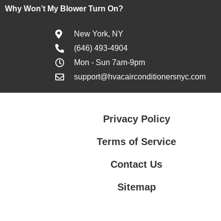
Why Won’t My Blower Turn On?
New York, NY
(646) 493-4904
Mon - Sun 7am-9pm
support@hvacairconditionersnyc.com
Privacy Policy
Terms of Service
Contact Us
Sitemap
Contact Us
Privacy Policy
Terms of Service