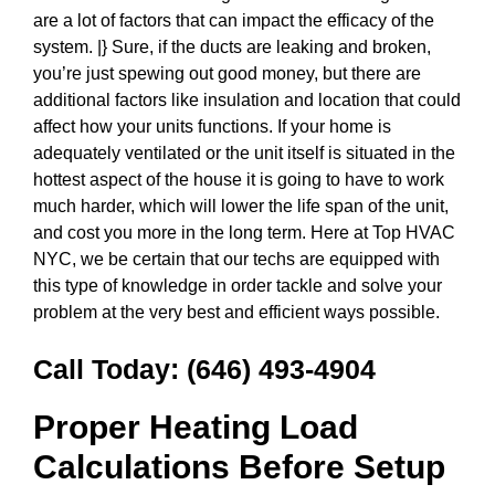
are a lot of factors that can impact the efficacy of the
system. |} Sure, if the ducts are leaking and broken,
you’re just spewing out good money, but there are
additional factors like insulation and location that could
affect how your units functions. If your home is
adequately ventilated or the unit itself is situated in the
hottest aspect of the house it is going to have to work
much harder, which will lower the life span of the unit,
and cost you more in the long term. Here at Top HVAC
NYC, we be certain that our techs are equipped with
this type of knowledge in order tackle and solve your
problem at the very best and efficient ways possible.
Call Today:
(646) 493-4904
Proper Heating Load
Calculations Before Setup