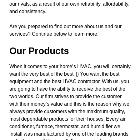
our rivals, as a result of our own reliability, affordability,
and consistency.
Are you prepared to find out more about us and our
services? Continue below to learn more.
Our Products
When it comes to your home’s HVAC, you will certainly
want the very best of the best. |} You want the best
equipment and the best HVAC contractor. With us, you
are going to have the ability to receive the best of the
two worlds. Our firm strives to provide the customer
with their money’s value and this is the reason why we
always provide customers with the maximum quality,
most dependable products for their houses. Every air
conditioner, furnace, thermostat, and humidifier we
install was manufactured by one of the leading brands