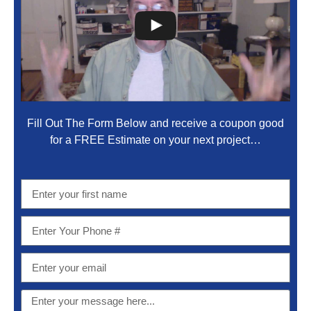
Fill Out The Form Below and receive a coupon good
for a FREE Estimate on your next project…