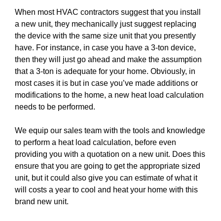
When most HVAC contractors suggest that you install
a new unit, they mechanically just suggest replacing
the device with the same size unit that you presently
have. For instance, in case you have a 3-ton device,
then they will just go ahead and make the assumption
that a 3-ton is adequate for your home. Obviously, in
most cases it is but in case you’ve made additions or
modifications to the home, a new heat load calculation
needs to be performed.
We equip our sales team with the tools and knowledge
to perform a heat load calculation, before even
providing you with a quotation on a new unit. Does this
ensure that you are going to get the appropriate sized
unit, but it could also give you can estimate of what it
will costs a year to cool and heat your home with this
brand new unit.