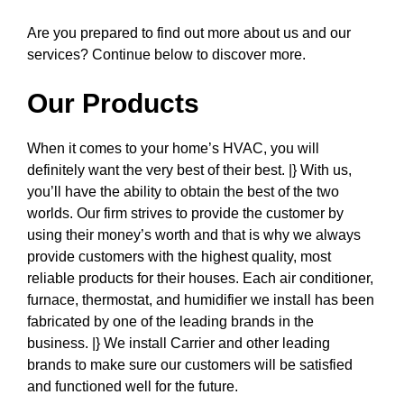
Are you prepared to find out more about us and our
services? Continue below to discover more.
Our Products
When it comes to your home’s HVAC, you will
definitely want the very best of their best. |} With us,
you’ll have the ability to obtain the best of the two
worlds. Our firm strives to provide the customer by
using their money’s worth and that is why we always
provide customers with the highest quality, most
reliable products for their houses. Each air conditioner,
furnace, thermostat, and humidifier we install has been
fabricated by one of the leading brands in the
business. |} We install Carrier and other leading
brands to make sure our customers will be satisfied
and functioned well for the future.