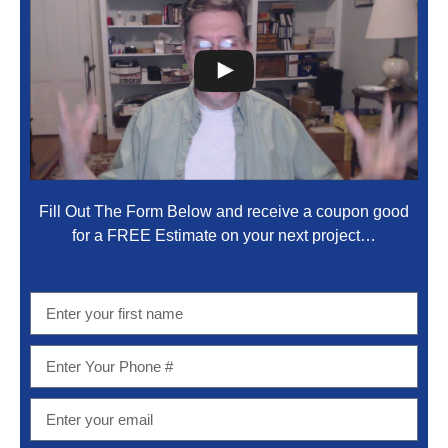
Fill Out The Form Below and receive a coupon good
for a FREE Estimate on your next project…