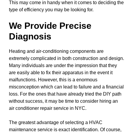
This may come in handy when it comes to deciding the
type of efficiency you may be looking for.
We Provide Precise
Diagnosis
Heating and air-conditioning components are
extremely complicated in both construction and design.
Many individuals are under the impression that they
are easily able to fix their apparatus in the event it
malfunctions. However, this is a enormous
misconception which can lead to failure and a financial
loss. For the ones that have already tried the DIY path
without success, it may be time to consider hiring an
air conditioner repair service in NYC.
The greatest advantage of selecting a HVAC
maintenance service is exact identification. Of course,