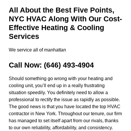
All About the Best Five Points,
NYC HVAC Along With Our Cost-
Effective Heating & Cooling
Services
We service all of manhattan
Call Now:
(646) 493-4904
Should something go wrong with your heating and
cooling unit, you’ll end up in a really frustrating
situation speedily. You definitely need to allow a
professional to rectify the issue as rapidly as possible.
The good news is that you have located the top HVAC
contractor in New York. Throughout our tenure, our firm
has managed to set itself apart from our rivals, thanks
to our own reliability, affordability, and consistency.