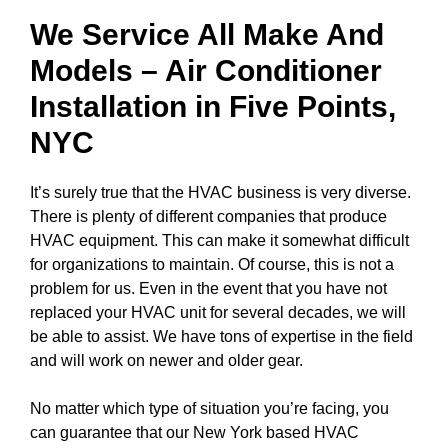
We Service All Make And
Models – Air Conditioner
Installation in
Five Points,
NYC
It’s surely true that the HVAC business is very diverse.
There is plenty of different companies that produce
HVAC equipment. This can make it somewhat difficult
for organizations to maintain. Of course, this is not a
problem for us. Even in the event that you have not
replaced your HVAC unit for several decades, we will
be able to assist. We have tons of expertise in the field
and will work on newer and older gear.
No matter which type of situation you’re facing, you
can guarantee that our New York based HVAC