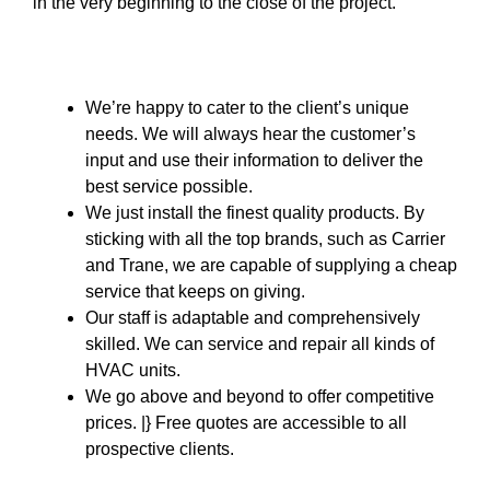
in the very beginning to the close of the project.
We’re happy to cater to the client’s unique
needs. We will always hear the customer’s
input and use their information to deliver the
best service possible.
We just install the finest quality products. By
sticking with all the top brands, such as Carrier
and Trane, we are capable of supplying a cheap
service that keeps on giving.
Our staff is adaptable and comprehensively
skilled. We can service and repair all kinds of
HVAC units.
We go above and beyond to offer competitive
prices. |} Free quotes are accessible to all
prospective clients.