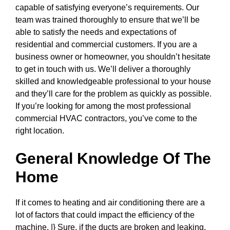
capable of satisfying everyone’s requirements. Our
team was trained thoroughly to ensure that we’ll be
able to satisfy the needs and expectations of
residential and commercial customers. If you are a
business owner or homeowner, you shouldn’t hesitate
to get in touch with us. We’ll deliver a thoroughly
skilled and knowledgeable professional to your house
and they’ll care for the problem as quickly as possible.
If you’re looking for among the most professional
commercial HVAC contractors, you’ve come to the
right location.
General Knowledge Of The
Home
If it comes to heating and air conditioning there are a
lot of factors that could impact the efficiency of the
machine. |} Sure, if the ducts are broken and leaking,