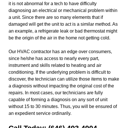
it is not abnormal for a tech to have difficulty
diagnosing an electrical or mechanical problem within
a unit. Since there are so many elements that if
damaged will get the unit to act is a similar method. As
an example, a refrigerate leak or bad thermostat might
be the origin of the air in the home not getting cold.
Our HVAC contractor has an edge over consumers,
since he/she has access to nearly every part,
instrument and skills related to heating and air
conditioning. If the underlying problem is difficult to
discover, the technician can utilize those items to make
a diagnosis without impacting the original cost of the
repairs. In most cases, our technicians are fully
capable of forming a diagnosis on any sort of unit
without 15 to 30 minutes. Thus, you will be ensured of
an expedient service ordinarily.