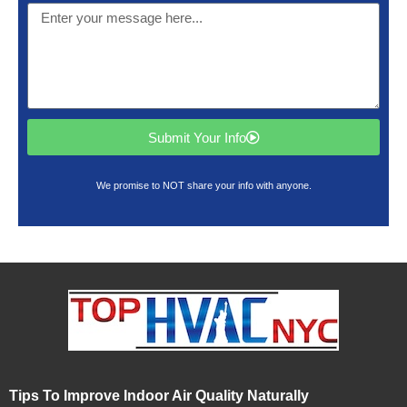
Submit Your Info
We promise to NOT share your info with anyone.
Tips To Improve Indoor Air Quality Naturally