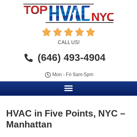





CALL US!
(646) 493-4904
Mon - Fri 9am-5pm
HVAC in Five Points, NYC –
Manhattan