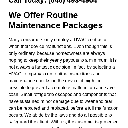
Call Today:
(646) 493-4904
We Offer Routine
Maintenance Packages
Many consumers only employ a HVAC contractor
when their device malfunctions. Even though this is
only ordinary, because homeowners are always
hoping to keep their yearly payouts to a minimum, it is
not always a fantastic decision. In fact, by selecting a
HVAC company to do routine inspections and
maintenance checks on the device, it might be
possible to prevent a complete malfunction and save
cash. Small refrigerate escapes and components that
have sustained minor damage due to wear and tear
can be repaired and replaced, before a full malfunction
occurs. We abide by the laws and do all possible to
safeguard the client. With us, the customer is protected