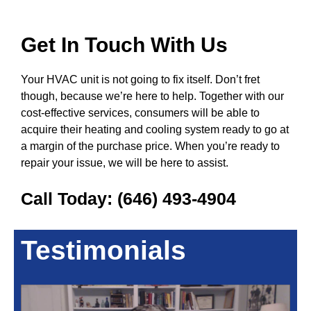
Get In Touch With Us
Your HVAC unit is not going to fix itself. Don’t fret
though, because we’re here to help. Together with our
cost-effective services, consumers will be able to
acquire their heating and cooling system ready to go at
a margin of the purchase price. When you’re ready to
repair your issue, we will be here to assist.
Call Today:
(646) 493-4904
Testimonials