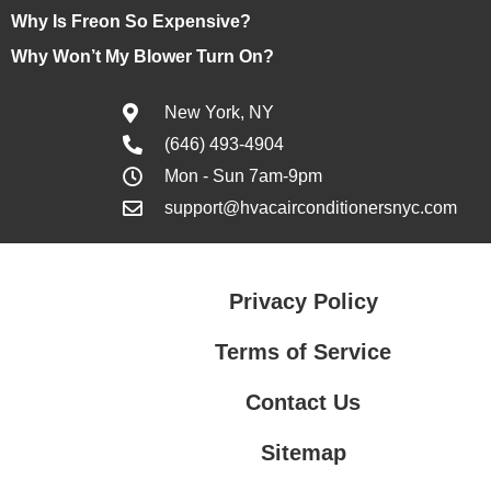
Why Is Freon So Expensive?
Why Won’t My Blower Turn On?
New York, NY
(646) 493-4904
Mon - Sun 7am-9pm
support@hvacairconditionersnyc.com
Privacy Policy
Terms of Service
Contact Us
Sitemap
Contact Us
Privacy Policy
Terms of Service