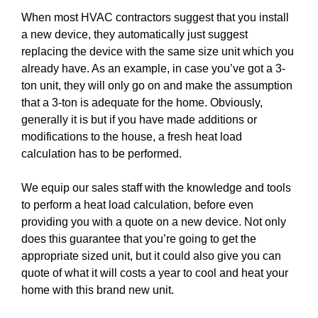
When most HVAC contractors suggest that you install
a new device, they automatically just suggest
replacing the device with the same size unit which you
already have. As an example, in case you’ve got a 3-
ton unit, they will only go on and make the assumption
that a 3-ton is adequate for the home. Obviously,
generally it is but if you have made additions or
modifications to the house, a fresh heat load
calculation has to be performed.
We equip our sales staff with the knowledge and tools
to perform a heat load calculation, before even
providing you with a quote on a new device. Not only
does this guarantee that you’re going to get the
appropriate sized unit, but it could also give you can
quote of what it will costs a year to cool and heat your
home with this brand new unit.