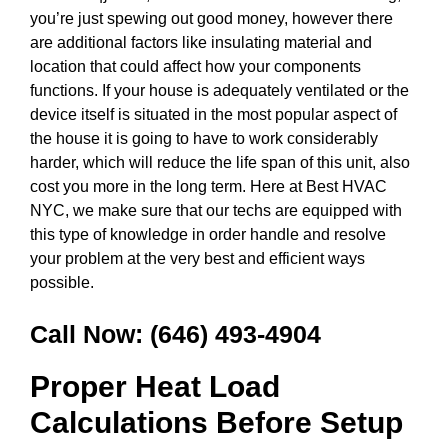
you’re just spewing out good money, however there
are additional factors like insulating material and
location that could affect how your components
functions. If your house is adequately ventilated or the
device itself is situated in the most popular aspect of
the house it is going to have to work considerably
harder, which will reduce the life span of this unit, also
cost you more in the long term. Here at Best HVAC
NYC, we make sure that our techs are equipped with
this type of knowledge in order handle and resolve
your problem at the very best and efficient ways
possible.
Call Now:
(646) 493-4904
Proper Heat Load
Calculations Before Setup