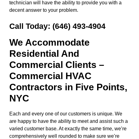
technician will have the ability to provide you with a
decent answer to your problem.
Call Today:
(646) 493-4904
We Accommodate
Residential And
Commercial Clients –
Commercial HVAC
Contractors in
Five Points,
NYC
Each and every one of our customers is unique. We
are happy to have the ability to meet and assist such a
varied customer base. At exactly the same time, we’re
comprehensively well rounded to make sure we’re