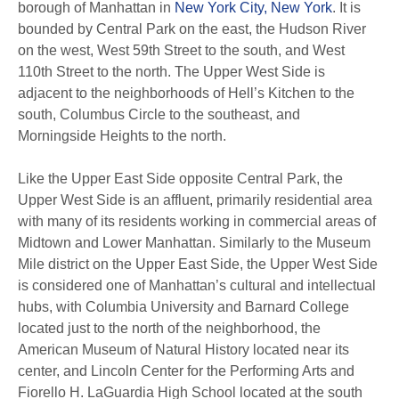
borough of Manhattan in
New York City, New York
. It is
bounded by Central Park on the east, the Hudson River
on the west, West 59th Street to the south, and West
110th Street to the north. The Upper West Side is
adjacent to the neighborhoods of Hell’s Kitchen to the
south, Columbus Circle to the southeast, and
Morningside Heights to the north.
Like the Upper East Side opposite Central Park, the
Upper West Side is an affluent, primarily residential area
with many of its residents working in commercial areas of
Midtown and Lower Manhattan. Similarly to the Museum
Mile district on the Upper East Side, the Upper West Side
is considered one of Manhattan’s cultural and intellectual
hubs, with Columbia University and Barnard College
located just to the north of the neighborhood, the
American Museum of Natural History located near its
center, and Lincoln Center for the Performing Arts and
Fiorello H. LaGuardia High School located at the south