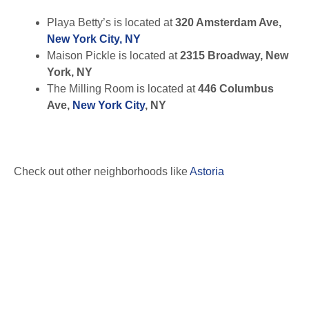
Playa Betty’s is located at
320 Amsterdam Ave,
New York City, NY
Maison Pickle is located at
2315 Broadway, New
York, NY
The Milling Room is located at
446 Columbus
Ave,
New York City
, NY
Check out other neighborhoods like
Astoria