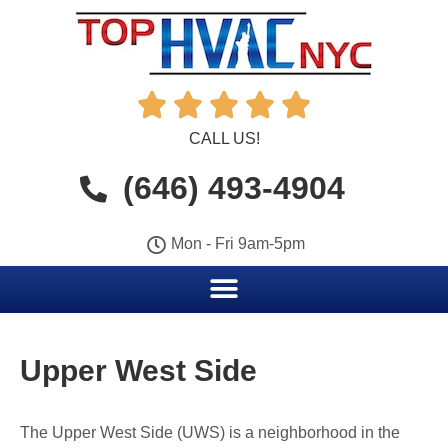





CALL US!
(646) 493-4904
Mon - Fri 9am-5pm
Upper West Side
The Upper West Side (UWS) is a neighborhood in the