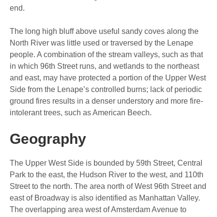
end.
The long high bluff above useful sandy coves along the
North River was little used or traversed by the Lenape
people. A combination of the stream valleys, such as that
in which 96th Street runs, and wetlands to the northeast
and east, may have protected a portion of the Upper West
Side from the Lenape’s controlled burns; lack of periodic
ground fires results in a denser understory and more fire-
intolerant trees, such as American Beech.
Geography
The Upper West Side is bounded by 59th Street, Central
Park to the east, the Hudson River to the west, and 110th
Street to the north. The area north of West 96th Street and
east of Broadway is also identified as Manhattan Valley.
The overlapping area west of Amsterdam Avenue to