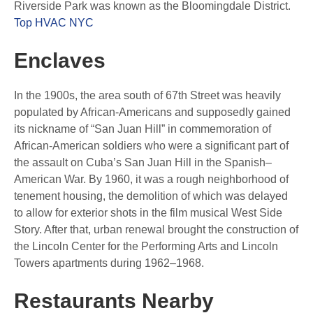
Riverside Park was known as the Bloomingdale District.
Top HVAC NYC
Enclaves
In the 1900s, the area south of 67th Street was heavily
populated by African-Americans and supposedly gained
its nickname of “San Juan Hill” in commemoration of
African-American soldiers who were a significant part of
the assault on Cuba’s San Juan Hill in the Spanish–
American War. By 1960, it was a rough neighborhood of
tenement housing, the demolition of which was delayed
to allow for exterior shots in the film musical West Side
Story. After that, urban renewal brought the construction of
the Lincoln Center for the Performing Arts and Lincoln
Towers apartments during 1962–1968.
Restaurants Nearby