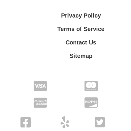
Privacy Policy
Terms of Service
Contact Us
Sitemap
Contact Us
Privacy Policy
Terms of Service