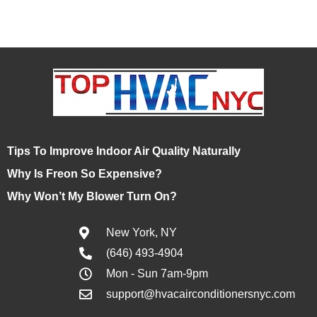
Tips To Improve Indoor Air Quality Naturally
Why Is Freon So Expensive?
Why Won’t My Blower Turn On?
New York, NY
(646) 493-4904
Mon - Sun 7am-9pm
support@hvacairconditionersnyc.com