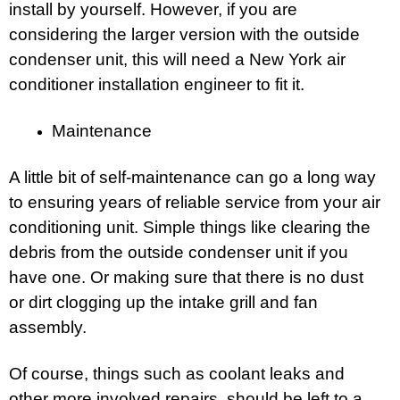
install by yourself. However, if you are
considering the larger version with the outside
condenser unit, this will need a New York air
conditioner installation engineer to fit it.
Maintenance
A little bit of self-maintenance can go a long way
to ensuring years of reliable service from your air
conditioning unit. Simple things like clearing the
debris from the outside condenser unit if you
have one. Or making sure that there is no dust
or dirt clogging up the intake grill and fan
assembly.
Of course, things such as coolant leaks and
other more involved repairs, should be left to a