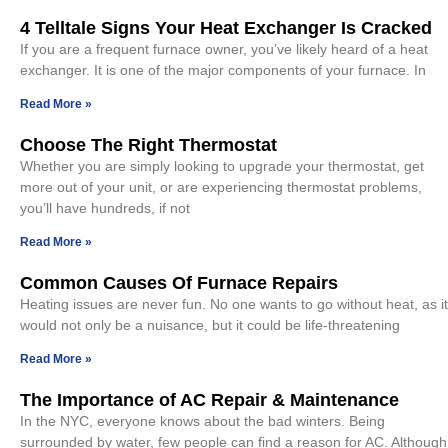
4 Telltale Signs Your Heat Exchanger Is Cracked
If you are a frequent furnace owner, you’ve likely heard of a heat
exchanger. It is one of the major components of your furnace. In
Read More »
Choose The Right Thermostat
Whether you are simply looking to upgrade your thermostat, get
more out of your unit, or are experiencing thermostat problems,
you’ll have hundreds, if not
Read More »
Common Causes Of Furnace Repairs
Heating issues are never fun. No one wants to go without heat, as it
would not only be a nuisance, but it could be life-threatening
Read More »
The Importance of AC Repair & Maintenance
In the NYC, everyone knows about the bad winters. Being
surrounded by water, few people can find a reason for AC. Although