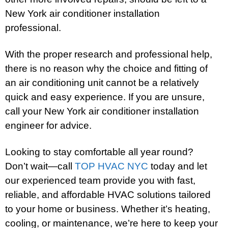
New York air conditioner installation
professional.
With the proper research and professional help,
there is no reason why the choice and fitting of
an air conditioning unit cannot be a relatively
quick and easy experience. If you are unsure,
call your New York air conditioner installation
engineer for advice.
Looking to stay comfortable all year round?
Don’t wait—call
TOP HVAC NYC
today and let
our experienced team provide you with fast,
reliable, and affordable HVAC solutions tailored
to your home or business. Whether it’s heating,
cooling, or maintenance, we’re here to keep your