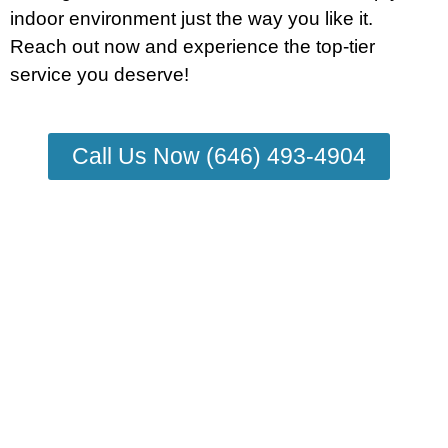
indoor environment just the way you like it.
Reach out now and experience the top-tier
service you deserve!
Call Us Now (646) 493-4904