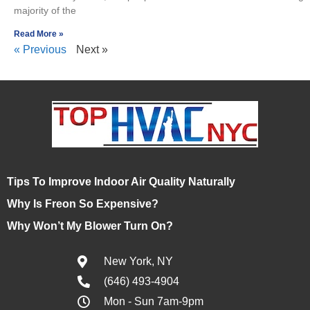
majority of the
Read More »
« Previous
Next »
Tips To Improve Indoor Air Quality Naturally
Why Is Freon So Expensive?
Why Won’t My Blower Turn On?
New York, NY
(646) 493-4904
Mon - Sun 7am-9pm