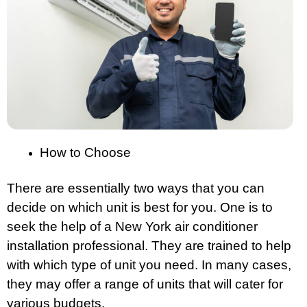
How to Choose
There are essentially two ways that you can
decide on which unit is best for you. One is to
seek the help of a New York air conditioner
installation professional. They are trained to help
with which type of unit you need. In many cases,
they may offer a range of units that will cater for
various budgets.