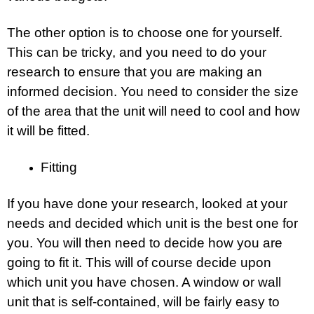
The other option is to choose one for yourself.
This can be tricky, and you need to do your
research to ensure that you are making an
informed decision. You need to consider the size
of the area that the unit will need to cool and how
it will be fitted.
Fitting
If you have done your research, looked at your
needs and decided which unit is the best one for
you. You will then need to decide how you are
going to fit it. This will of course decide upon
which unit you have chosen. A window or wall
unit that is self-contained, will be fairly easy to