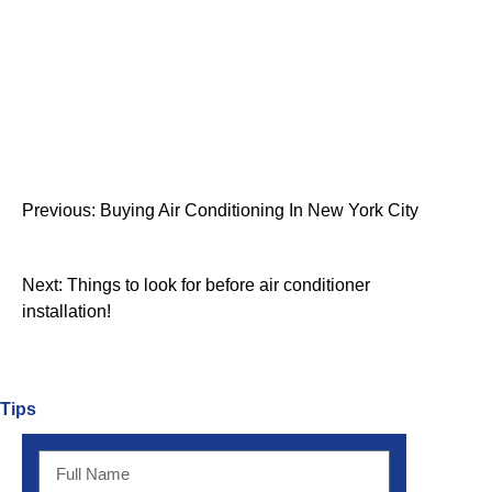
Previous:
Buying Air Conditioning In New York City
Next:
Things to look for before air conditioner
installation!
Tips