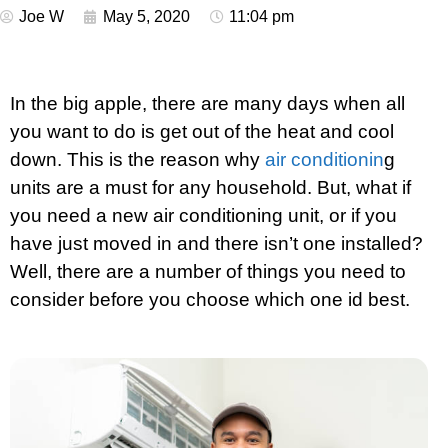
Joe W
May 5, 2020
11:04 pm
In the big apple, there are many days when all
you want to do is get out of the heat and cool
down. This is the reason why
air conditionin
g
units are a must for any household. But, what if
you need a new air conditioning unit, or if you
have just moved in and there isn’t one installed?
Well, there are a number of things you need to
consider before you choose which one id best.