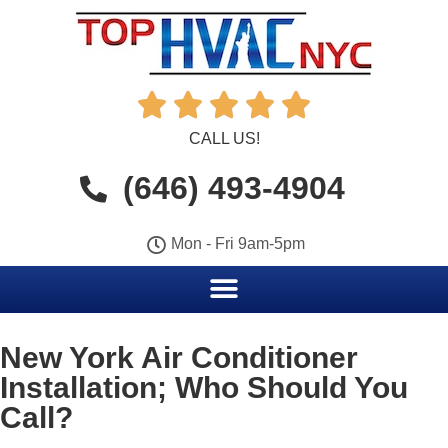





CALL US!
(646) 493-4904
Mon - Fri 9am-5pm
New York Air Conditioner
Installation; Who Should You
Call?