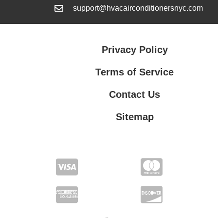
support@hvacairconditionersnyc.com
Privacy Policy
Terms of Service
Contact Us
Sitemap
Contact Us
Privacy Policy
Terms of Service