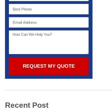
REQUEST MY QUOTE
Recent Post