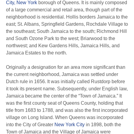
City, New York
borough of Queens. It is mainly composed
of a large commercial and retail area, though part of the
neighborhood is residential. Hollis borders Jamaica to the
east; St. Albans, Springfield Gardens, Rochdale Village to
the southeast; South Jamaica to the south; Richmond Hill
and South Ozone Park to the west; Briarwood to the
northwest; and Kew Gardens Hills, Jamaica Hills, and
Jamaica Estates to the north.
Originally a designation for an area more significant than
the current neighborhood, Jamaica was settled under
Dutch rule in 1656. It was initially called Rustdorp before
it took its present name. Subsequently, under English law,
Jamaica became the center of the “Town of Jamaica.” It
was the first county seat of Queens County, holding that
title from 1683 to 1788, and was also the first incorporated
village on Long Island. When Queens was incorporated
into the City of Greater
New York City
in 1898, both the
Town of Jamaica and the Village of Jamaica were