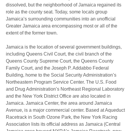
dissolved, but the neighborhood of Jamaica regained its
role as the county seat. Today, some locals group
Jamaica’s surrounding communities into an unofficial
Greater Jamaica area encompassing most or all of the
extent of the former town.
Jamaica is the location of several government buildings,
including Queens Civil Court, the civil branch of the
Queens County Supreme Court, the Queens County
Family Court, and the Joseph P. Addabbo Federal
Building, home to the Social Security Administration’s
Northeastern Program Service Center. The U.S. Food
and Drug Administration’s Northeast Regional Laboratory
and the New York District Office are also located in
Jamaica. Jamaica Center, the area around Jamaica
Avenue, is a major commercial center. Based at Aqueduct
Racetrack in South Ozone Park, the New York Racing
Association lists its official address as Jamaica (Central