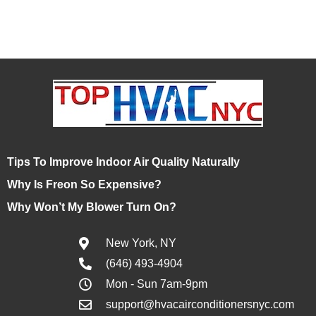
Tips To Improve Indoor Air Quality Naturally
Why Is Freon So Expensive?
Why Won’t My Blower Turn On?
New York, NY
(646) 493-4904
Mon - Sun 7am-9pm
support@hvacairconditionersnyc.com