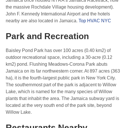
Jamaica once housed NYRA’s Jamaica Racetrack, now
the massive Rochdale Village housing development).
John F. Kennedy International Airport and the hotels
nearby are also located in Jamaica.
Top HVAC NYC
Park and Recreation
Baisley Pond Park has over 100 acres (0.40 km2) of
outdoor recreational space, including a 30-acre (0.12
km2) pond. Flushing Meadows-Corona Park abuts
Jamaica on its far northwestern corner. At 897 acres (363
ha), it is the fourth-largest public park in New York City.
The southernmost part of the park is adjacent to Willow
Lake, which is named for the many species of Willow
plants that inhabit the area. The Jamaica subway yard is
located at the very south end of the park site, beyond
Willow Lake.
Restaurants Nearby