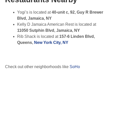
Yogi’s is located at
40-unit c, 92, Guy R Brewer
Blvd, Jamaica, NY
Kelly D Jamaica American Rest is located at
11050 Sutphin Blvd, Jamaica, NY
Rib Shack is located at
157-6 Linden Blvd,
Queens,
New York City, NY
Check out other neighborhoods like
SoHo