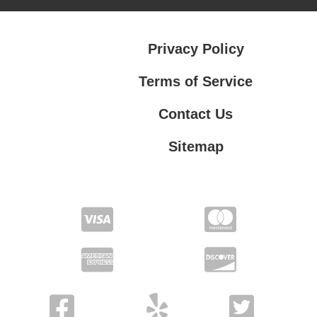
Privacy Policy
Terms of Service
Contact Us
Sitemap
Contact Us
Privacy Policy
Terms of Service