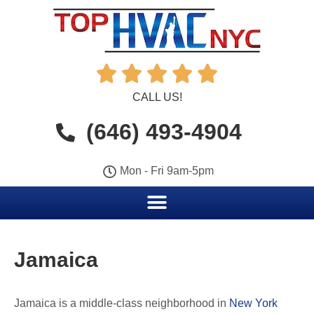





CALL US!
(646) 493-4904
Mon - Fri 9am-5pm
Jamaica
Jamaica is a middle-class neighborhood in
New York