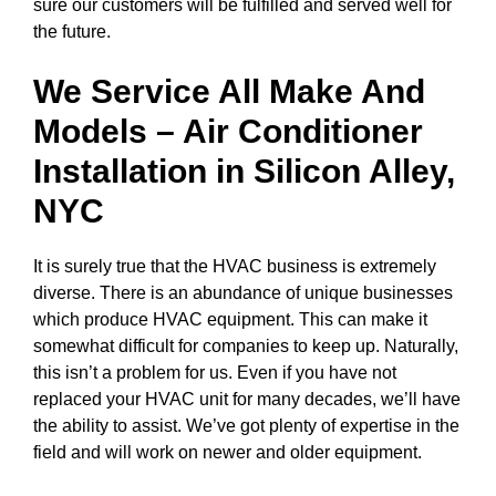
sure our customers will be fulfilled and served well for
the future.
We Service All Make And
Models – Air Conditioner
Installation in
Silicon Alley,
NYC
It is surely true that the HVAC business is extremely
diverse. There is an abundance of unique businesses
which produce HVAC equipment. This can make it
somewhat difficult for companies to keep up. Naturally,
this isn’t a problem for us. Even if you have not
replaced your HVAC unit for many decades, we’ll have
the ability to assist. We’ve got plenty of expertise in the
field and will work on newer and older equipment.