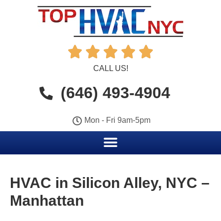





CALL US!
(646) 493-4904
Mon - Fri 9am-5pm
HVAC in Silicon Alley, NYC –
Manhattan