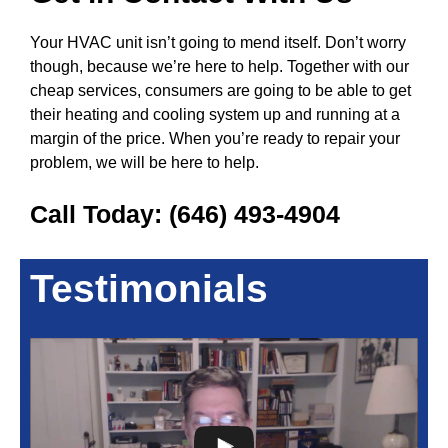
Your HVAC unit isn’t going to mend itself. Don’t worry
though, because we’re here to help. Together with our
cheap services, consumers are going to be able to get
their heating and cooling system up and running at a
margin of the price. When you’re ready to repair your
problem, we will be here to help.
Call Today:
(646) 493-4904
Testimonials