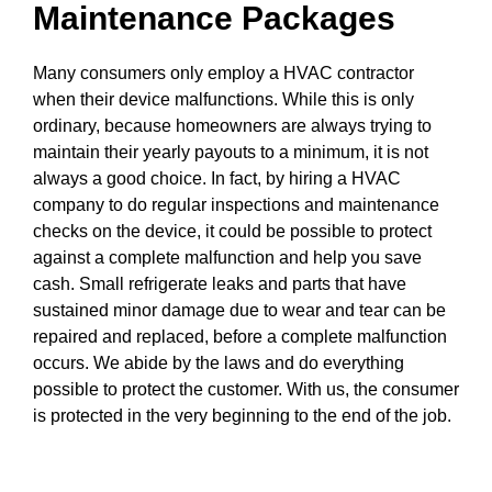
Maintenance Packages
Many consumers only employ a HVAC contractor
when their device malfunctions. While this is only
ordinary, because homeowners are always trying to
maintain their yearly payouts to a minimum, it is not
always a good choice. In fact, by hiring a HVAC
company to do regular inspections and maintenance
checks on the device, it could be possible to protect
against a complete malfunction and help you save
cash. Small refrigerate leaks and parts that have
sustained minor damage due to wear and tear can be
repaired and replaced, before a complete malfunction
occurs. We abide by the laws and do everything
possible to protect the customer. With us, the consumer
is protected in the very beginning to the end of the job.