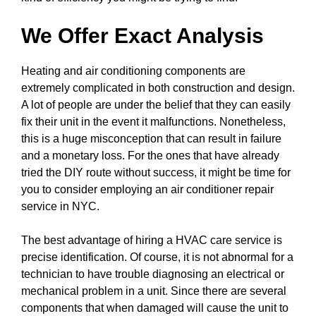
We Offer Exact Analysis
Heating and air conditioning components are
extremely complicated in both construction and design.
A lot of people are under the belief that they can easily
fix their unit in the event it malfunctions. Nonetheless,
this is a huge misconception that can result in failure
and a monetary loss. For the ones that have already
tried the DIY route without success, it might be time for
you to consider employing an air conditioner repair
service in NYC.
The best advantage of hiring a HVAC care service is
precise identification. Of course, it is not abnormal for a
technician to have trouble diagnosing an electrical or
mechanical problem in a unit. Since there are several
components that when damaged will cause the unit to