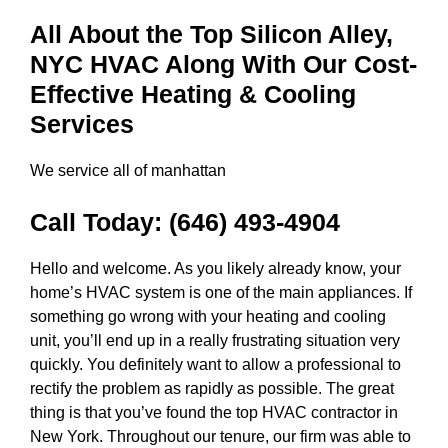
All About the Top Silicon Alley,
NYC HVAC Along With Our Cost-
Effective Heating & Cooling
Services
We service all of manhattan
Call Today:
(646) 493-4904
Hello and welcome. As you likely already know, your
home’s HVAC system is one of the main appliances. If
something go wrong with your heating and cooling
unit, you’ll end up in a really frustrating situation very
quickly. You definitely want to allow a professional to
rectify the problem as rapidly as possible. The great
thing is that you’ve found the top HVAC contractor in
New York. Throughout our tenure, our firm was able to