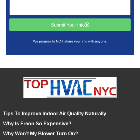
Submit Your Info
We promise to NOT share your info with anyone.
Tips To Improve Indoor Air Quality Naturally
Why Is Freon So Expensive?
Why Won’t My Blower Turn On?