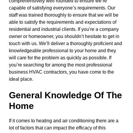
comprehensively well rounded to ensure we’re
capable of satisfying everyone’s requirements. Our
staff was trained thoroughly to ensure that we will be
able to satisfy the requirements and expectations of
residential and industrial clients. If you’re a company
owner or homeowner, you shouldn’t hesitate to get in
touch with us. We’ll deliver a thoroughly proficient and
knowledgeable professional to your home and they
will care for the problem as quickly as possible. If
you’re searching for among the most professional
business HVAC contractors, you have come to the
ideal place.
General Knowledge Of The
Home
If it comes to heating and air conditioning there are a
lot of factors that can impact the efficacy of this