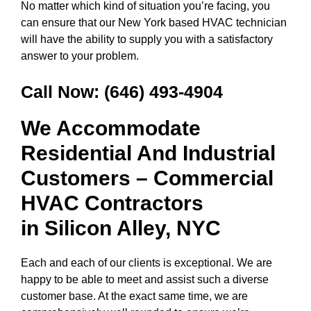
No matter which kind of situation you’re facing, you
can ensure that our New York based HVAC technician
will have the ability to supply you with a satisfactory
answer to your problem.
Call Now:
(646) 493-4904
We Accommodate
Residential And Industrial
Customers – Commercial
HVAC Contractors
in
Silicon Alley, NYC
Each and each of our clients is exceptional. We are
happy to be able to meet and assist such a diverse
customer base. At the exact same time, we are