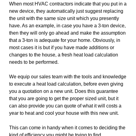
When most HVAC contractors indicate that you put in a
new device, they automatically just suggest replacing
the unit with the same size unit which you presently
have. As an example, in case you have a 3-ton device,
then they will only go ahead and make the assumption
that a 3-ton is adequate for your home. Obviously, in
most cases it is but if you have made additions or
changes to the house, a fresh heat load calculation
needs to be performed.
We equip our sales team with the tools and knowledge
to execute a heat load calculation, before even giving
you a quotation on a new unit. Does this guarantee
that you are going to get the proper sized unit, but it
can also provide you can quote of what it will costs a
year to heat and cool your house with this new unit.
This can come in handy when it comes to deciding the
kind of efficiency you might be trying to find.