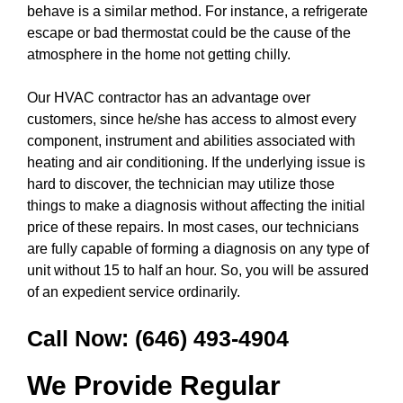
behave is a similar method. For instance, a refrigerate
escape or bad thermostat could be the cause of the
atmosphere in the home not getting chilly.
Our HVAC contractor has an advantage over
customers, since he/she has access to almost every
component, instrument and abilities associated with
heating and air conditioning. If the underlying issue is
hard to discover, the technician may utilize those
things to make a diagnosis without affecting the initial
price of these repairs. In most cases, our technicians
are fully capable of forming a diagnosis on any type of
unit without 15 to half an hour. So, you will be assured
of an expedient service ordinarily.
Call Now:
(646) 493-4904
We Provide Regular