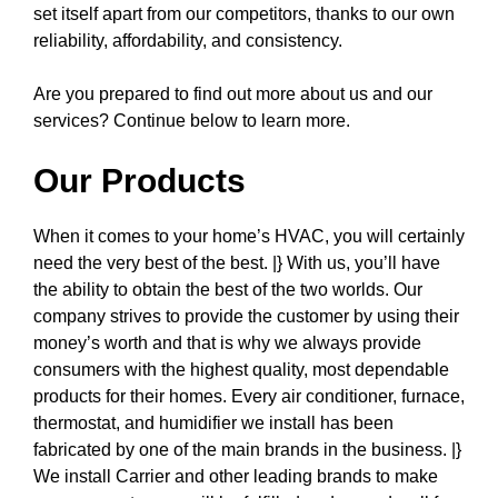
set itself apart from our competitors, thanks to our own
reliability, affordability, and consistency.
Are you prepared to find out more about us and our
services? Continue below to learn more.
Our Products
When it comes to your home’s HVAC, you will certainly
need the very best of the best. |} With us, you’ll have
the ability to obtain the best of the two worlds. Our
company strives to provide the customer by using their
money’s worth and that is why we always provide
consumers with the highest quality, most dependable
products for their homes. Every air conditioner, furnace,
thermostat, and humidifier we install has been
fabricated by one of the main brands in the business. |}
We install Carrier and other leading brands to make