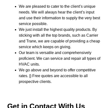
We are pleased to cater to the client’s unique
needs. We will always hear the client’s input
and use their information to supply the very best
service possible.
We just install the highest quality products. By
sticking with all the top brands, such as Carrier
and Trane, we are capable of providing a cheap
service which keeps on giving.
Our team is versatile and comprehensively
proficient. We can service and repair all types of
HVAC units.
We go above and beyond to offer competitive
rates. |} Free quotes are accessible to all
prospective clients.
Get in Contact With Us