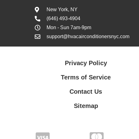
New York, NY
(646) 493-4904
Mon - Sun 7am-9pm
support@hvacairconditionersnyc.com
Privacy Policy
Terms of Service
Contact Us
Sitemap
Contact Us
Privacy Policy
Terms of Service