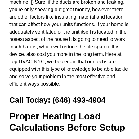
machine. |} Sure, if the ducts are broken and leaking,
you’re only spewing out great money, however there
are other factors like insulating material and location
that can affect how your units functions. If your home is
adequately ventilated or the unit itself is located in the
hottest aspect of the house it is going to need to work
much harder, which will reduce the life span of this
device, also cost you more in the long term. Here at
Top HVAC NYC, we be certain that our techs are
equipped with this type of knowledge to be able tackle
and solve your problem in the most effective and
efficient ways possible.
Call Today:
(646) 493-4904
Proper Heating Load
Calculations Before Setup