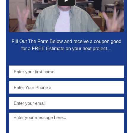
Fill Out The Form Below and receive a coupon good
for a FREE Estimate on your next project…