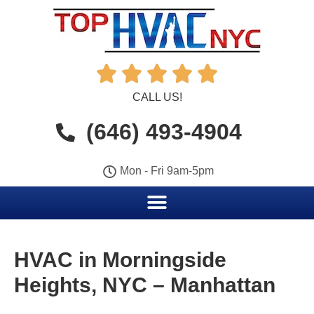





CALL US!
(646) 493-4904
Mon - Fri 9am-5pm
HVAC in Morningside
Heights, NYC – Manhattan