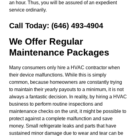
an hour. Thus, you will be assured of an expedient
service ordinarily.
Call Today:
(646) 493-4904
We Offer Regular
Maintenance Packages
Many consumers only hire a HVAC contractor when
their device malfunctions. While this is simply
common, because homeowners are constantly trying
to maintain their yearly payouts to a minimum, it is not
always a fantastic decision. In reality, by hiring a HVAC
business to perform routine inspections and
maintenance checks on the unit, it might be possible to
protect against a complete malfunction and save
money. Small refrigerate leaks and parts that have
sustained minor damage due to wear and tear can be