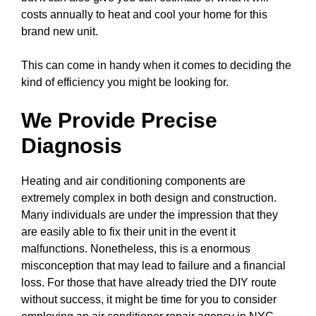
costs annually to heat and cool your home for this
brand new unit.
This can come in handy when it comes to deciding the
kind of efficiency you might be looking for.
We Provide Precise
Diagnosis
Heating and air conditioning components are
extremely complex in both design and construction.
Many individuals are under the impression that they
are easily able to fix their unit in the event it
malfunctions. Nonetheless, this is a enormous
misconception that may lead to failure and a financial
loss. For those that have already tried the DIY route
without success, it might be time for you to consider