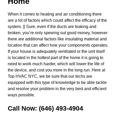
Home
When it comes to heating and air conditioning there
are a lot of factors which could affect the efficacy of the
system. |} Sure, even if the ducts are leaking and
broken, you’re only spewing out good money, however
there are additional factors like insulating material and
location that can affect how your components operates.
If your house is adequately ventilated or the unit itself
is located in the hottest part of the home it is going to
need to work much harder, which will lower the life of
the device, and cost you more in the long run. Here at
Top HVAC NYC, we be sure that our techs are
equipped with this type of knowledge to be able tackle
and resolve your problem in the very best and efficient
ways possible.
Call Now:
(646) 493-4904