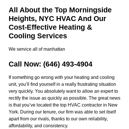
All About the Top Morningside
Heights, NYC HVAC And Our
Cost-Effective Heating &
Cooling Services
We service all of manhattan
Call Now:
(646) 493-4904
If something go wrong with your heating and cooling
unit, you’ll find yourself in a really frustrating situation
very quickly. You absolutely want to allow an expert to
rectify the issue as quickly as possible. The great news
is that you’ve located the top HVAC contractor in New
York. During our tenure, our firm was able to set itself
apart from our rivals, thanks to our own reliability,
affordability, and consistency.