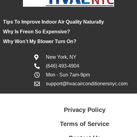
Tips To Improve Indoor Air Quality Naturally
Why Is Freon So Expensive?
Why Won’t My Blower Turn On?
New York, NY
(646) 493-4904
Mon - Sun 7am-9pm
support@hvacairconditionersnyc.com
Privacy Policy
Terms of Service