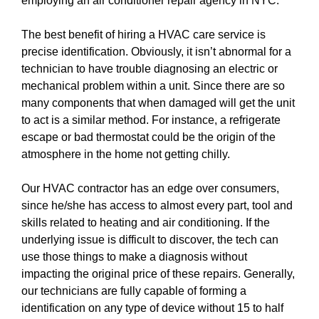
employing an air conditioner repair agency in NYC.
The best benefit of hiring a HVAC care service is
precise identification. Obviously, it isn’t abnormal for a
technician to have trouble diagnosing an electric or
mechanical problem within a unit. Since there are so
many components that when damaged will get the unit
to act is a similar method. For instance, a refrigerate
escape or bad thermostat could be the origin of the
atmosphere in the home not getting chilly.
Our HVAC contractor has an edge over consumers,
since he/she has access to almost every part, tool and
skills related to heating and air conditioning. If the
underlying issue is difficult to discover, the tech can
use those things to make a diagnosis without
impacting the original price of these repairs. Generally,
our technicians are fully capable of forming a
identification on any type of device without 15 to half