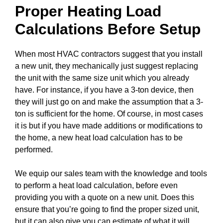
Proper Heating Load
Calculations Before Setup
When most HVAC contractors suggest that you install
a new unit, they mechanically just suggest replacing
the unit with the same size unit which you already
have. For instance, if you have a 3-ton device, then
they will just go on and make the assumption that a 3-
ton is sufficient for the home. Of course, in most cases
it is but if you have made additions or modifications to
the home, a new heat load calculation has to be
performed.
We equip our sales team with the knowledge and tools
to perform a heat load calculation, before even
providing you with a quote on a new unit. Does this
ensure that you’re going to find the proper sized unit,
but it can also give you can estimate of what it will