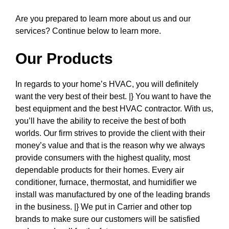
Are you prepared to learn more about us and our
services? Continue below to learn more.
Our Products
In regards to your home’s HVAC, you will definitely
want the very best of their best. |} You want to have the
best equipment and the best HVAC contractor. With us,
you’ll have the ability to receive the best of both
worlds. Our firm strives to provide the client with their
money’s value and that is the reason why we always
provide consumers with the highest quality, most
dependable products for their homes. Every air
conditioner, furnace, thermostat, and humidifier we
install was manufactured by one of the leading brands
in the business. |} We put in Carrier and other top
brands to make sure our customers will be satisfied