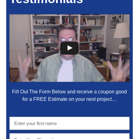
Fill Out The Form Below and receive a coupon good
for a FREE Estimate on your next project…