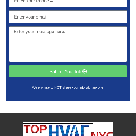
Submit Your Info
We promise to NOT share your info with anyone.