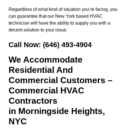
Regardless of what kind of situation you’re facing, you
can guarantee that our New York based HVAC
technician will have the ability to supply you with a
decent solution to your issue.
Call Now:
(646) 493-4904
We Accommodate
Residential And
Commercial Customers –
Commercial HVAC
Contractors
in
Morningside Heights,
NYC