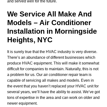
and served well for the future.
We Service All Make And
Models – Air Conditioner
Installation in
Morningside
Heights, NYC
It is surely true that the HVAC industry is very diverse.
There’s an abundance of different businesses which
produce HVAC equipment. This will make it somewhat
difficult for companies to maintain. Naturally, this is not
a problem for us. Our air conditioner repair team is
capable of servicing all makes and models. Even in
the event that you haven’t replaced your HVAC unit for
several years, we’ll have the ability to assist. We’ve got
tons of expertise in the area and can work on older and
newer equipment.