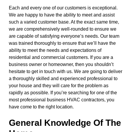
Each and every one of our customers is exceptional.
We are happy to have the ability to meet and assist
such a varied customer base. At the exact same time,
we are comprehensively well-rounded to ensure we
are capable of satisfying everyone’s needs. Our team
was trained thoroughly to ensure that we’ll have the
ability to meet the needs and expectations of
residential and commercial customers. If you are a
business owner or homeowner, then you shouldn’t
hesitate to get in touch with us. We are going to deliver
a thoroughly skilled and experienced professional to
your house and they will care for the problem as
rapidly as possible. If you’re searching for one of the
most professional business HVAC contractors, you
have come to the right location.
General Knowledge Of The