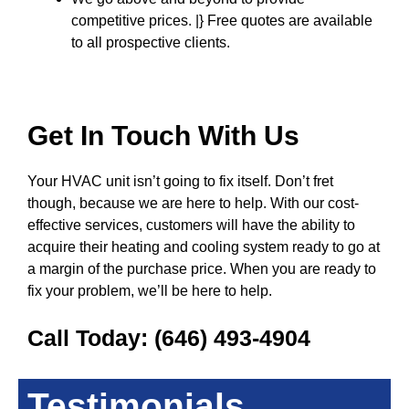
competitive prices. |} Free quotes are available
to all prospective clients.
Get In Touch With Us
Your HVAC unit isn’t going to fix itself. Don’t fret
though, because we are here to help. With our cost-
effective services, customers will have the ability to
acquire their heating and cooling system ready to go at
a margin of the purchase price. When you are ready to
fix your problem, we’ll be here to help.
Call Today:
(646) 493-4904
Testimonials