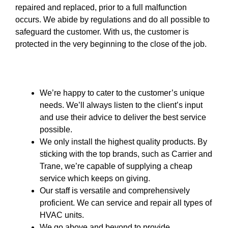
repaired and replaced, prior to a full malfunction
occurs. We abide by regulations and do all possible to
safeguard the customer. With us, the customer is
protected in the very beginning to the close of the job.
We’re happy to cater to the customer’s unique
needs. We’ll always listen to the client’s input
and use their advice to deliver the best service
possible.
We only install the highest quality products. By
sticking with the top brands, such as Carrier and
Trane, we’re capable of supplying a cheap
service which keeps on giving.
Our staff is versatile and comprehensively
proficient. We can service and repair all types of
HVAC units.
We go above and beyond to provide