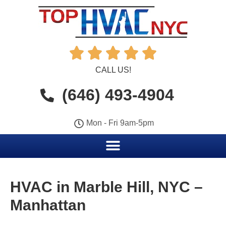





CALL US!
(646) 493-4904
Mon - Fri 9am-5pm
HVAC in Marble Hill, NYC –
Manhattan