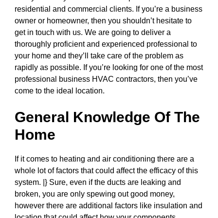
residential and commercial clients. If you’re a business
owner or homeowner, then you shouldn’t hesitate to
get in touch with us. We are going to deliver a
thoroughly proficient and experienced professional to
your home and they’ll take care of the problem as
rapidly as possible. If you’re looking for one of the most
professional business HVAC contractors, then you’ve
come to the ideal location.
General Knowledge Of The
Home
If it comes to heating and air conditioning there are a
whole lot of factors that could affect the efficacy of this
system. |} Sure, even if the ducts are leaking and
broken, you are only spewing out good money,
however there are additional factors like insulation and
location that could affect how your components