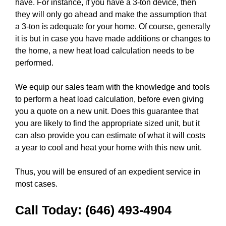
have. For instance, if you have a 3-ton device, then
they will only go ahead and make the assumption that
a 3-ton is adequate for your home. Of course, generally
it is but in case you have made additions or changes to
the home, a new heat load calculation needs to be
performed.
We equip our sales team with the knowledge and tools
to perform a heat load calculation, before even giving
you a quote on a new unit. Does this guarantee that
you are likely to find the appropriate sized unit, but it
can also provide you can estimate of what it will costs
a year to cool and heat your home with this new unit.
Thus, you will be ensured of an expedient service in
most cases.
Call Today:
(646) 493-4904