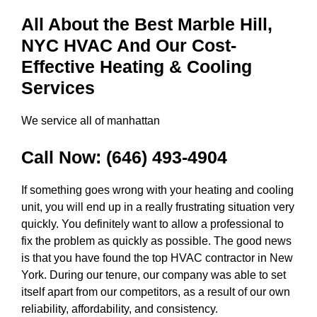
All About the Best Marble Hill,
NYC HVAC And Our Cost-
Effective Heating & Cooling
Services
We service all of manhattan
Call Now:
(646) 493-4904
If something goes wrong with your heating and cooling
unit, you will end up in a really frustrating situation very
quickly. You definitely want to allow a professional to
fix the problem as quickly as possible. The good news
is that you have found the top HVAC contractor in New
York. During our tenure, our company was able to set
itself apart from our competitors, as a result of our own
reliability, affordability, and consistency.