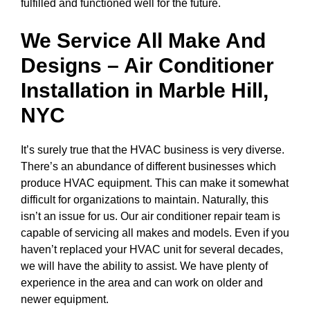
fulfilled and functioned well for the future.
We Service All Make And
Designs – Air Conditioner
Installation in
Marble Hill,
NYC
It’s surely true that the HVAC business is very diverse.
There’s an abundance of different businesses which
produce HVAC equipment. This can make it somewhat
difficult for organizations to maintain. Naturally, this
isn’t an issue for us. Our air conditioner repair team is
capable of servicing all makes and models. Even if you
haven’t replaced your HVAC unit for several decades,
we will have the ability to assist. We have plenty of
experience in the area and can work on older and
newer equipment.