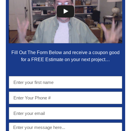
Fill Out The Form Below and receive a coupon good
for a FREE Estimate on your next project…