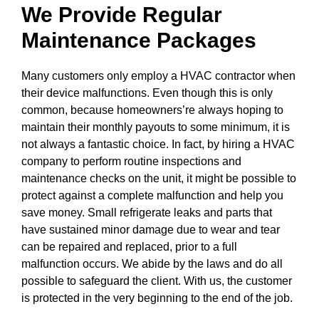
We Provide Regular
Maintenance Packages
Many customers only employ a HVAC contractor when
their device malfunctions. Even though this is only
common, because homeowners’re always hoping to
maintain their monthly payouts to some minimum, it is
not always a fantastic choice. In fact, by hiring a HVAC
company to perform routine inspections and
maintenance checks on the unit, it might be possible to
protect against a complete malfunction and help you
save money. Small refrigerate leaks and parts that
have sustained minor damage due to wear and tear
can be repaired and replaced, prior to a full
malfunction occurs. We abide by the laws and do all
possible to safeguard the client. With us, the customer
is protected in the very beginning to the end of the job.