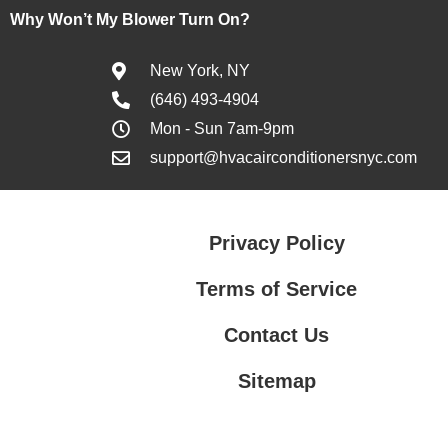
Why Won’t My Blower Turn On?
New York, NY
(646) 493-4904
Mon - Sun 7am-9pm
support@hvacairconditionersnyc.com
Privacy Policy
Terms of Service
Contact Us
Sitemap
Contact Us
Privacy Policy
Terms of Service