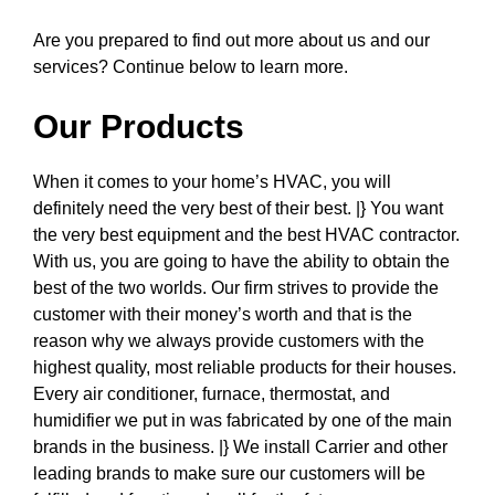
Are you prepared to find out more about us and our
services? Continue below to learn more.
Our Products
When it comes to your home’s HVAC, you will
definitely need the very best of their best. |} You want
the very best equipment and the best HVAC contractor.
With us, you are going to have the ability to obtain the
best of the two worlds. Our firm strives to provide the
customer with their money’s worth and that is the
reason why we always provide customers with the
highest quality, most reliable products for their houses.
Every air conditioner, furnace, thermostat, and
humidifier we put in was fabricated by one of the main
brands in the business. |} We install Carrier and other
leading brands to make sure our customers will be