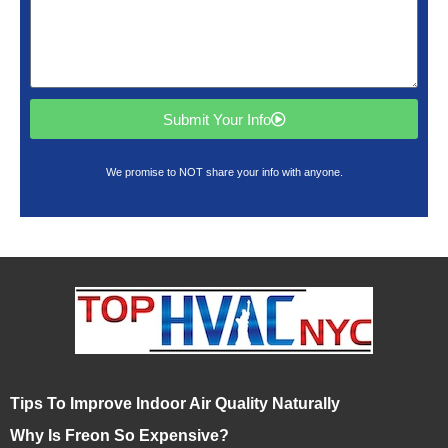
Submit Your Info
We promise to NOT share your info with anyone.
Tips To Improve Indoor Air Quality Naturally
Why Is Freon So Expensive?