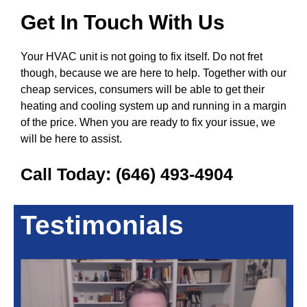
Get In Touch With Us
Your HVAC unit is not going to fix itself. Do not fret
though, because we are here to help. Together with our
cheap services, consumers will be able to get their
heating and cooling system up and running in a margin
of the price. When you are ready to fix your issue, we
will be here to assist.
Call Today:
(646) 493-4904
Testimonials