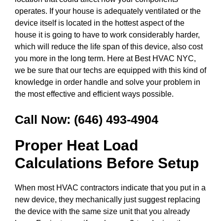
operates. If your house is adequately ventilated or the
device itself is located in the hottest aspect of the
house it is going to have to work considerably harder,
which will reduce the life span of this device, also cost
you more in the long term. Here at Best HVAC NYC,
we be sure that our techs are equipped with this kind of
knowledge in order handle and solve your problem in
the most effective and efficient ways possible.
Call Now:
(646) 493-4904
Proper Heat Load
Calculations Before Setup
When most HVAC contractors indicate that you put in a
new device, they mechanically just suggest replacing
the device with the same size unit that you already