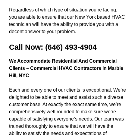
Regardless of which type of situation you’re facing,
you are able to ensure that our New York based HVAC
technician will have the ability to provide you with a
decent answer to your problem.
Call Now:
(646) 493-4904
We Accommodate Residential And Commercial
Clients – Commercial HVAC Contractors in
Marble
Hill, NYC
Each and every one of our clients is exceptional. We’re
delighted to be able to meet and assist such a diverse
customer base. At exactly the exact same time, we’re
comprehensively well rounded to make sure we’re
capable of satisfying everyone’s needs. Our team was
trained thoroughly to ensure that we will have the
ability to satisfy the needs and expectations of