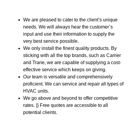
We are pleased to cater to the client’s unique
needs. We will always hear the customer’s
input and use their information to supply the
very best service possible.
We only install the finest quality products. By
sticking with all the top brands, such as Carrier
and Trane, we are capable of supplying a cost-
effective service which keeps on giving.
Our team is versatile and comprehensively
proficient. We can service and repair all types of
HVAC units.
We go above and beyond to offer competitive
rates. |} Free quotes are accessible to all
potential clients.