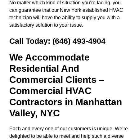
No matter which kind of situation you’re facing, you
can guarantee that our New York established HVAC
technician will have the ability to supply you with a
satisfactory solution to your issue.
Call Today:
(646) 493-4904
We Accommodate
Residential And
Commercial Clients –
Commercial HVAC
Contractors in
Manhattan
Valley, NYC
Each and every one of our customers is unique. We’re
delighted to be able to meet and help such a diverse