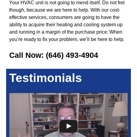
Your HVAC unit is not going to mend itself. Do not fret
though, because we are here to help. With our cost-
effective services, consumers are going to have the
ability to acquire their heating and cooling system up
and running in a margin of the purchase price. When
you’re ready to fix your problem, we’ll be here to help.
Call Now:
(646) 493-4904
Testimonials