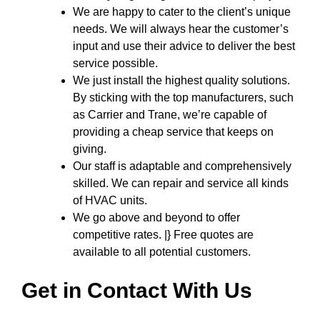
We are happy to cater to the client’s unique
needs. We will always hear the customer’s
input and use their advice to deliver the best
service possible.
We just install the highest quality solutions.
By sticking with the top manufacturers, such
as Carrier and Trane, we’re capable of
providing a cheap service that keeps on
giving.
Our staff is adaptable and comprehensively
skilled. We can repair and service all kinds
of HVAC units.
We go above and beyond to offer
competitive rates. |} Free quotes are
available to all potential customers.
Get in Contact With Us