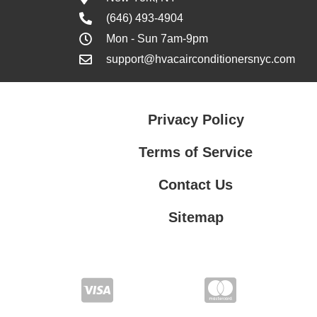
(646) 493-4904
Mon - Sun 7am-9pm
support@hvacairconditionersnyc.com
Privacy Policy
Terms of Service
Contact Us
Sitemap
Contact Us
Privacy Policy
Terms of Service