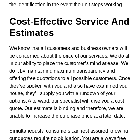
the identification in the event the unit stops working.
Cost-Effective Service And
Estimates
We know that all customers and business owners will
be concerned about the price of our services. We do all
in our ability to place the customer’s mind at ease. We
do it by maintaining maximum transparency and
offering free quotations to all possible customers. Once
they’ve spoken with you and also have examined your
house, they’ll supply you with a rundown of your
options. Afterward, our specialist will give you a cost
quote. Our estimate is binding and therefore, we are
unable to increase the purchase price at a later date.
Simultaneously, consumers can rest assured knowing
our quotes require no obligation. You are always free