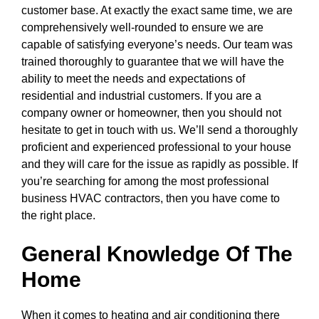
customer base. At exactly the exact same time, we are
comprehensively well-rounded to ensure we are
capable of satisfying everyone’s needs. Our team was
trained thoroughly to guarantee that we will have the
ability to meet the needs and expectations of
residential and industrial customers. If you are a
company owner or homeowner, then you should not
hesitate to get in touch with us. We’ll send a thoroughly
proficient and experienced professional to your house
and they will care for the issue as rapidly as possible. If
you’re searching for among the most professional
business HVAC contractors, then you have come to
the right place.
General Knowledge Of The
Home
When it comes to heating and air conditioning there