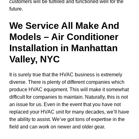
customers will be fulfilled and functioned well for the
future.
We Service All Make And
Models – Air Conditioner
Installation in
Manhattan
Valley, NYC
It is surely true that the HVAC business is extremely
diverse. There is plenty of different companies which
produce HVAC equipment. This will make it somewhat
difficult for companies to maintain. Naturally, this is not
an issue for us. Even in the event that you have not
replaced your HVAC unit for many decades, we’ll have
the ability to assist. We’ve got tons of expertise in the
field and can work on newer and older gear.