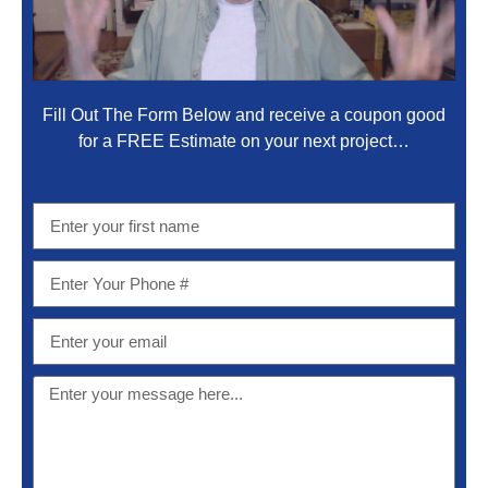
Fill Out The Form Below and receive a coupon good
for a FREE Estimate on your next project…