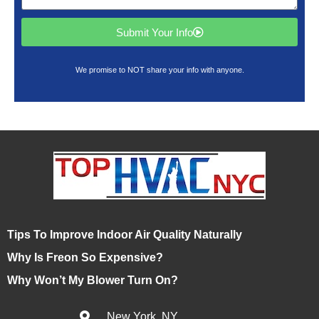
Submit Your Info
We promise to NOT share your info with anyone.
Tips To Improve Indoor Air Quality Naturally
Why Is Freon So Expensive?
Why Won’t My Blower Turn On?
New York, NY