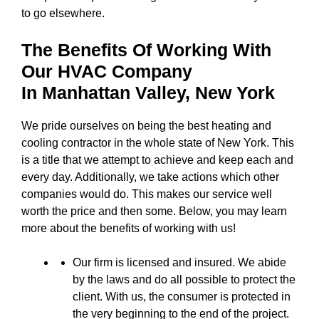
to go elsewhere.
The Benefits Of Working With
Our HVAC Company
In
Manhattan Valley, New York
We pride ourselves on being the best heating and
cooling contractor in the whole state of New York. This
is a title that we attempt to achieve and keep each and
every day. Additionally, we take actions which other
companies would do. This makes our service well
worth the price and then some. Below, you may learn
more about the benefits of working with us!
Our firm is licensed and insured. We abide
by the laws and do all possible to protect the
client. With us, the consumer is protected in
the very beginning to the end of the project.