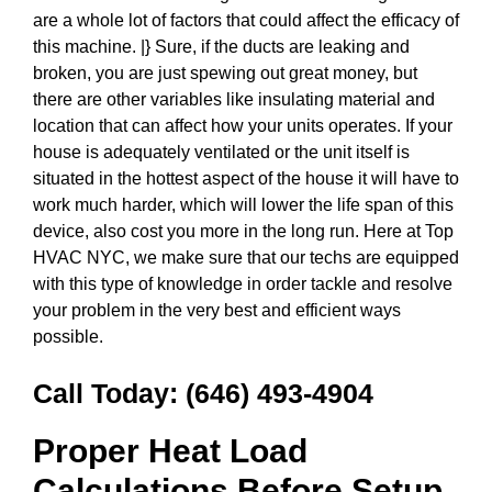
are a whole lot of factors that could affect the efficacy of
this machine. |} Sure, if the ducts are leaking and
broken, you are just spewing out great money, but
there are other variables like insulating material and
location that can affect how your units operates. If your
house is adequately ventilated or the unit itself is
situated in the hottest aspect of the house it will have to
work much harder, which will lower the life span of this
device, also cost you more in the long run. Here at Top
HVAC NYC, we make sure that our techs are equipped
with this type of knowledge in order tackle and resolve
your problem in the very best and efficient ways
possible.
Call Today:
(646) 493-4904
Proper Heat Load
Calculations Before Setup