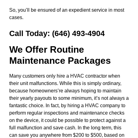
So, you’ll be ensured of an expedient service in most
cases.
Call Today:
(646) 493-4904
We Offer Routine
Maintenance Packages
Many customers only hire a HVAC contractor when
their unit malfunctions. While this is simply ordinary,
because homeowners’re always hoping to maintain
their yearly payouts to some minimum, it’s not always a
fantastic choice. In fact, by hiring a HVAC company to
perform regular inspections and maintenance checks
on the device, it could be possible to protect against a
full malfunction and save cash. In the long term, this
can save you anywhere from $200 to $500, based on