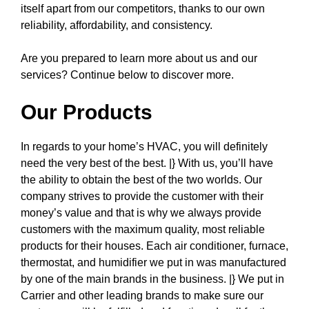
itself apart from our competitors, thanks to our own
reliability, affordability, and consistency.
Are you prepared to learn more about us and our
services? Continue below to discover more.
Our Products
In regards to your home’s HVAC, you will definitely
need the very best of the best. |} With us, you’ll have
the ability to obtain the best of the two worlds. Our
company strives to provide the customer with their
money’s value and that is why we always provide
customers with the maximum quality, most reliable
products for their houses. Each air conditioner, furnace,
thermostat, and humidifier we put in was manufactured
by one of the main brands in the business. |} We put in
Carrier and other leading brands to make sure our