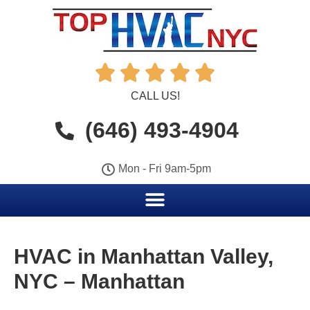





CALL US!
(646) 493-4904
Mon - Fri 9am-5pm
HVAC in Manhattan Valley,
NYC – Manhattan