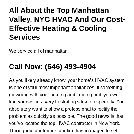
All About the Top Manhattan
Valley, NYC HVAC And Our Cost-
Effective Heating & Cooling
Services
We service all of manhattan
Call Now:
(646) 493-4904
As you likely already know, your home’s HVAC system
is one of your most important appliances. If something
go wrong with your heating and cooling unit, you will
find yourself in a very frustrating situation speedily. You
absolutely want to allow a professional to rectify the
problem as quickly as possible. The good news is that
you’ve located the top HVAC contractor in New York.
Throughout our tenure, our firm has managed to set