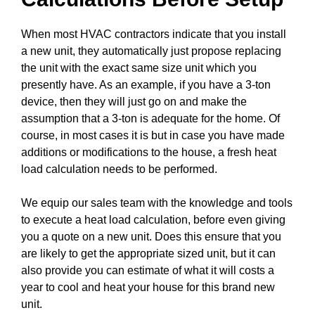
When most HVAC contractors indicate that you install
a new unit, they automatically just propose replacing
the unit with the exact same size unit which you
presently have. As an example, if you have a 3-ton
device, then they will just go on and make the
assumption that a 3-ton is adequate for the home. Of
course, in most cases it is but in case you have made
additions or modifications to the house, a fresh heat
load calculation needs to be performed.
We equip our sales team with the knowledge and tools
to execute a heat load calculation, before even giving
you a quote on a new unit. Does this ensure that you
are likely to get the appropriate sized unit, but it can
also provide you can estimate of what it will costs a
year to cool and heat your house for this brand new
unit.