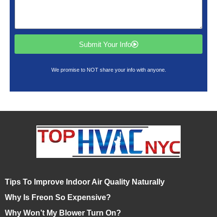
Submit Your Info
We promise to NOT share your info with anyone.
Tips To Improve Indoor Air Quality Naturally
Why Is Freon So Expensive?
Why Won’t My Blower Turn On?