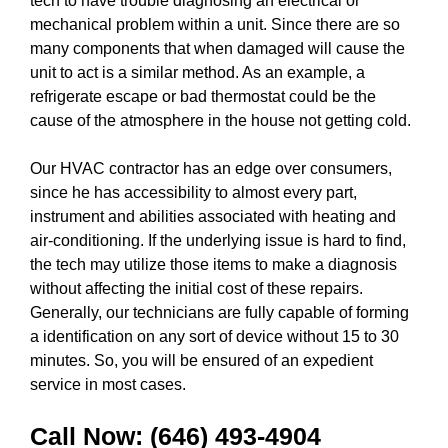
tech to have trouble diagnosing an electrical or
mechanical problem within a unit. Since there are so
many components that when damaged will cause the
unit to act is a similar method. As an example, a
refrigerate escape or bad thermostat could be the
cause of the atmosphere in the house not getting cold.
Our HVAC contractor has an edge over consumers,
since he has accessibility to almost every part,
instrument and abilities associated with heating and
air-conditioning. If the underlying issue is hard to find,
the tech may utilize those items to make a diagnosis
without affecting the initial cost of these repairs.
Generally, our technicians are fully capable of forming
a identification on any sort of device without 15 to 30
minutes. So, you will be ensured of an expedient
service in most cases.
Call Now:
(646) 493-4904