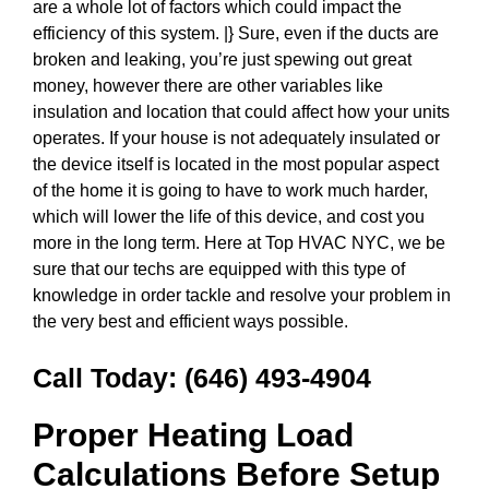
are a whole lot of factors which could impact the
efficiency of this system. |} Sure, even if the ducts are
broken and leaking, you’re just spewing out great
money, however there are other variables like
insulation and location that could affect how your units
operates. If your house is not adequately insulated or
the device itself is located in the most popular aspect
of the home it is going to have to work much harder,
which will lower the life of this device, and cost you
more in the long term. Here at Top HVAC NYC, we be
sure that our techs are equipped with this type of
knowledge in order tackle and resolve your problem in
the very best and efficient ways possible.
Call Today:
(646) 493-4904
Proper Heating Load
Calculations Before Setup