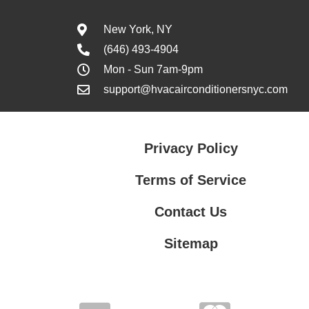
New York, NY
(646) 493-4904
Mon - Sun 7am-9pm
support@hvacairconditionersnyc.com
Privacy Policy
Terms of Service
Contact Us
Sitemap
Contact Us
Privacy Policy
Terms of Service