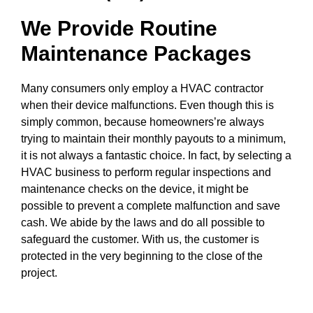
We Provide Routine
Maintenance Packages
Many consumers only employ a HVAC contractor
when their device malfunctions. Even though this is
simply common, because homeowners’re always
trying to maintain their monthly payouts to a minimum,
it is not always a fantastic choice. In fact, by selecting a
HVAC business to perform regular inspections and
maintenance checks on the device, it might be
possible to prevent a complete malfunction and save
cash. We abide by the laws and do all possible to
safeguard the customer. With us, the customer is
protected in the very beginning to the close of the
project.