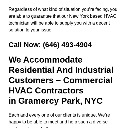
Regardless of what kind of situation you’re facing, you
are able to guarantee that our New York based HVAC
technician will be able to supply you with a decent
solution to your issue.
Call Now:
(646) 493-4904
We Accommodate
Residential And Industrial
Customers – Commercial
HVAC Contractors
in
Gramercy Park, NYC
Each and every one of our clients is unique. We’re
happy to be able to meet and help such a diverse