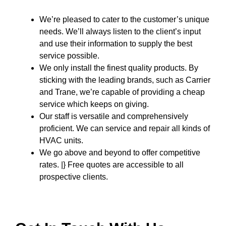
We’re pleased to cater to the customer’s unique
needs. We’ll always listen to the client’s input
and use their information to supply the best
service possible.
We only install the finest quality products. By
sticking with the leading brands, such as Carrier
and Trane, we’re capable of providing a cheap
service which keeps on giving.
Our staff is versatile and comprehensively
proficient. We can service and repair all kinds of
HVAC units.
We go above and beyond to offer competitive
rates. |} Free quotes are accessible to all
prospective clients.