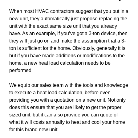
When most HVAC contractors suggest that you put in a
new unit, they automatically just propose replacing the
unit with the exact same size unit that you already
have. As an example, if you’ve got a 3-ton device, then
they will just go on and make the assumption that a 3-
ton is sufficient for the home. Obviously, generally it is
but if you have made additions or modifications to the
home, a new heat load calculation needs to be
performed.
We equip our sales team with the tools and knowledge
to execute a heat load calculation, before even
providing you with a quotation on a new unit. Not only
does this ensure that you are likely to get the proper
sized unit, but it can also provide you can quote of
what it will costs annually to heat and cool your home
for this brand new unit.