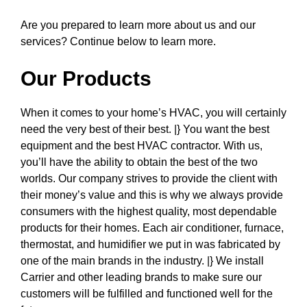
Are you prepared to learn more about us and our
services? Continue below to learn more.
Our Products
When it comes to your home’s HVAC, you will certainly
need the very best of their best. |} You want the best
equipment and the best HVAC contractor. With us,
you’ll have the ability to obtain the best of the two
worlds. Our company strives to provide the client with
their money’s value and this is why we always provide
consumers with the highest quality, most dependable
products for their homes. Each air conditioner, furnace,
thermostat, and humidifier we put in was fabricated by
one of the main brands in the industry. |} We install
Carrier and other leading brands to make sure our
customers will be fulfilled and functioned well for the