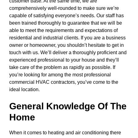
customer base. At the same time, we are
comprehensively well-rounded to make sure we’re
capable of satisfying everyone’s needs. Our staff has
been trained thoroughly to guarantee that we will be
able to meet the requirements and expectations of
residential and industrial clients. If you are a business
owner or homeowner, you shouldn’t hesitate to get in
touch with us. We’ll deliver a thoroughly proficient and
experienced professional to your house and they’ll
take care of the problem as rapidly as possible. If
you’re looking for among the most professional
commercial HVAC contractors, you’ve come to the
ideal location.
General Knowledge Of The
Home
When it comes to heating and air conditioning there