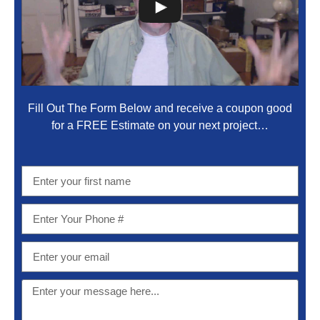
Fill Out The Form Below and receive a coupon good
for a FREE Estimate on your next project…