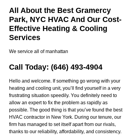
All About the Best Gramercy
Park, NYC HVAC And Our Cost-
Effective Heating & Cooling
Services
We service all of manhattan
Call Today:
(646) 493-4904
Hello and welcome. If something go wrong with your
heating and cooling unit, you’ll find yourself in a very
frustrating situation speedily. You definitely need to
allow an expert to fix the problem as rapidly as
possible. The good thing is that you’ve found the best
HVAC contractor in New York. During our tenure, our
firm has managed to set itself apart from our rivals,
thanks to our reliability, affordability, and consistency.