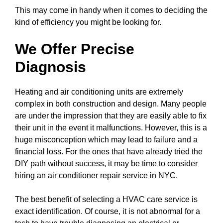
This may come in handy when it comes to deciding the
kind of efficiency you might be looking for.
We Offer Precise
Diagnosis
Heating and air conditioning units are extremely
complex in both construction and design. Many people
are under the impression that they are easily able to fix
their unit in the event it malfunctions. However, this is a
huge misconception which may lead to failure and a
financial loss. For the ones that have already tried the
DIY path without success, it may be time to consider
hiring an air conditioner repair service in NYC.
The best benefit of selecting a HVAC care service is
exact identification. Of course, it is not abnormal for a