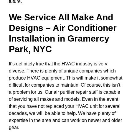
future.
We Service All Make And
Designs – Air Conditioner
Installation in
Gramercy
Park, NYC
It’s definitely true that the HVAC industry is very
diverse. There is plenty of unique companies which
produce HVAC equipment. This will make it somewhat
difficult for companies to maintain. Of course, this isn’t
a problem for us. Our air purifier repair staff is capable
of servicing all makes and models. Even in the event
that you have not replaced your HVAC unit for several
decades, we will be able to help. We have plenty of
expertise in the area and can work on newer and older
gear.