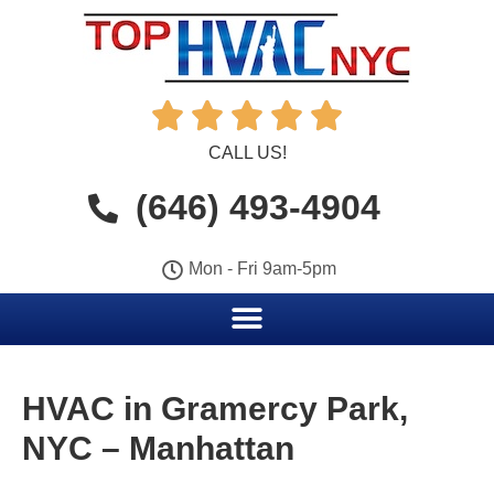





CALL US!
(646) 493-4904
Mon - Fri 9am-5pm
HVAC in Gramercy Park,
NYC – Manhattan