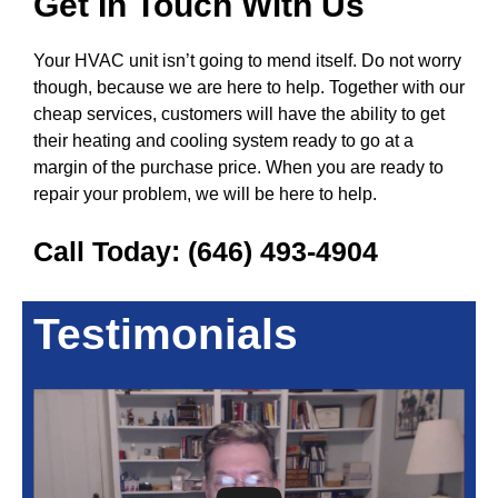
Get In Touch With Us
Your HVAC unit isn’t going to mend itself. Do not worry
though, because we are here to help. Together with our
cheap services, customers will have the ability to get
their heating and cooling system ready to go at a
margin of the purchase price. When you are ready to
repair your problem, we will be here to help.
Call Today:
(646) 493-4904
Testimonials