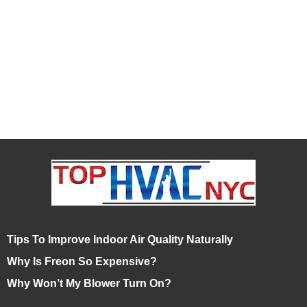
Tips To Improve Indoor Air Quality Naturally
Why Is Freon So Expensive?
Why Won’t My Blower Turn On?