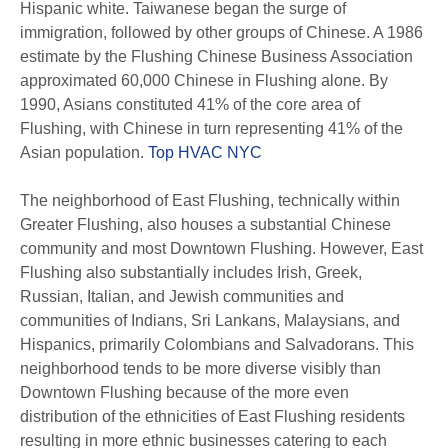
Hispanic white. Taiwanese began the surge of
immigration, followed by other groups of Chinese. A 1986
estimate by the Flushing Chinese Business Association
approximated 60,000 Chinese in Flushing alone. By
1990, Asians constituted 41% of the core area of
Flushing, with Chinese in turn representing 41% of the
Asian population.
Top HVAC NYC
The neighborhood of East Flushing, technically within
Greater Flushing, also houses a substantial Chinese
community and most Downtown Flushing. However, East
Flushing also substantially includes Irish, Greek,
Russian, Italian, and Jewish communities and
communities of Indians, Sri Lankans, Malaysians, and
Hispanics, primarily Colombians and Salvadorans. This
neighborhood tends to be more diverse visibly than
Downtown Flushing because of the more even
distribution of the ethnicities of East Flushing residents
resulting in more ethnic businesses catering to each