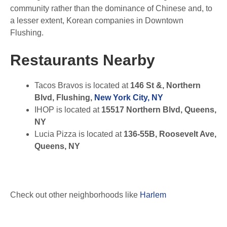
community rather than the dominance of Chinese and, to
a lesser extent, Korean companies in Downtown
Flushing.
Restaurants Nearby
Tacos Bravos is located at
146 St &, Northern
Blvd, Flushing,
New York City, NY
IHOP is located at
15517 Northern Blvd, Queens,
NY
Lucia Pizza is located at
136-55B, Roosevelt Ave,
Queens, NY
Check out other neighborhoods like
Harlem