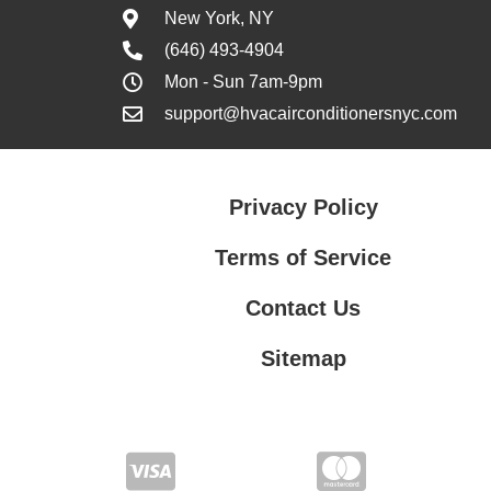
New York, NY
(646) 493-4904
Mon - Sun 7am-9pm
support@hvacairconditionersnyc.com
Privacy Policy
Terms of Service
Contact Us
Sitemap
Contact Us
Privacy Policy
Terms of Service