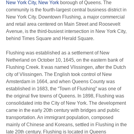
New York City, New York
borough of Queens. The
community is the fourth-largest central business district in
New York City. Downtown Flushing, a major commercial
and retail area centered on Main Street and Roosevelt
Avenue, is the third-busiest intersection in New York City,
behind Times Square and Herald Square.
Flushing was established as a settlement of New
Netherland on October 10, 1645, on the eastern bank of
Flushing Creek. It was named Vlissingen, after the Dutch
city of Vlissingen. The English took control of New
Amsterdam in 1664, and when Queens County was
established in 1683, the “Town of Flushing” was one of
the original five towns of Queens. In 1898, Flushing was
consolidated into the City of New York. The development
came in the early 20th century with bridges and public
transportation. An immigrant population, composed
mainly of Chinese and Koreans, settled in Flushing in the
late 20th century. Flushing is located in Queens