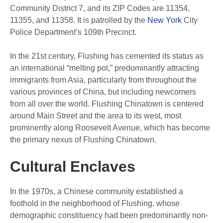
Community District 7, and its ZIP Codes are 11354,
11355, and 11358. It is patrolled by the
New York
City
Police Department’s 109th Precinct.
In the 21st century, Flushing has cemented its status as
an international “melting pot,” predominantly attracting
immigrants from Asia, particularly from throughout the
various provinces of China, but including newcomers
from all over the world. Flushing Chinatown is centered
around Main Street and the area to its west, most
prominently along Roosevelt Avenue, which has become
the primary nexus of Flushing Chinatown.
Cultural Enclaves
In the 1970s, a Chinese community established a
foothold in the neighborhood of Flushing, whose
demographic constituency had been predominantly non-