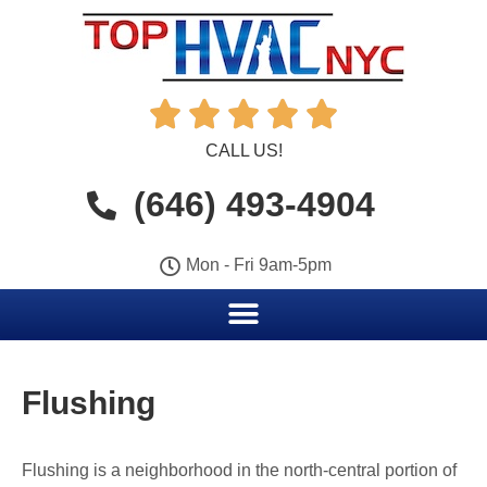





CALL US!
(646) 493-4904
Mon - Fri 9am-5pm
Flushing
Flushing is a neighborhood in the north-central portion of