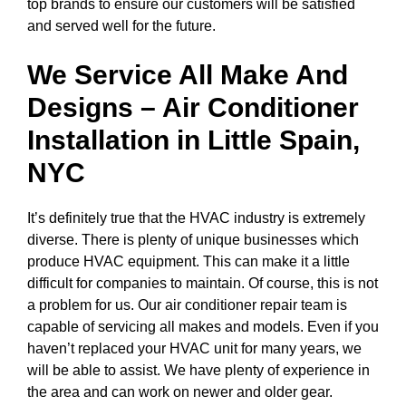
top brands to ensure our customers will be satisfied
and served well for the future.
We Service All Make And
Designs – Air Conditioner
Installation in
Little Spain,
NYC
It’s definitely true that the HVAC industry is extremely
diverse. There is plenty of unique businesses which
produce HVAC equipment. This can make it a little
difficult for companies to maintain. Of course, this is not
a problem for us. Our air conditioner repair team is
capable of servicing all makes and models. Even if you
haven’t replaced your HVAC unit for many years, we
will be able to assist. We have plenty of experience in
the area and can work on newer and older gear.