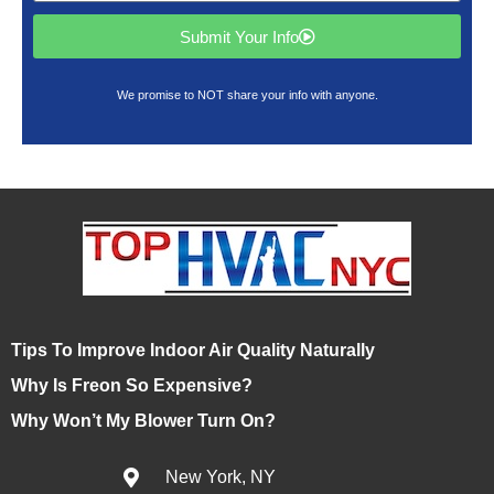
Submit Your Info
We promise to NOT share your info with anyone.
Tips To Improve Indoor Air Quality Naturally
Why Is Freon So Expensive?
Why Won’t My Blower Turn On?
New York, NY