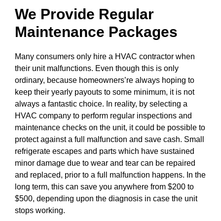
We Provide Regular
Maintenance Packages
Many consumers only hire a HVAC contractor when
their unit malfunctions. Even though this is only
ordinary, because homeowners’re always hoping to
keep their yearly payouts to some minimum, it is not
always a fantastic choice. In reality, by selecting a
HVAC company to perform regular inspections and
maintenance checks on the unit, it could be possible to
protect against a full malfunction and save cash. Small
refrigerate escapes and parts which have sustained
minor damage due to wear and tear can be repaired
and replaced, prior to a full malfunction happens. In the
long term, this can save you anywhere from $200 to
$500, depending upon the diagnosis in case the unit
stops working.