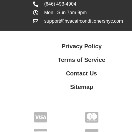
(646) 493-4904
Mon - Sun 7am-9pm
support@hvacairconditionersnyc.com
Privacy Policy
Terms of Service
Contact Us
Sitemap
Contact Us
Privacy Policy
Terms of Service