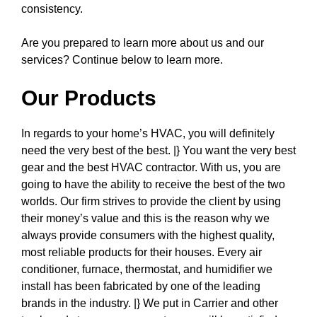
consistency.
Are you prepared to learn more about us and our
services? Continue below to learn more.
Our Products
In regards to your home’s HVAC, you will definitely
need the very best of the best. |} You want the very best
gear and the best HVAC contractor. With us, you are
going to have the ability to receive the best of the two
worlds. Our firm strives to provide the client by using
their money’s value and this is the reason why we
always provide consumers with the highest quality,
most reliable products for their houses. Every air
conditioner, furnace, thermostat, and humidifier we
install has been fabricated by one of the leading
brands in the industry. |} We put in Carrier and other