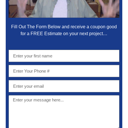
Fill Out The Form Below and receive a coupon good
for a FREE Estimate on your next project…