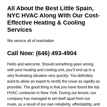
All About the Best Little Spain,
NYC HVAC Along With Our Cost-
Effective Heating & Cooling
Services
We service all of manhattan
Call Now:
(646) 493-4904
Hello and welcome. Should something goes wrong
with your heating and cooling unit, you’ll end up in a
very frustrating situation very quickly. You definitely
want to allow an expert to rectify the issue as rapidly as
possible. The good thing is that you have found the top
HVAC contractor in New York. During our tenure, our
company has managed to set itself apart from our
rivals, as a result of our own reliability, affordability, and