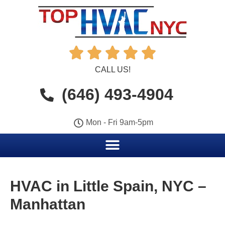





CALL US!
(646) 493-4904
Mon - Fri 9am-5pm
HVAC in Little Spain, NYC –
Manhattan