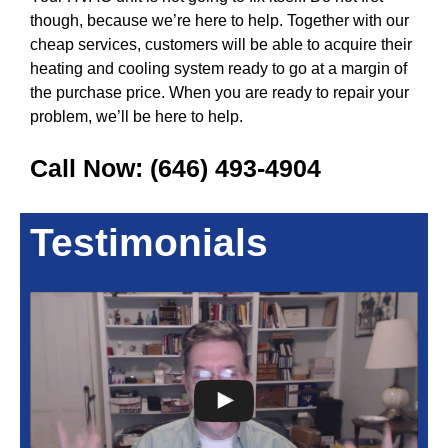
though, because we’re here to help. Together with our
cheap services, customers will be able to acquire their
heating and cooling system ready to go at a margin of
the purchase price. When you are ready to repair your
problem, we’ll be here to help.
Call Now:
(646) 493-4904
Testimonials