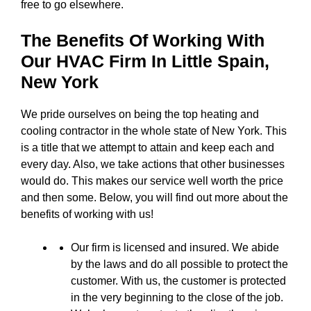
free to go elsewhere.
The Benefits Of Working With
Our HVAC Firm In
Little Spain,
New York
We pride ourselves on being the top heating and
cooling contractor in the whole state of New York. This
is a title that we attempt to attain and keep each and
every day. Also, we take actions that other businesses
would do. This makes our service well worth the price
and then some. Below, you will find out more about the
benefits of working with us!
Our firm is licensed and insured. We abide
by the laws and do all possible to protect the
customer. With us, the customer is protected
in the very beginning to the close of the job.