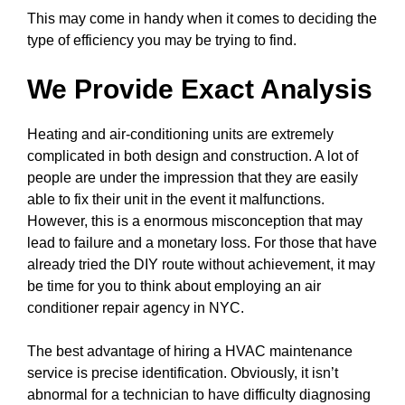
This may come in handy when it comes to deciding the
type of efficiency you may be trying to find.
We Provide Exact Analysis
Heating and air-conditioning units are extremely
complicated in both design and construction. A lot of
people are under the impression that they are easily
able to fix their unit in the event it malfunctions.
However, this is a enormous misconception that may
lead to failure and a monetary loss. For those that have
already tried the DIY route without achievement, it may
be time for you to think about employing an air
conditioner repair agency in NYC.
The best advantage of hiring a HVAC maintenance
service is precise identification. Obviously, it isn’t
abnormal for a technician to have difficulty diagnosing