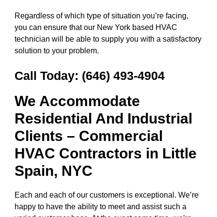
Regardless of which type of situation you’re facing,
you can ensure that our New York based HVAC
technician will be able to supply you with a satisfactory
solution to your problem.
Call Today:
(646) 493-4904
We Accommodate
Residential And Industrial
Clients – Commercial
HVAC Contractors in
Little
Spain, NYC
Each and each of our customers is exceptional. We’re
happy to have the ability to meet and assist such a