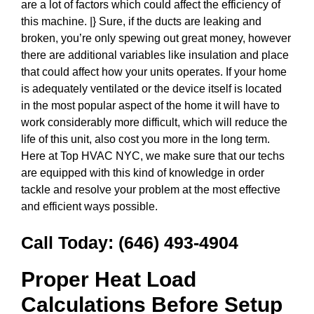
are a lot of factors which could affect the efficiency of
this machine. |} Sure, if the ducts are leaking and
broken, you’re only spewing out great money, however
there are additional variables like insulation and place
that could affect how your units operates. If your home
is adequately ventilated or the device itself is located
in the most popular aspect of the home it will have to
work considerably more difficult, which will reduce the
life of this unit, also cost you more in the long term.
Here at Top HVAC NYC, we make sure that our techs
are equipped with this kind of knowledge in order
tackle and resolve your problem at the most effective
and efficient ways possible.
Call Today:
(646) 493-4904
Proper Heat Load
Calculations Before Setup