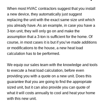
When most HVAC contractors suggest that you install
a new device, they automatically just suggest
replacing the unit with the exact same size unit which
you already have. As an example, in case you have a
3-ton unit, they will only go on and make the
assumption that a 3-ton is sufficient for the home. Of
course, in most cases it is but if you’ve made additions
or modifications to the house, a new heat load
calculation has to be performed.
We equip our sales team with the knowledge and tools
to execute a heat load calculation, before even
providing you with a quote on a new unit. Does this
guarantee that you are going to find the appropriate
sized unit, but it can also provide you can quote of
what it will costs annually to cool and heat your home
with this new unit.