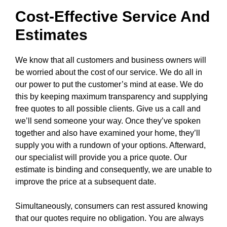
Cost-Effective Service And
Estimates
We know that all customers and business owners will
be worried about the cost of our service. We do all in
our power to put the customer’s mind at ease. We do
this by keeping maximum transparency and supplying
free quotes to all possible clients. Give us a call and
we’ll send someone your way. Once they’ve spoken
together and also have examined your home, they’ll
supply you with a rundown of your options. Afterward,
our specialist will provide you a price quote. Our
estimate is binding and consequently, we are unable to
improve the price at a subsequent date.
Simultaneously, consumers can rest assured knowing
that our quotes require no obligation. You are always