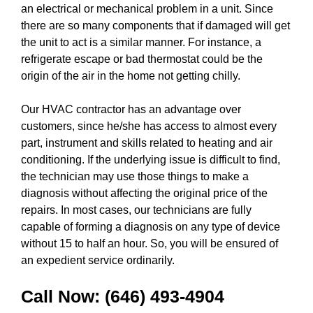
an electrical or mechanical problem in a unit. Since
there are so many components that if damaged will get
the unit to act is a similar manner. For instance, a
refrigerate escape or bad thermostat could be the
origin of the air in the home not getting chilly.
Our HVAC contractor has an advantage over
customers, since he/she has access to almost every
part, instrument and skills related to heating and air
conditioning. If the underlying issue is difficult to find,
the technician may use those things to make a
diagnosis without affecting the original price of the
repairs. In most cases, our technicians are fully
capable of forming a diagnosis on any type of device
without 15 to half an hour. So, you will be ensured of
an expedient service ordinarily.
Call Now:
(646) 493-4904