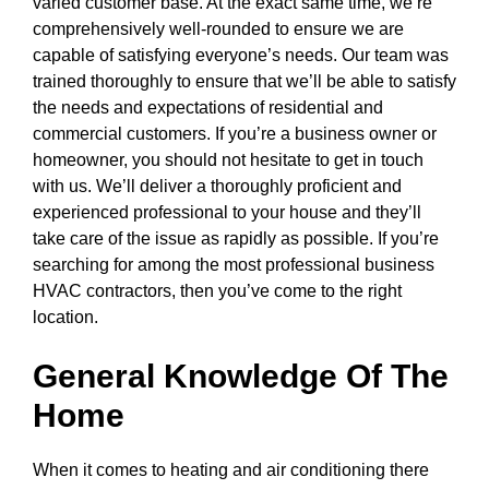
varied customer base. At the exact same time, we’re
comprehensively well-rounded to ensure we are
capable of satisfying everyone’s needs. Our team was
trained thoroughly to ensure that we’ll be able to satisfy
the needs and expectations of residential and
commercial customers. If you’re a business owner or
homeowner, you should not hesitate to get in touch
with us. We’ll deliver a thoroughly proficient and
experienced professional to your house and they’ll
take care of the issue as rapidly as possible. If you’re
searching for among the most professional business
HVAC contractors, then you’ve come to the right
location.
General Knowledge Of The
Home
When it comes to heating and air conditioning there