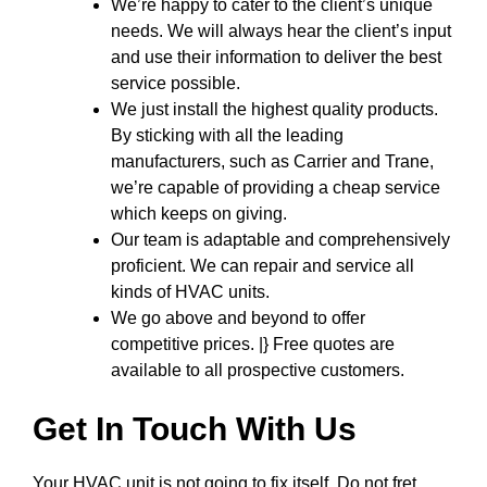
We’re happy to cater to the client’s unique
needs. We will always hear the client’s input
and use their information to deliver the best
service possible.
We just install the highest quality products.
By sticking with all the leading
manufacturers, such as Carrier and Trane,
we’re capable of providing a cheap service
which keeps on giving.
Our team is adaptable and comprehensively
proficient. We can repair and service all
kinds of HVAC units.
We go above and beyond to offer
competitive prices. |} Free quotes are
available to all prospective customers.
Get In Touch With Us
Your HVAC unit is not going to fix itself. Do not fret