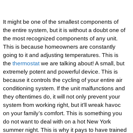
It might be one of the smallest components of
the entire system, but it is without a doubt one of
the most recognized components of any unit.
This is because homeowners are constantly
going to it and adjusting temperatures. This is
the
thermostat
we are talking about! A small, but
extremely potent and powerful device. This is
because it controls the cycling of your entire air
conditioning system. If the unit malfunctions and
they oftentimes do, it will not only prevent your
system from working right, but it’ll wreak havoc
on your family’s comfort. This is something you
do not want to deal with on a hot New York
summer night. This is why it pays to have trained