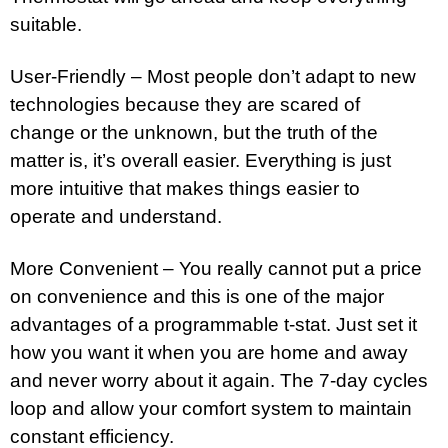
suitable.
User-Friendly – Most people don’t adapt to new
technologies because they are scared of
change or the unknown, but the truth of the
matter is, it’s overall easier. Everything is just
more intuitive that makes things easier to
operate and understand.
More Convenient – You really cannot put a price
on convenience and this is one of the major
advantages of a programmable t-stat. Just set it
how you want it when you are home and away
and never worry about it again. The 7-day cycles
loop and allow your comfort system to maintain
constant efficiency.