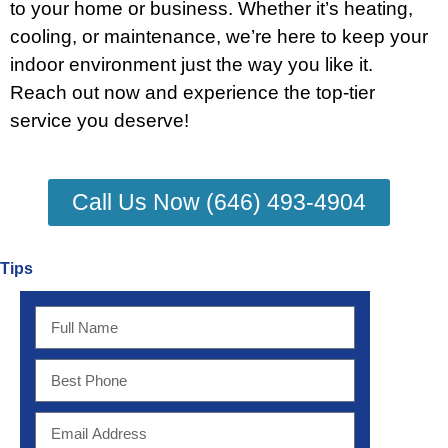
to your home or business. Whether it’s heating,
cooling, or maintenance, we’re here to keep your
indoor environment just the way you like it.
Reach out now and experience the top-tier
service you deserve!
Call Us Now (646) 493-4904
Tips