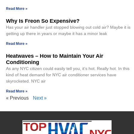
Read More »
Why Is Freon So Expensive?
Has your air handler just stopped blowing out cold air? Maybe it is
getting up there in years or maybe it has a minor leak
Read More »
Heatwaves – How to Maintain Your Air
Conditioning
As any NYC citizen could easily tell you, it’s hot. Really hot. In this
kind of heat demand for NYC air conditioner services have
skyrocketed. NYC air
Read More »
« Previous
Next »