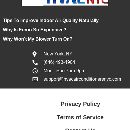
Tips To Improve Indoor Air Quality Naturally
Why Is Freon So Expensive?
Why Won’t My Blower Turn On?
New York, NY
(646) 493-4904
Mon - Sun 7am-9pm
support@hvacairconditionersnyc.com
Privacy Policy
Terms of Service