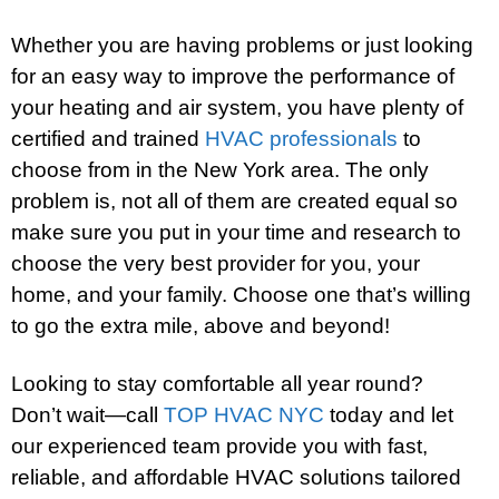
Whether you are having problems or just looking
for an easy way to improve the performance of
your heating and air system, you have plenty of
certified and trained
HVAC professionals
to
choose from in the New York area. The only
problem is, not all of them are created equal so
make sure you put in your time and research to
choose the very best provider for you, your
home, and your family. Choose one that’s willing
to go the extra mile, above and beyond!
Looking to stay comfortable all year round?
Don’t wait—call
TOP HVAC NYC
today and let
our experienced team provide you with fast,
reliable, and affordable HVAC solutions tailored