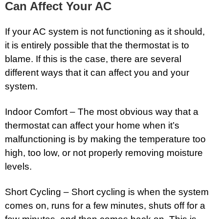
Can Affect Your AC
If your AC system is not functioning as it should,
it is entirely possible that the thermostat is to
blame. If this is the case, there are several
different ways that it can affect you and your
system.
Indoor Comfort – The most obvious way that a
thermostat can affect your home when it’s
malfunctioning is by making the temperature too
high, too low, or not properly removing moisture
levels.
Short Cycling – Short cycling is when the system
comes on, runs for a few minutes, shuts off for a