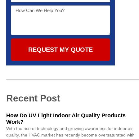
REQUEST MY QUOTE
Recent Post
How Do UV Light Indoor Air Quality Products
Work?
With the rise of technology and growing awareness for indoor air
quality, the HVAC market has recently become oversaturated with