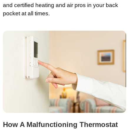
and certified heating and air pros in your back
pocket at all times.
How A Malfunctioning Thermostat