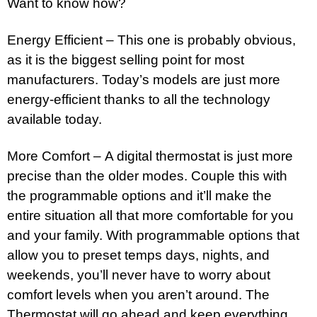
Want to know how?
Energy Efficient – This one is probably obvious,
as it is the biggest selling point for most
manufacturers. Today’s models are just more
energy-efficient thanks to all the technology
available today.
More Comfort – A digital thermostat is just more
precise than the older modes. Couple this with
the programmable options and it’ll make the
entire situation all that more comfortable for you
and your family. With programmable options that
allow you to preset temps days, nights, and
weekends, you’ll never have to worry about
comfort levels when you aren’t around. The
Thermostat will go ahead and keep everything