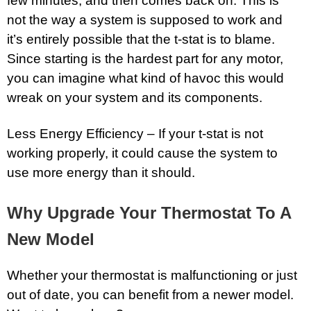
few minutes, and then comes back on. This is
not the way a system is supposed to work and
it’s entirely possible that the t-stat is to blame.
Since starting is the hardest part for any motor,
you can imagine what kind of havoc this would
wreak on your system and its components.
Less Energy Efficiency – If your t-stat is not
working properly, it could cause the system to
use more energy than it should.
Why Upgrade Your Thermostat To A
New Model
Whether your thermostat is malfunctioning or just
out of date, you can benefit from a newer model.