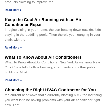
products claiming to improve the
Read More »
Keep the Cool Air Running with an Air
Conditioner Repair
Imagine sitting in your home, the sun beating down outside, kids
playing in the paddling pools. Then there’s you, lounging in your
chair, with the
Read More »
What To Know About Air Conditioners
What To Know About Air Conditioner New York As we know New
York City is full of office building, apartments and other public
buildings. Most
Read More »
Choosing the Right HVAC Contractor for You
the current heat wave that’s currently blasting NYC, the last thing
you want is to be having problems with your air conditioner right
now. That