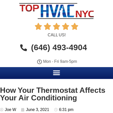





CALL US!
(646) 493-4904
Mon - Fri 9am-5pm
How Your Thermostat Affects
Your Air Conditioning
Joe W
June 3, 2021
6:31 pm